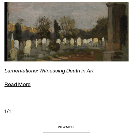
Lamentations: Witnessing Death in Art
Read More
1/1
VIEW MORE