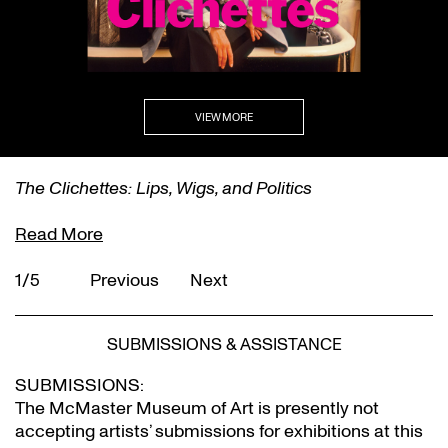
VIEW MORE
The Clichettes: Lips, Wigs, and Politics
Read More
1/5
Previous
Next
SUBMISSIONS & ASSISTANCE
SUBMISSIONS:
The McMaster Museum of Art is presently not
accepting artists’ submissions for exhibitions at this