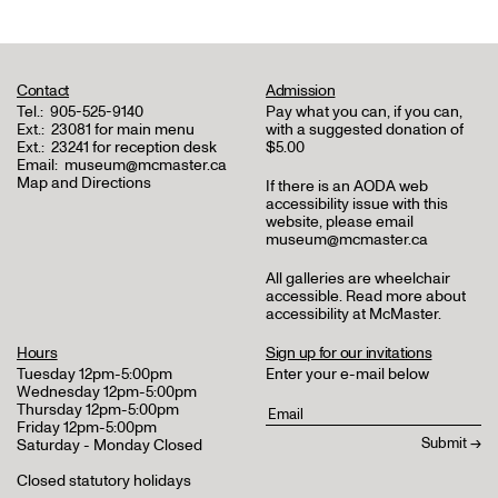
Contact
Admission
Tel.:
905-525-9140
Pay what you can, if you can,
Ext.:
23081 for main menu
with a suggested donation of
Ext.:
23241 for reception desk
$5.00
Email:
museum@mcmaster.ca
Map and Directions
If there is an AODA web
accessibility issue with this
website, please email
museum@mcmaster.ca
All galleries are wheelchair
accessible.
Read more about
accessibility at McMaster
.
Hours
Sign up for our invitations
Tuesday 12pm-5:00pm
Enter your e-mail below
Wednesday 12pm-5:00pm
Thursday 12pm-5:00pm
Friday 12pm-5:00pm
Saturday - Monday Closed
Closed statutory holidays