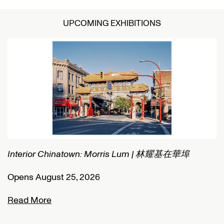
UPCOMING EXHIBITIONS
Interior Chinatown: Morris Lum | 林耀基在華埠
C
Opens August 25, 2026
O
Read More
R