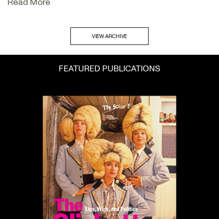
Read More
VIEW ARCHIVE
FEATURED PUBLICATIONS