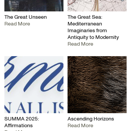
The Great Unseen
The Great Sea:
Read More
Mediterranean
Imaginaries from
Antiquity to Modernity
Read More
SUMMA 2025:
Ascending Horizons
Affirmations
Read More