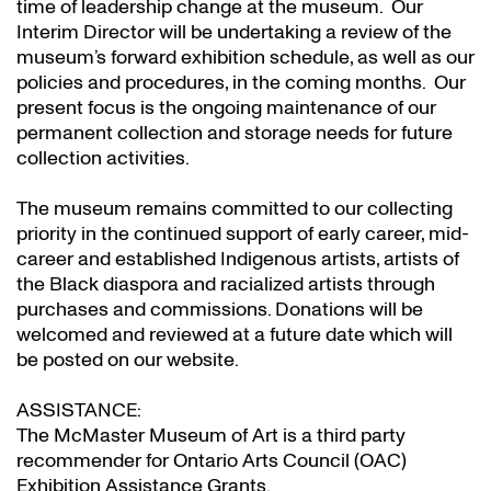
time of leadership change at the museum. Our
Interim Director will be undertaking a review of the
museum’s forward exhibition schedule, as well as our
policies and procedures, in the coming months. Our
present focus is the ongoing maintenance of our
permanent collection and storage needs for future
collection activities.
The museum remains committed to our collecting
priority in the continued support of early career, mid-
career and established Indigenous artists, artists of
the Black diaspora and racialized artists through
purchases and commissions. Donations will be
welcomed and reviewed at a future date which will
be posted on our website.
ASSISTANCE:
The McMaster Museum of Art is a third party
recommender for Ontario Arts Council (OAC)
Exhibition Assistance Grants
.