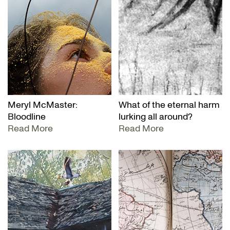
Meryl McMaster:
What of the eternal harm
Bloodline
lurking all around?
Read More
Read More