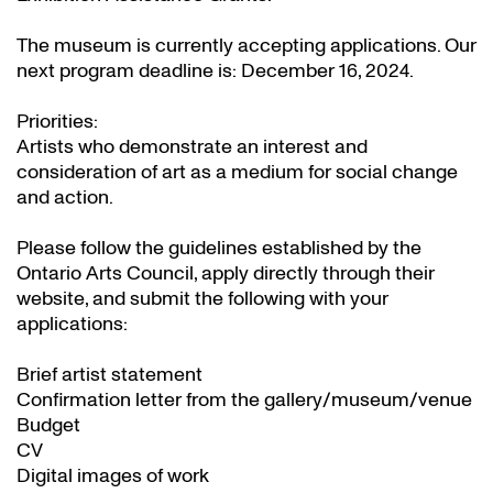
The museum is currently accepting applications. Our
next program deadline is: December 16, 2024.
Priorities:
Artists who demonstrate an interest and
consideration of art as a medium for social change
and action.
Please follow the guidelines established by the
Ontario Arts Council, apply directly through their
website
, and submit the following with your
applications:
Brief artist statement
Confirmation letter from the gallery/museum/venue
Budget
CV
Digital images of work