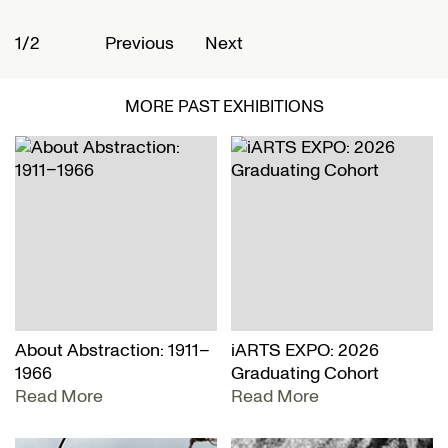
1/2
2
Previous
Next
MORE PAST EXHIBITIONS
About Abstraction: 1911–
iARTS EXPO: 2026
1966
Graduating Cohort
Read More
Read More