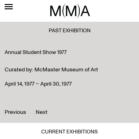
PAST EXHIBITION
Annual Student Show 1977
Curated by: McMaster Museum of Art
April 14, 1977 – April 30, 1977
Previous
Next
CURRENT EXHIBITIONS