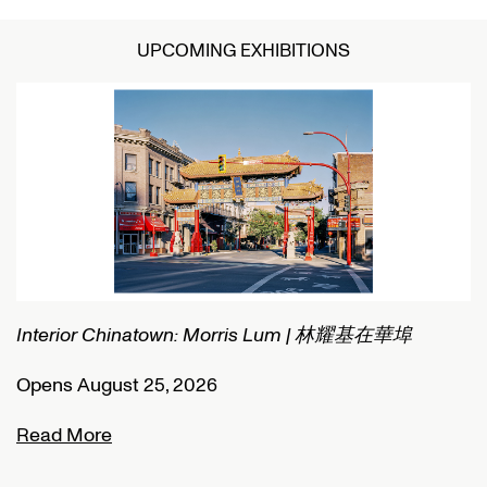
UPCOMING EXHIBITIONS
Interior Chinatown: Morris Lum | 林耀基在華埠
C
Opens August 25, 2026
O
Read More
R