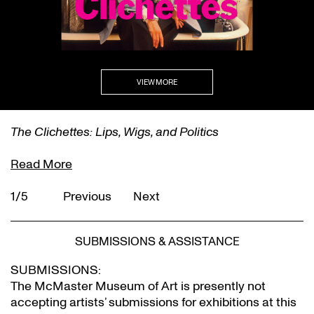
VIEW MORE
The Clichettes: Lips, Wigs, and Politics
Read More
1/5
Previous
Next
SUBMISSIONS & ASSISTANCE
SUBMISSIONS:
The McMaster Museum of Art is presently not
accepting artists’ submissions for exhibitions at this