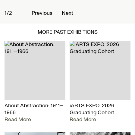
1/2
2
Previous
Next
MORE PAST EXHIBITIONS
About Abstraction: 1911–
iARTS EXPO: 2026
1966
Graduating Cohort
Read More
Read More