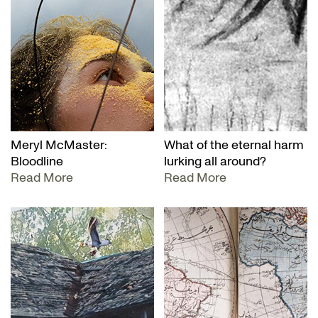
Meryl McMaster:
What of the eternal harm
Bloodline
lurking all around?
Read More
Read More