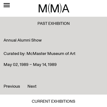
PAST EXHIBITION
Annual Alumni Show
Curated by: McMaster Museum of Art
May 02, 1989 – May 14, 1989
Previous
Next
CURRENT EXHIBITIONS