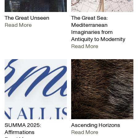
The Great Unseen
The Great Sea:
Read More
Mediterranean
Imaginaries from
Antiquity to Modernity
Read More
SUMMA 2025:
Ascending Horizons
Affirmations
Read More