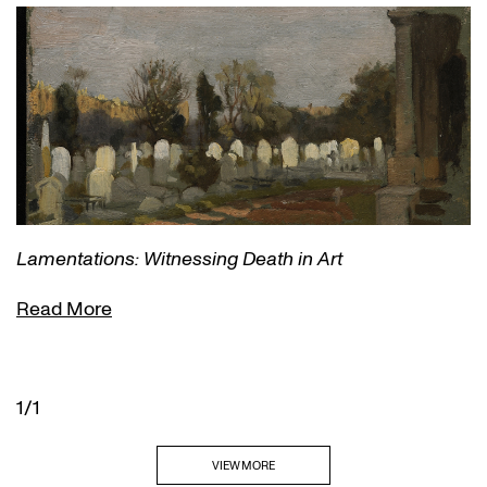
Lamentations: Witnessing Death in Art
Read More
1/1
VIEW MORE