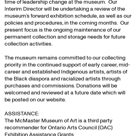
time of leadership change at the museum. Our
Interim Director will be undertaking a review of the
museum’s forward exhibition schedule, as well as our
policies and procedures, in the coming months. Our
present focus is the ongoing maintenance of our
permanent collection and storage needs for future
collection activities.
The museum remains committed to our collecting
priority in the continued support of early career, mid-
career and established Indigenous artists, artists of
the Black diaspora and racialized artists through
purchases and commissions. Donations will be
welcomed and reviewed at a future date which will
be posted on our website.
ASSISTANCE:
The McMaster Museum of Art is a third party
recommender for Ontario Arts Council (OAC)
Exhibition Assistance Grants
.