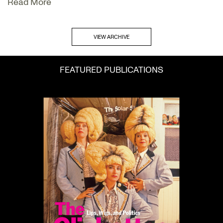
Read More
VIEW ARCHIVE
FEATURED PUBLICATIONS