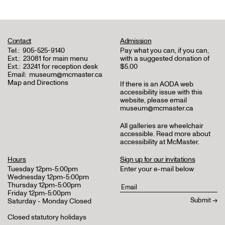
Contact
Admission
Tel.:
905-525-9140
Pay what you can, if you can,
Ext.:
23081 for main menu
with a suggested donation of
Ext.:
23241 for reception desk
$5.00
Email:
museum@mcmaster.ca
Map and Directions
If there is an AODA web
accessibility issue with this
website, please email
museum@mcmaster.ca
All galleries are wheelchair
accessible.
Read more about
accessibility at McMaster
.
Hours
Sign up for our invitations
Tuesday 12pm-5:00pm
Enter your e-mail below
Wednesday 12pm-5:00pm
Thursday 12pm-5:00pm
Friday 12pm-5:00pm
Saturday - Monday Closed
Closed statutory holidays