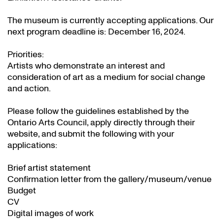
The museum is currently accepting applications. Our
next program deadline is: December 16, 2024.
Priorities:
Artists who demonstrate an interest and
consideration of art as a medium for social change
and action.
Please follow the guidelines established by the
Ontario Arts Council, apply directly through their
website
, and submit the following with your
applications:
Brief artist statement
Confirmation letter from the gallery/museum/venue
Budget
CV
Digital images of work