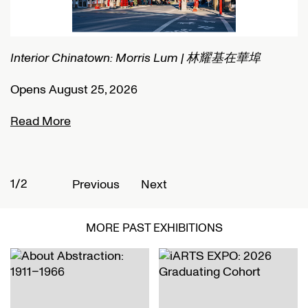
Interior Chinatown: Morris Lum | 林耀基在華埠
C
Opens August 25, 2026
O
Read More
R
1/2
2
Previous
Next
MORE PAST EXHIBITIONS