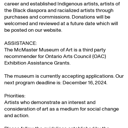
career and established Indigenous artists, artists of
the Black diaspora and racialized artists through
purchases and commissions. Donations will be
welcomed and reviewed at a future date which will
be posted on our website.
ASSISTANCE:
The McMaster Museum of Art is a third party
recommender for Ontario Arts Council (OAC)
Exhibition Assistance Grants
.
The museum is currently accepting applications. Our
next program deadline is: December 16, 2024.
Priorities:
Artists who demonstrate an interest and
consideration of art as a medium for social change
and action.