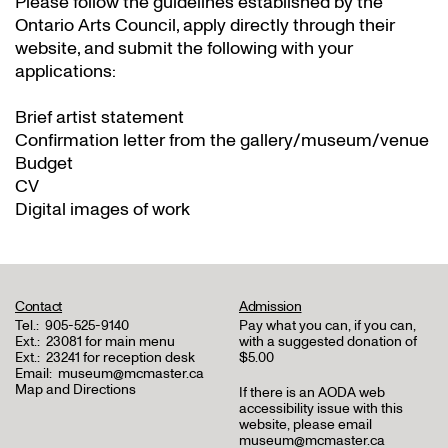
Please follow the guidelines established by the
Ontario Arts Council, apply directly through their
website
, and submit the following with your
applications:
Brief artist statement
Confirmation letter from the gallery/museum/venue
Budget
CV
Digital images of work
Contact
Admission
Tel.:
905-525-9140
Pay what you can, if you can,
Ext.:
23081 for main menu
with a suggested donation of
Ext.:
23241 for reception desk
$5.00
Email:
museum@mcmaster.ca
Map and Directions
If there is an AODA web
accessibility issue with this
website, please email
museum@mcmaster.ca