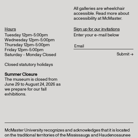
All galleries are wheelchair
accessible.
Read more about
accessibility at McMaster
.
Hours
Sign up for our invitations
Tuesday 12pm-5:00pm
Enter your e-mail below
Wednesday 12pm-5:00pm
Thursday 12pm-5:00pm
Friday 12pm-5:00pm
Saturday - Monday Closed
Closed statutory holidays
Summer Closure
The museum is closed from
June 29 to August 24, 2026 as
we prepare for our fall
exhibitions.
McMaster University recognizes and acknowledges that it is located
on the traditional territories of the Mississauga and Haudenosaunee