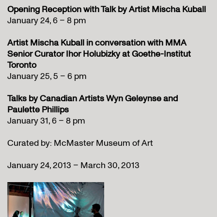
Opening Reception with Talk
by Artist Mischa Kuball
January 24, 6 – 8 pm
Artist Mischa Kuball in conversation with MMA
Senior Curator Ihor Holubizky at Goethe-Institut
Toronto
January 25, 5 – 6 pm
Talks by Canadian Artists Wyn Geleynse and
Paulette Phillips
January 31, 6 – 8 pm
Curated by: McMaster Museum of Art
January 24, 2013 – March 30, 2013