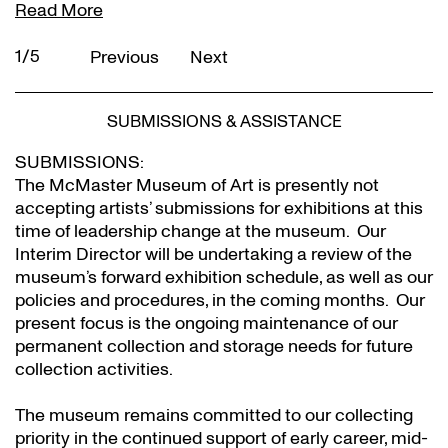
Read More
2/5
Previous
Next
SUBMISSIONS & ASSISTANCE
SUBMISSIONS:
The McMaster Museum of Art is presently not
accepting artists’ submissions for exhibitions at this
time of leadership change at the museum. Our
Interim Director will be undertaking a review of the
museum’s forward exhibition schedule, as well as our
policies and procedures, in the coming months. Our
present focus is the ongoing maintenance of our
permanent collection and storage needs for future
collection activities.
The museum remains committed to our collecting
priority in the continued support of early career, mid-