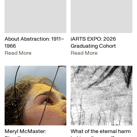
About Abstraction: 1911–
iARTS EXPO: 2026
1966
Graduating Cohort
Read More
Read More
Meryl McMaster:
What of the eternal harm