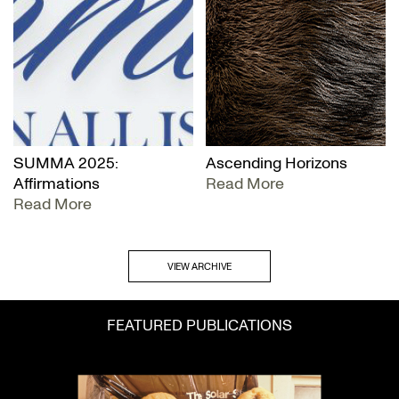
SUMMA 2025:
Ascending Horizons
Affirmations
Read More
Read More
VIEW ARCHIVE
FEATURED PUBLICATIONS