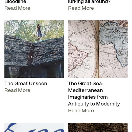
Bloodline
lurking all around?
Read More
Read More
The Great Unseen
The Great Sea:
Read More
Mediterranean
Imaginaries from
Antiquity to Modernity
Read More