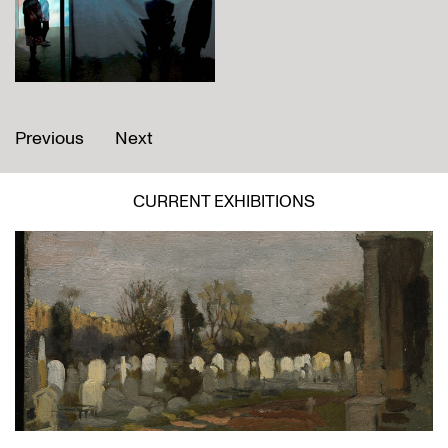
Previous
Next
CURRENT EXHIBITIONS