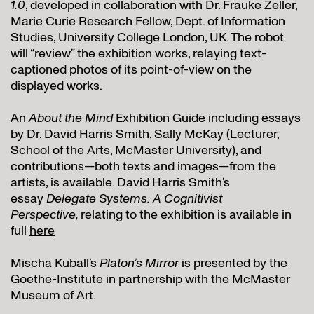
1.0
, developed in collaboration with Dr. Frauke Zeller,
Marie Curie Research Fellow, Dept. of Information
Studies, University College London, UK. The robot
will “review” the exhibition works, relaying text-
captioned photos of its point-of-view on the
displayed works.
An
About the Mind
Exhibition Guide including essays
by Dr. David Harris Smith, Sally McKay (Lecturer,
School of the Arts, McMaster University), and
contributions—both texts and images—from the
artists, is available. David Harris Smith’s
essay
Delegate Systems: A Cognitivist
Perspective,
relating to the exhibition is available in
full
here
Mischa Kuball’s
Platon’s Mirror
is presented by the
Goethe-Institute in partnership with the McMaster
Museum of Art.