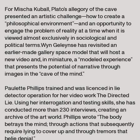
For Mischa Kuball, Plato’s allegory of the cave
presented an artistic challenge—how to create a
“philosophical environment”—and an opportunity to
engage the problem of reality at a time when it is
viewed almost exclusively in sociological and
political terms.Wyn Geleynse has revisited an
earlier-made gallery space model that will host a
new video and, in miniature, a “modeled experience”
that presents the potential of narrative through
images in the “cave of the mind.”
Paulette Phillips trained and was licenced in lie
detector operation for her video work The Directed
Lie. Using her interrogation and testing skills, she has
conducted more than 230 interviews, creating an
archive of the art world. Phillips wrote “The body
betrays the mind; through actions that subsequently
require lying to cover up and through tremors that
belie denial.”