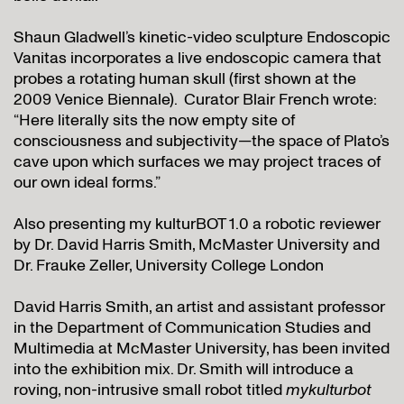
Shaun Gladwell’s kinetic-video sculpture Endoscopic
Vanitas incorporates a live endoscopic camera that
probes a rotating human skull (first shown at the
2009 Venice Biennale). Curator Blair French wrote:
“Here literally sits the now empty site of
consciousness and subjectivity—the space of Plato’s
cave upon which surfaces we may project traces of
our own ideal forms.”
Also presenting my kulturBOT 1.0 a robotic reviewer
by Dr. David Harris Smith, McMaster University and
Dr. Frauke Zeller, University College London
David Harris Smith, an artist and assistant professor
in the Department of Communication Studies and
Multimedia at McMaster University, has been invited
into the exhibition mix. Dr. Smith will introduce a
roving, non-intrusive small robot titled
mykulturbot