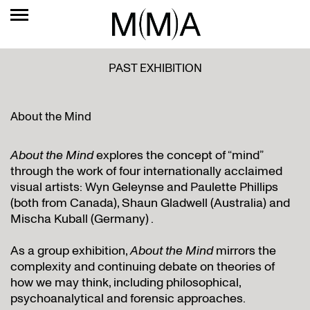
PAST EXHIBITION
About the Mind
About the Mind
explores the concept of “mind”
through the work of four internationally acclaimed
visual artists: Wyn Geleynse and Paulette Phillips
(both from Canada), Shaun Gladwell (Australia) and
Mischa Kuball (Germany) .
As a group exhibition,
About the Mind
mirrors the
complexity and continuing debate on theories of
how we may think, including philosophical,
psychoanalytical and forensic approaches.