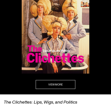
VIEW MORE
Politics
self/same/other