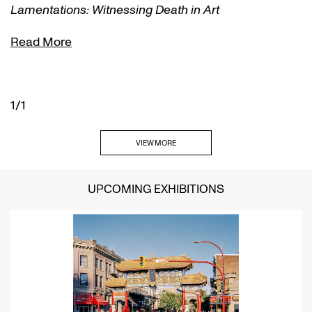
Lamentations: Witnessing Death in Art
Read More
1/1
VIEW MORE
UPCOMING EXHIBITIONS