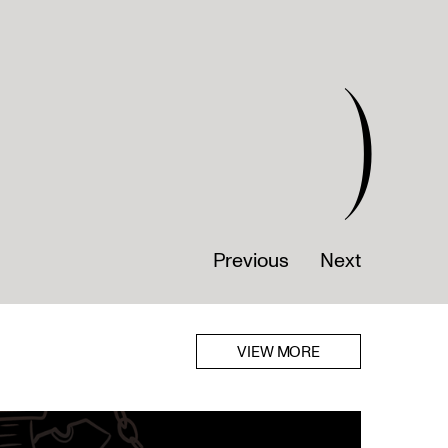
)
Previous
Next
VIEW MORE