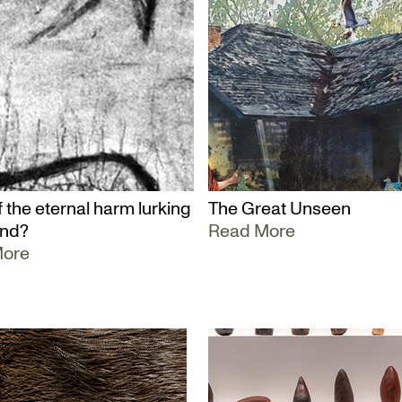
 the eternal harm lurking
The Great Unseen
und?
Read More
More