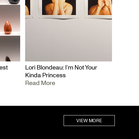
est
Lori Blondeau: I’m Not Your
Kinda Princess
Read More
VIEW MORE