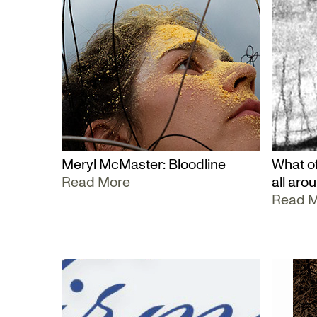
Meryl McMaster: Bloodline
What of
Read More
all aro
Read 