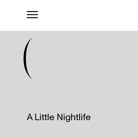
(
A Little Nightlife