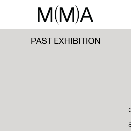
PAST EXHIBITION