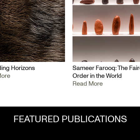
ing Horizons
Sameer Farooq: The Fair
More
Order in the World
Read More
FEATURED PUBLICATIONS