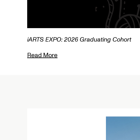
3/3
iARTS EXPO: 2026 Graduating Cohort
Read More