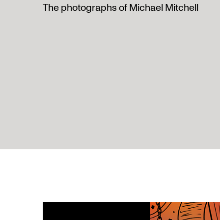
The photographs of Michael Mitchell