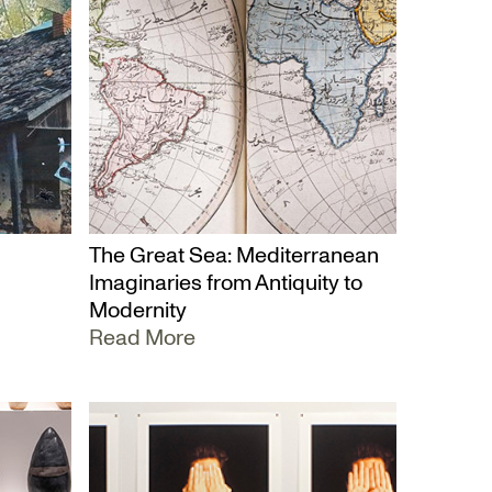
The Great Sea: Mediterranean
Imaginaries from Antiquity to
Modernity
Read More