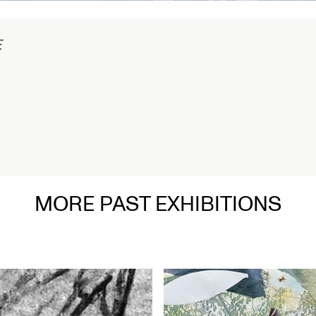
在
MORE PAST EXHIBITIONS