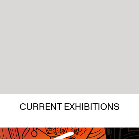
CURRENT EXHIBITIONS