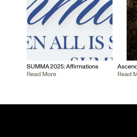
SUMMA 2025: Affirmations
Ascend
Read More
Read 