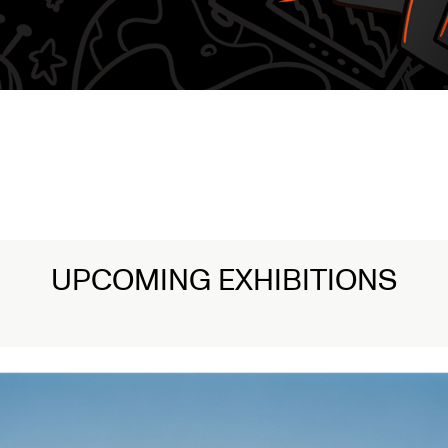
UPCOMING EXHIBITIONS