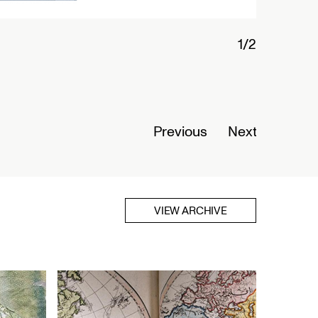
1/2
Connected
Nigeria
Opens Se
Previous
Next
Read Mor
VIEW ARCHIVE