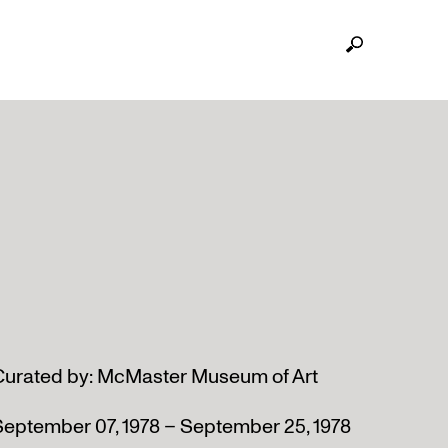
Curated by: McMaster Museum of Art
September 07, 1978 – September 25, 1978