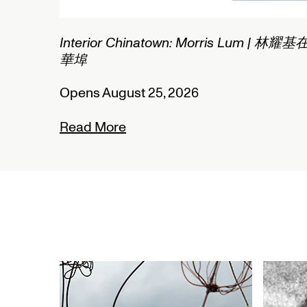
2/2
Interior Chinatown: Morris Lum | 林耀基
華埠
Opens August 25, 2026
Read More