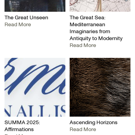
The Great Unseen
The Great Sea:
Read More
Mediterranean
Imaginaries from
Antiquity to Modernity
Read More
SUMMA 2025:
Ascending Horizons
Affirmations
Read More