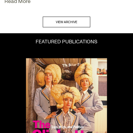
Read More
VIEW ARCHIVE
FEATURED PUBLICATIONS