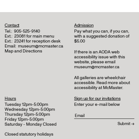
Contact
Admission
Tel.:
905-525-9140
Pay what you can, if you can,
Ext.:
23081 for main menu
with a suggested donation of
Ext.:
23241 for reception desk
$5.00
Email:
museum@mcmaster.ca
Map and Directions
If there is an AODA web
accessibility issue with this
website, please email
museum@mcmaster.ca
All galleries are wheelchair
accessible.
Read more about
accessibility at McMaster
.
Hours
Sign up for our invitations
Tuesday 12pm-5:00pm
Enter your e-mail below
Wednesday 12pm-5:00pm
Thursday 12pm-5:00pm
Friday 12pm-5:00pm
Saturday - Monday Closed
Closed statutory holidays