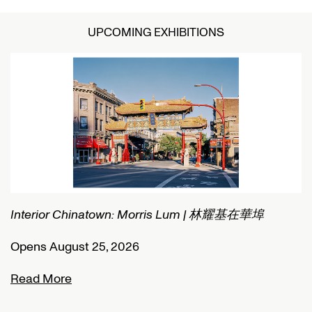
UPCOMING EXHIBITIONS
Interior Chinatown: Morris Lum | 林耀基在華埠
C
Opens August 25, 2026
O
Read More
R