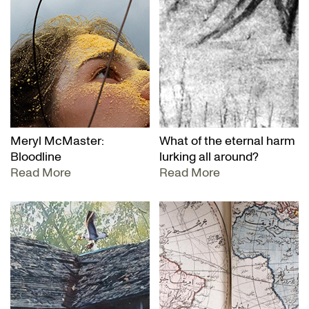
Meryl McMaster:
What of the eternal harm
Bloodline
lurking all around?
Read More
Read More