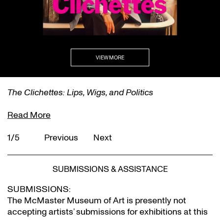
VIEW MORE
The Clichettes: Lips, Wigs, and Politics
Read More
1/5
Previous
Next
SUBMISSIONS & ASSISTANCE
SUBMISSIONS:
The McMaster Museum of Art is presently not
accepting artists’ submissions for exhibitions at this