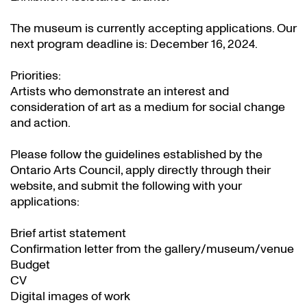
The museum is currently accepting applications. Our
next program deadline is: December 16, 2024.
Priorities:
Artists who demonstrate an interest and
consideration of art as a medium for social change
and action.
Please follow the guidelines established by the
Ontario Arts Council, apply directly through their
website
, and submit the following with your
applications:
Brief artist statement
Confirmation letter from the gallery/museum/venue
Budget
CV
Digital images of work