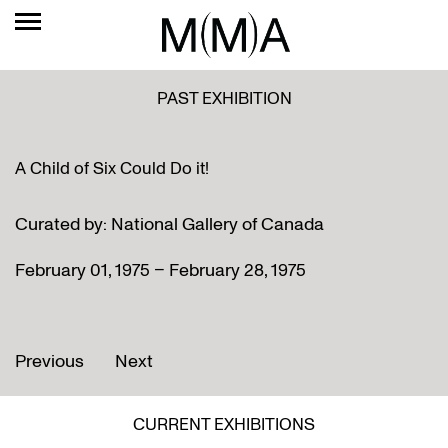
PAST EXHIBITION
A Child of Six Could Do it!
Curated by: National Gallery of Canada
February 01, 1975 – February 28, 1975
Previous
Next
CURRENT EXHIBITIONS