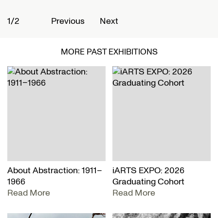
1/2
2
Previous
Next
MORE PAST EXHIBITIONS
About Abstraction: 1911–
iARTS EXPO: 2026
1966
Graduating Cohort
Read More
Read More