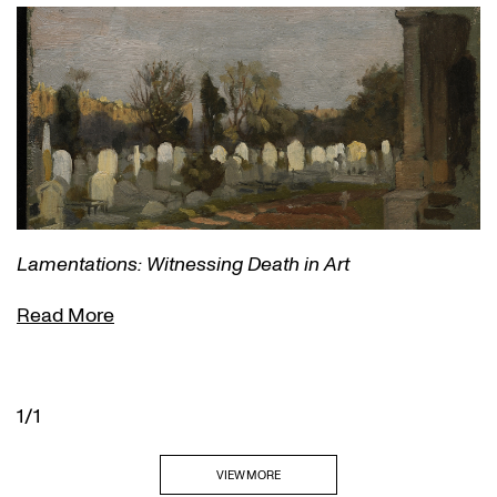
Lamentations: Witnessing Death in Art
Read More
1/1
VIEW MORE