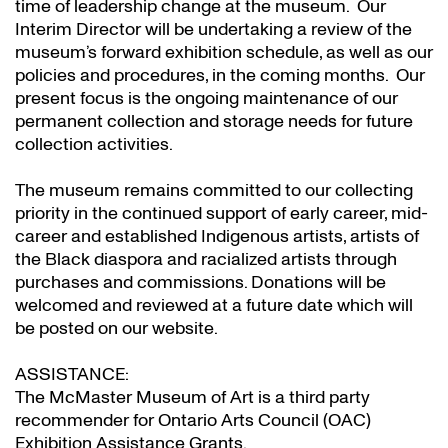
time of leadership change at the museum. Our
Interim Director will be undertaking a review of the
museum’s forward exhibition schedule, as well as our
policies and procedures, in the coming months. Our
present focus is the ongoing maintenance of our
permanent collection and storage needs for future
collection activities.
The museum remains committed to our collecting
priority in the continued support of early career, mid-
career and established Indigenous artists, artists of
the Black diaspora and racialized artists through
purchases and commissions. Donations will be
welcomed and reviewed at a future date which will
be posted on our website.
ASSISTANCE:
The McMaster Museum of Art is a third party
recommender for Ontario Arts Council (OAC)
Exhibition Assistance Grants
.