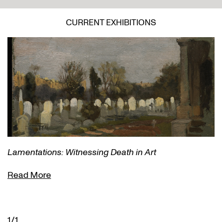
CURRENT EXHIBITIONS
Lamentations: Witnessing Death in Art
Read More
1/1