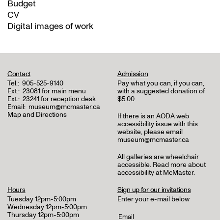
Budget
CV
Digital images of work
Contact
Admission
Tel.:
905-525-9140
Pay what you can, if you can,
Ext.:
23081 for main menu
with a suggested donation of
Ext.:
23241 for reception desk
$5.00
Email:
museum@mcmaster.ca
Map and Directions
If there is an AODA web
accessibility issue with this
website, please email
museum@mcmaster.ca
All galleries are wheelchair
accessible.
Read more about
accessibility at McMaster
.
Hours
Sign up for our invitations
Tuesday 12pm-5:00pm
Enter your e-mail below
Wednesday 12pm-5:00pm
Thursday 12pm-5:00pm