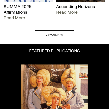
SUMMA 2025:
Ascending Horizons
Affirmations
Read More
Read More
VIEW ARCHIVE
FEATURED PUBLICATIONS