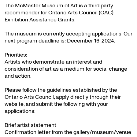
The McMaster Museum of Art is a third party
recommender for Ontario Arts Council (OAC)
Exhibition Assistance Grants
.
The museum is currently accepting applications. Our
next program deadline is: December 16, 2024.
Priorities:
Artists who demonstrate an interest and
consideration of art as a medium for social change
and action.
Please follow the guidelines established by the
Ontario Arts Council, apply directly through their
website
, and submit the following with your
applications:
Brief artist statement
Confirmation letter from the gallery/museum/venue