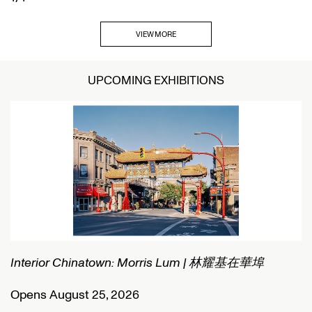
VIEW MORE
UPCOMING EXHIBITIONS
Interior Chinatown: Morris Lum | 林耀基在華埠
C
Opens August 25, 2026
O