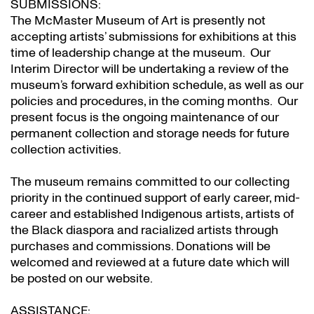
SUBMISSIONS:
The McMaster Museum of Art is presently not
accepting artists’ submissions for exhibitions at this
time of leadership change at the museum. Our
Interim Director will be undertaking a review of the
museum’s forward exhibition schedule, as well as our
policies and procedures, in the coming months. Our
present focus is the ongoing maintenance of our
permanent collection and storage needs for future
collection activities.
The museum remains committed to our collecting
priority in the continued support of early career, mid-
career and established Indigenous artists, artists of
the Black diaspora and racialized artists through
purchases and commissions. Donations will be
welcomed and reviewed at a future date which will
be posted on our website.
ASSISTANCE: