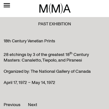
PAST EXHIBITION
18th Century Venetian Prints
th
28 etchings by 3 of the greatest 18
Century
Masters: Canaletto, Tiepolo, and Piranesi
Organized by: The National Gallery of Canada
April 17, 1972 – May 14, 1972
Previous
Next