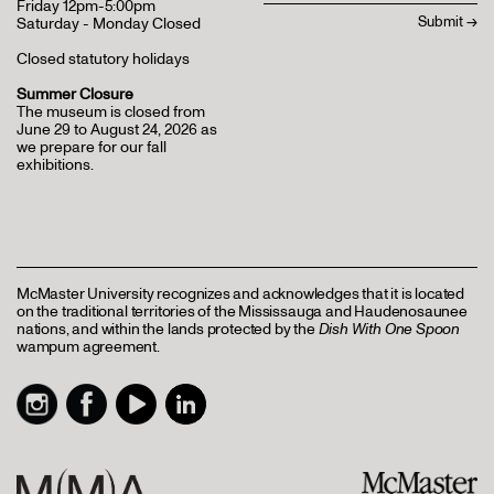
Friday 12pm-5:00pm
Saturday - Monday Closed
Closed statutory holidays
Summer Closure
The museum is closed from
June 29 to August 24, 2026 as
we prepare for our fall
exhibitions.
McMaster University recognizes and acknowledges that it is located
on the traditional territories of the Mississauga and Haudenosaunee
nations, and within the lands protected by the
Dish With One Spoon
wampum agreement.