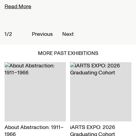
Read More
R
1/2
2
Previous
Next
MORE PAST EXHIBITIONS
About Abstraction: 1911–
iARTS EXPO: 2026
1966
Graduating Cohort