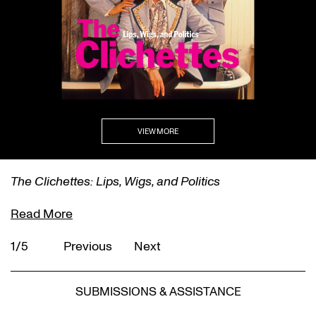
VIEW MORE
The Clichettes: Lips, Wigs, and Politics
Read More
1/5
Previous
Next
SUBMISSIONS & ASSISTANCE