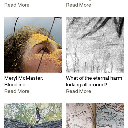
Read More
Read More
Meryl McMaster:
What of the eternal harm
Bloodline
lurking all around?
Read More
Read More