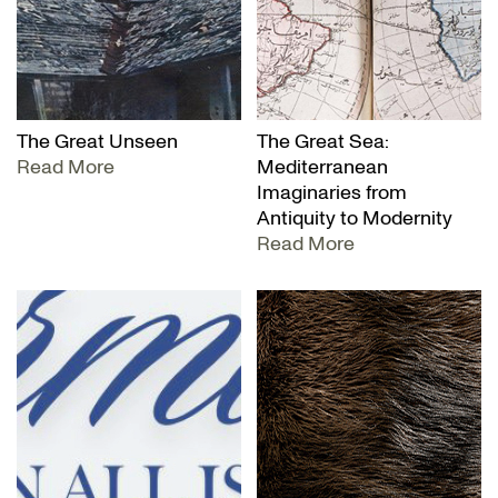
The Great Unseen
The Great Sea:
Read More
Mediterranean
Imaginaries from
Antiquity to Modernity
Read More