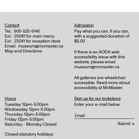
Contact
Admission
Tel.:
905-525-9140
Pay what you can, if you can,
Ext.:
23081 for main menu
with a suggested donation of
Ext.:
23241 for reception desk
$5.00
Email:
museum@mcmaster.ca
Map and Directions
If there is an AODA web
accessibility issue with this
website, please email
museum@mcmaster.ca
All galleries are wheelchair
accessible.
Read more about
accessibility at McMaster
.
Hours
Sign up for our invitations
Tuesday 12pm-5:00pm
Enter your e-mail below
Wednesday 12pm-5:00pm
Thursday 12pm-5:00pm
Friday 12pm-5:00pm
Saturday - Monday Closed
Closed statutory holidays