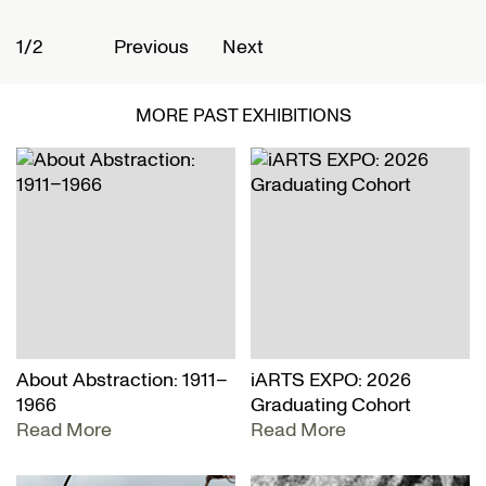
1/2
2
Previous
Next
MORE PAST EXHIBITIONS
About Abstraction: 1911–
iARTS EXPO: 2026
1966
Graduating Cohort
Read More
Read More