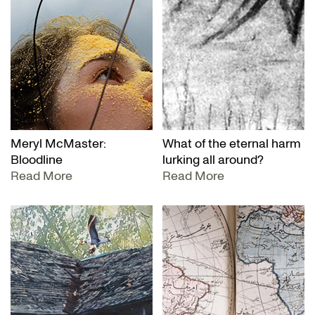
Meryl McMaster:
What of the eternal harm
Bloodline
lurking all around?
Read More
Read More