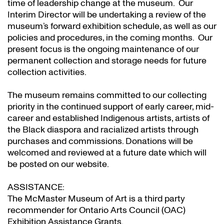
time of leadership change at the museum. Our
Interim Director will be undertaking a review of the
museum’s forward exhibition schedule, as well as our
policies and procedures, in the coming months. Our
present focus is the ongoing maintenance of our
permanent collection and storage needs for future
collection activities.
The museum remains committed to our collecting
priority in the continued support of early career, mid-
career and established Indigenous artists, artists of
the Black diaspora and racialized artists through
purchases and commissions. Donations will be
welcomed and reviewed at a future date which will
be posted on our website.
ASSISTANCE:
The McMaster Museum of Art is a third party
recommender for Ontario Arts Council (OAC)
Exhibition Assistance Grants
.