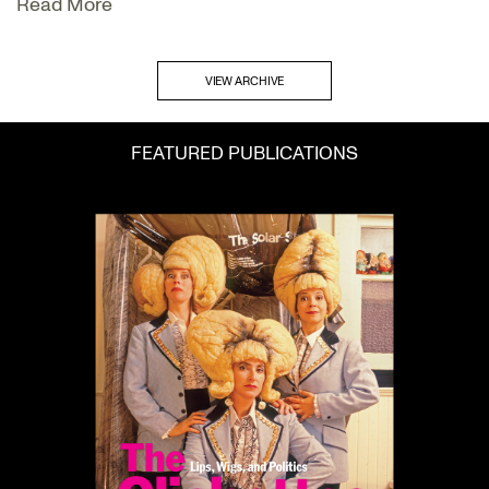
Read More
VIEW ARCHIVE
FEATURED PUBLICATIONS