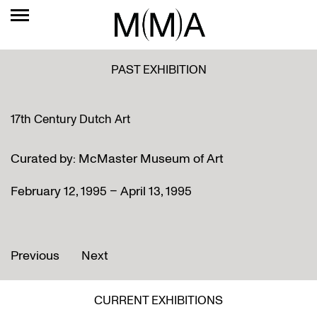
PAST EXHIBITION
17th Century Dutch Art
Curated by: McMaster Museum of Art
February 12, 1995 – April 13, 1995
Previous
Next
CURRENT EXHIBITIONS