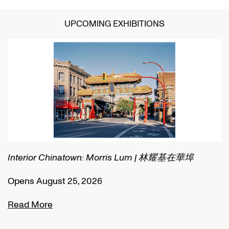
UPCOMING EXHIBITIONS
Interior Chinatown: Morris Lum | 林耀基在華埠
C
Opens August 25, 2026
O
Read More
R