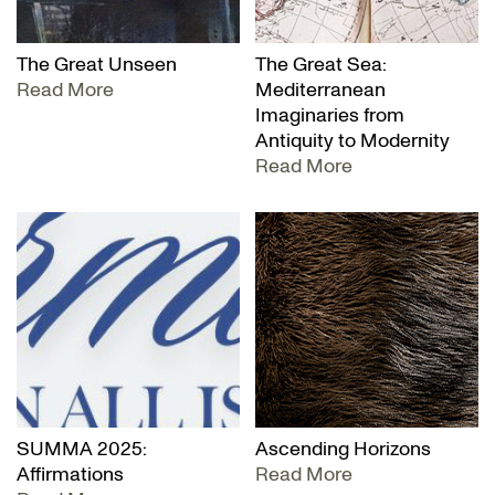
The Great Unseen
The Great Sea:
Read More
Mediterranean
Imaginaries from
Antiquity to Modernity
Read More
SUMMA 2025:
Ascending Horizons
Affirmations
Read More