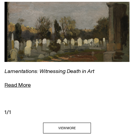
Lamentations: Witnessing Death in Art
Read More
1/1
VIEW MORE