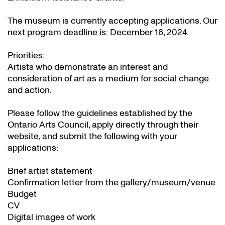
The museum is currently accepting applications. Our
next program deadline is: December 16, 2024.
Priorities:
Artists who demonstrate an interest and
consideration of art as a medium for social change
and action.
Please follow the guidelines established by the
Ontario Arts Council, apply directly through their
website
, and submit the following with your
applications:
Brief artist statement
Confirmation letter from the gallery/museum/venue
Budget
CV
Digital images of work