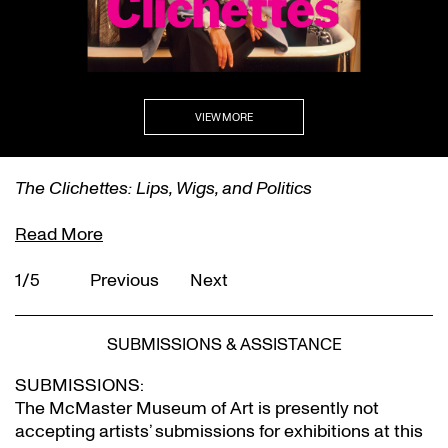
VIEW MORE
The Clichettes: Lips, Wigs, and Politics
Read More
1/5
Previous
Next
SUBMISSIONS & ASSISTANCE
SUBMISSIONS:
The McMaster Museum of Art is presently not
accepting artists’ submissions for exhibitions at this