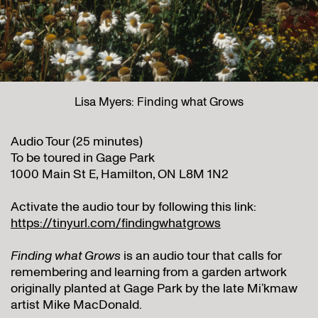
Lisa Myers: Finding what Grows
Audio Tour (25 minutes)
To be toured in Gage Park
1000 Main St E, Hamilton, ON L8M 1N2
Activate the audio tour by following this link:
https://tinyurl.com/findingwhatgrows
Finding what Grows
is an audio tour that calls for
remembering and learning from a garden artwork
originally planted at Gage Park by the late Mi’kmaw
artist Mike MacDonald.