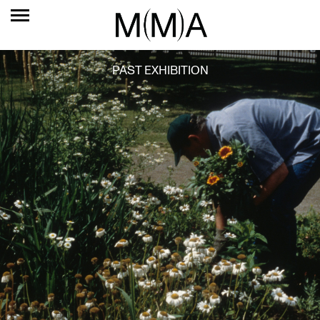
PAST EXHIBITION