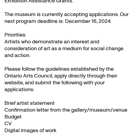
Exhibition Assistance Grants
.
The museum is currently accepting applications. Our
next program deadline is: December 16, 2024.
Priorities:
Artists who demonstrate an interest and
consideration of art as a medium for social change
and action.
Please follow the guidelines established by the
Ontario Arts Council, apply directly through their
website
, and submit the following with your
applications:
Brief artist statement
Confirmation letter from the gallery/museum/venue
Budget
CV
Digital images of work