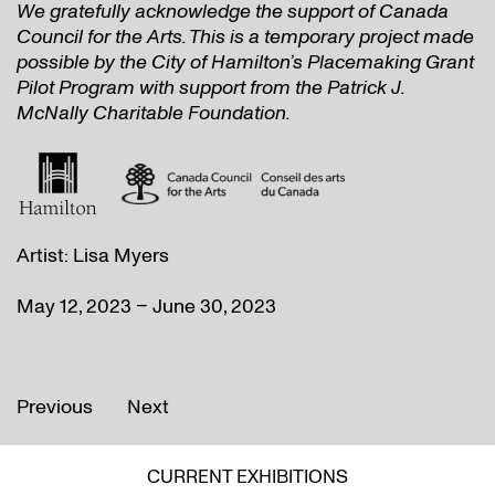
We gratefully acknowledge the support of Canada
Council for the Arts. This is a temporary project made
possible by the City of Hamilton’s Placemaking Grant
Pilot Program with support from the Patrick J.
McNally Charitable Foundation.
Artist: Lisa Myers
May 12, 2023 – June 30, 2023
Previous
Next
CURRENT EXHIBITIONS