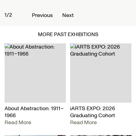
2/2
Previous
Next
MORE PAST EXHIBITIONS
About Abstraction: 1911–
iARTS EXPO: 2026
1966
Graduating Cohort
Read More
Read More