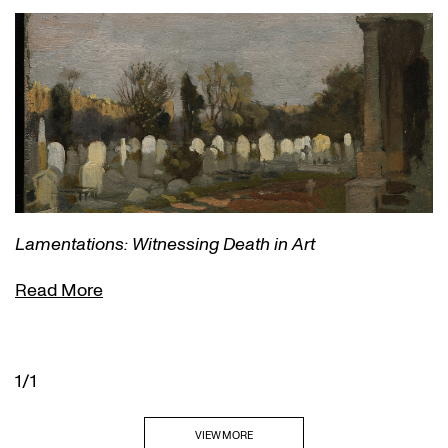
Lamentations: Witnessing Death in Art
Read More
1/1
VIEW MORE