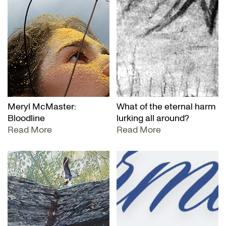
Meryl McMaster:
What of the eternal harm
Bloodline
lurking all around?
Read More
Read More