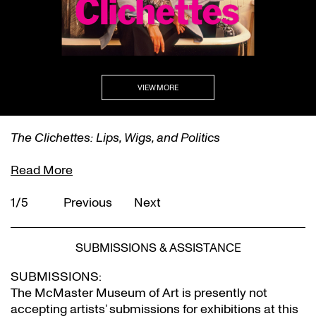
VIEW MORE
self/same/other
Read More
2/5
Previous
Next
SUBMISSIONS & ASSISTANCE
SUBMISSIONS:
The McMaster Museum of Art is presently not
accepting artists’ submissions for exhibitions at this