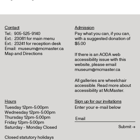
Contact
Admission
Tel.:
905-525-9140
Pay what you can, if you can,
Ext.:
23081 for main menu
with a suggested donation of
Ext.:
23241 for reception desk
$5.00
Email:
museum@mcmaster.ca
Map and Directions
If there is an AODA web
accessibility issue with this
website, please email
museum@mcmaster.ca
All galleries are wheelchair
accessible.
Read more about
accessibility at McMaster
.
Hours
Sign up for our invitations
Tuesday 12pm-5:00pm
Enter your e-mail below
Wednesday 12pm-5:00pm
Thursday 12pm-5:00pm
Friday 12pm-5:00pm
Saturday - Monday Closed
Closed statutory holidays