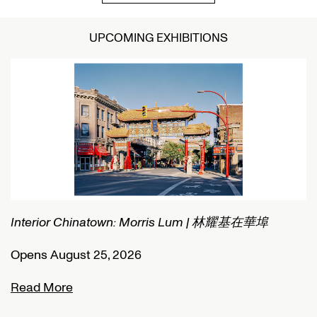
UPCOMING EXHIBITIONS
 林耀基在華埠
Connected Histories: The Telegraph in Nig
Opens September 01, 2026
Read More