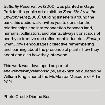
Butterfly Reservation
(2000) was planted in Gage
Park for the public art exhibition
Zone 6b: Art in the
Environment
(2000). Guiding listeners around the
park, this audio walk invites you to consider the
relationships and interconnection between land,
humans, pollinators, and plants, always conscious of
nearby extractive and refinement industries.
Finding
what Grows
encourages collective remembering
and learning about the presence of plants, how they
adapt and also how they intervene.
This work was developed as part of
enawendewin/relationships
, an exhibition curated by
William Kingfisher at the McMaster Museum of Art in
2021.
Photo Credit: Dianne Bos