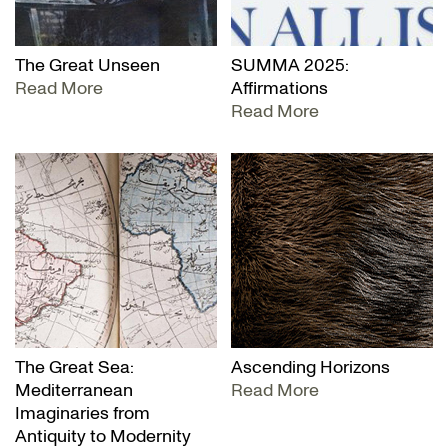
The Great Unseen
SUMMA 2025:
Read More
Affirmations
Read More
The Great Sea:
Ascending Horizons
Mediterranean
Read More
Imaginaries from
Antiquity to Modernity