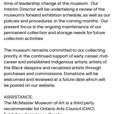
time of leadership change at the museum. Our
Interim Director will be undertaking a review of the
museum’s forward exhibition schedule, as well as our
policies and procedures, in the coming months. Our
present focus is the ongoing maintenance of our
permanent collection and storage needs for future
collection activities.
The museum remains committed to our collecting
priority in the continued support of early career, mid-
career and established Indigenous artists, artists of
the Black diaspora and racialized artists through
purchases and commissions. Donations will be
welcomed and reviewed at a future date which will
be posted on our website.
ASSISTANCE:
The McMaster Museum of Art is a third party
recommender for Ontario Arts Council (OAC)