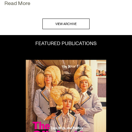
Read More
VIEW ARCHIVE
FEATURED PUBLICATIONS