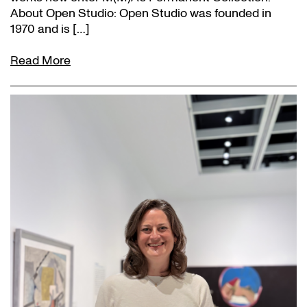
About Open Studio: Open Studio was founded in
1970 and is […]
Read More