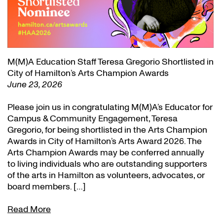
M(M)A Education Staff Teresa Gregorio Shortlisted in
City of Hamilton’s Arts Champion Awards
June 23, 2026
Please join us in congratulating M(M)A’s Educator for
Campus & Community Engagement, Teresa
Gregorio, for being shortlisted in the Arts Champion
Awards in City of Hamilton’s Arts Award 2026. The
Arts Champion Awards may be conferred annually
to living individuals who are outstanding supporters
of the arts in Hamilton as volunteers, advocates, or
board members. […]
Read More