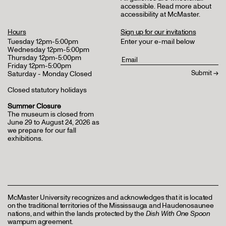
accessible.
Read more about
accessibility at McMaster
.
Hours
Sign up for our invitations
Tuesday 12pm-5:00pm
Enter your e-mail below
Wednesday 12pm-5:00pm
Thursday 12pm-5:00pm
Friday 12pm-5:00pm
Saturday - Monday Closed
Closed statutory holidays
Summer Closure
The museum is closed from
June 29 to August 24, 2026 as
we prepare for our fall
exhibitions.
McMaster University recognizes and acknowledges that it is located
on the traditional territories of the Mississauga and Haudenosaunee
nations, and within the lands protected by the
Dish With One Spoon
wampum agreement.