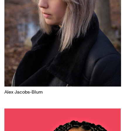
Alex Jacobs-Blum