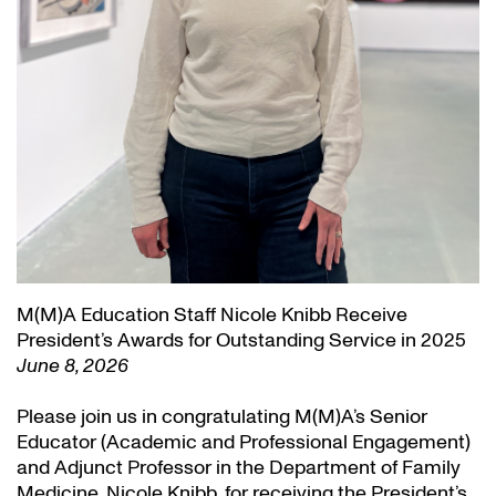
M(M)A Education Staff Nicole Knibb Receive
President’s Awards for Outstanding Service in 2025
June 8, 2026
Please join us in congratulating M(M)A’s Senior
Educator (Academic and Professional Engagement)
and Adjunct Professor in the Department of Family
Medicine, Nicole Knibb, for receiving the President’s