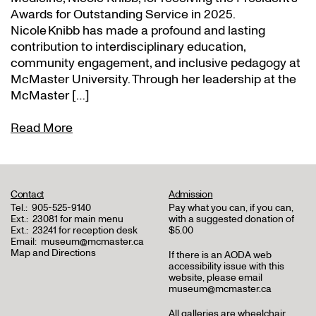
Awards for Outstanding Service in 2025.
Nicole Knibb has made a profound and lasting
contribution to interdisciplinary education,
community engagement, and inclusive pedagogy at
McMaster University. Through her leadership at the
McMaster […]
Read More
Contact
Admission
Tel.:
905-525-9140
Pay what you can, if you can,
Ext.:
23081 for main menu
with a suggested donation of
Ext.:
23241 for reception desk
$5.00
Email:
museum@mcmaster.ca
Map and Directions
If there is an AODA web
accessibility issue with this
website, please email
museum@mcmaster.ca
All galleries are wheelchair