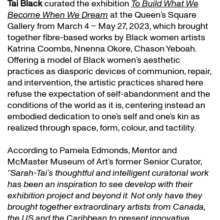
Tai Black
curated the exhibition
To Build What We
Become When We Dream
at the Queen’s Square
Gallery from March 4 – May 27, 2023, which brought
together fibre-based works by Black women artists
Katrina Coombs, Nnenna Okore, Chason Yeboah.
Offering a model of Black women’s aesthetic
practices as diasporic devices of communion, repair,
and intervention, the artistic practices shared here
refuse the expectation of self-abandonment and the
conditions of the world as it is, centering instead an
embodied dedication to one’s self and one’s kin as
realized through space, form, colour, and tactility.
According to Pamela Edmonds, Mentor and
McMaster Museum of Art’s former Senior Curator,
“Sarah-Tai’s thoughtful and intelligent curatorial work
has been an inspiration to see develop with their
exhibition project and beyond it. Not only have they
brought together extraordinary artists from Canada,
the US and the Caribbean to present innovative