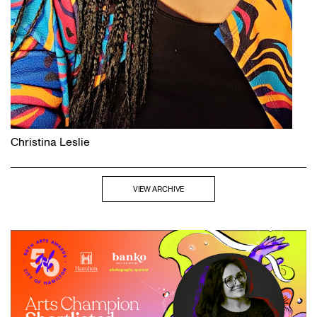
Christina Leslie
VIEW ARCHIVE