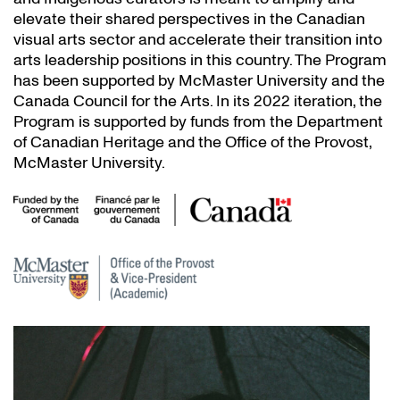
elevate their shared perspectives in the Canadian
visual arts sector and accelerate their transition into
arts leadership positions in this country. The Program
has been supported by McMaster University and the
Canada Council for the Arts. In its 2022 iteration, the
Program is supported by funds from the Department
of Canadian Heritage and the Office of the Provost,
McMaster University.