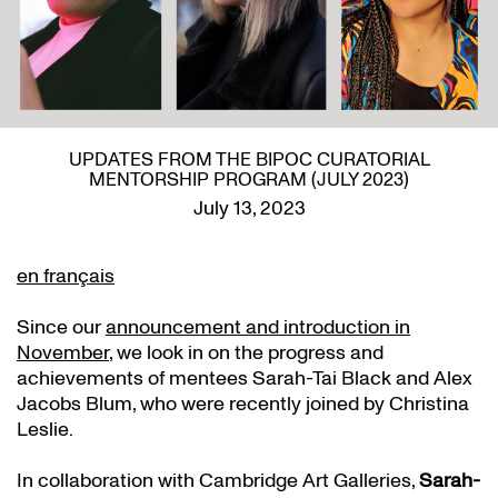
UPDATES FROM THE BIPOC CURATORIAL
MENTORSHIP PROGRAM (JULY 2023)
July 13, 2023
en français
Since our
announcement and introduction in
November
, we look in on the progress and
achievements of mentees Sarah-Tai Black and Alex
Jacobs Blum, who were recently joined by Christina
Leslie.
In collaboration with Cambridge Art Galleries,
Sarah-