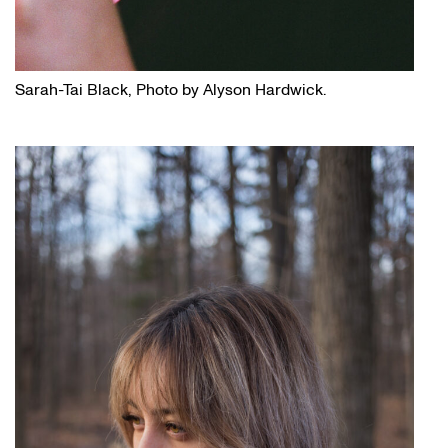
Sarah-Tai Black, Photo by Alyson Hardwick.