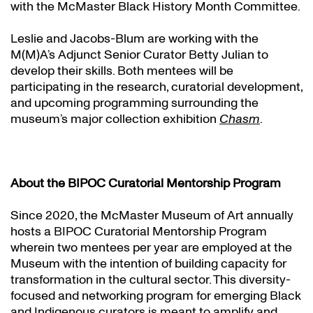
with the McMaster Black History Month Committee.
Leslie and Jacobs-Blum are working with the
M(M)A’s Adjunct Senior Curator Betty Julian to
develop their skills. Both mentees will be
participating in the research, curatorial development,
and upcoming programming surrounding the
museum’s major collection exhibition
Chasm
.
About the BIPOC Curatorial Mentorship Program
Since 2020, the McMaster Museum of Art annually
hosts a BIPOC Curatorial Mentorship Program
wherein two mentees per year are employed at the
Museum with the intention of building capacity for
transformation in the cultural sector. This diversity-
focused and networking program for emerging Black
and Indigenous curators is meant to amplify and