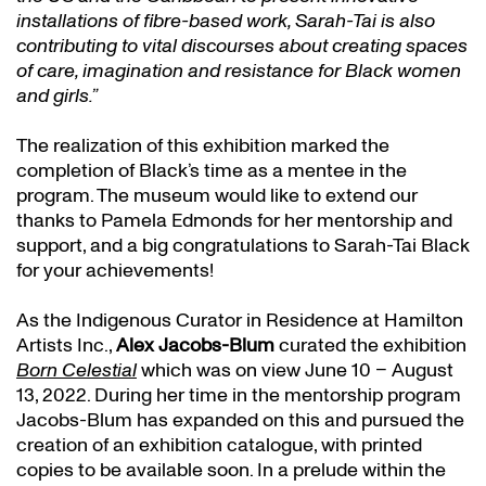
installations of fibre-based work, Sarah-Tai is also
contributing to vital discourses about creating spaces
of care, imagination and resistance for Black women
and girls.”
The realization of this exhibition marked the
completion of Black’s time as a mentee in the
program. The museum would like to extend our
thanks to Pamela Edmonds for her mentorship and
support, and a big congratulations to Sarah-Tai Black
for your achievements!
As the Indigenous Curator in Residence at Hamilton
Artists Inc.,
Alex Jacobs-Blum
curated the exhibition
Born Celestial
which was on view June 10 – August
13, 2022. During her time in the mentorship program
Jacobs-Blum has expanded on this and pursued the
creation of an exhibition catalogue, with printed
copies to be available soon. In a prelude within the