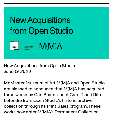
New Acquisitions from Open Studio
June 19, 2026
McMaster Museum of Art M(M)A and Open Studio
are pleased to announce that M(M)A has acquired
three works by Carl Beam, Janet Cardiff, and Rita
Letendre from Open Studio’s historic archive
collection through its Print Sales program. These
works now enter M(M)A’s Permanent Collection.