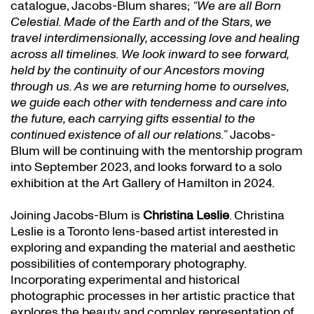
catalogue, Jacobs-Blum shares;
“We are all Born
Celestial. Made of the Earth and of the Stars, we
travel interdimensionally, accessing love and healing
across all timelines. We look inward to see forward,
held by the continuity of our Ancestors moving
through us. As we are returning home to ourselves,
we guide each other with tenderness and care into
the future, each carrying gifts essential to the
continued existence of all our relations.”
Jacobs-
Blum will be continuing with the mentorship program
into September 2023, and looks forward to a solo
exhibition at the Art Gallery of Hamilton in 2024.
Joining Jacobs-Blum is
Christina Leslie
. Christina
Leslie is a Toronto lens-based artist interested in
exploring and expanding the material and aesthetic
possibilities of contemporary photography.
Incorporating experimental and historical
photographic processes in her artistic practice that
explores the beauty and complex representation of