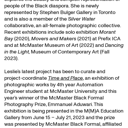
people of the Black diaspora. She is newly
represented by Stephen Bulger Gallery in Toronto
and is also a member of the
Silver Water
collaborative, an all-female photographic collective.
Recent exhibitions include solo exhibition
Morant
Bay
(2020),
Movers and Makers
(2021) at Prefix ICA
and at McMaster Museum of Art (2022) and
Dancing
in the Light,
Museum of Contemporary Art (Fall
2023).
Leslie’s latest project has been to curate and
project-coordinate
Time and Place
, an exhibition of
photographic works by 4th year Automation
Engineer student at McMaster University and this
year’s winner of the McMaster Black Formal
Photography Prize, Emmanuel Aduwari. This
exhibition is being presented in the M(M)A Education
Gallery from June 15 – July 21, 2023 and the prize
was presented by McMaster Black Formal, affiliated