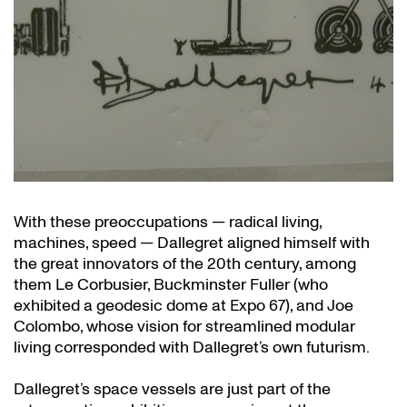
With these preoccupations — radical living,
machines, speed — Dallegret aligned himself with
the great innovators of the 20th century, among
them Le Corbusier, Buckminster Fuller (who
exhibited a geodesic dome at Expo 67), and Joe
Colombo, whose vision for streamlined modular
living corresponded with Dallegret’s own futurism.
Dallegret’s space vessels are just part of the