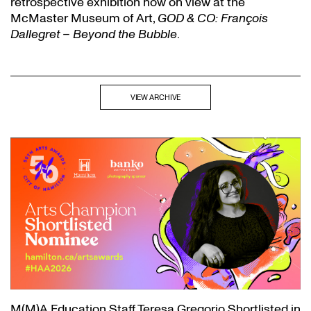
retrospective exhibition now on view at the
McMaster Museum of Art,
GOD & CO: François
Dallegret – Beyond the Bubble
.
VIEW ARCHIVE
M(M)A Education Staff Teresa Gregorio Shortlisted in