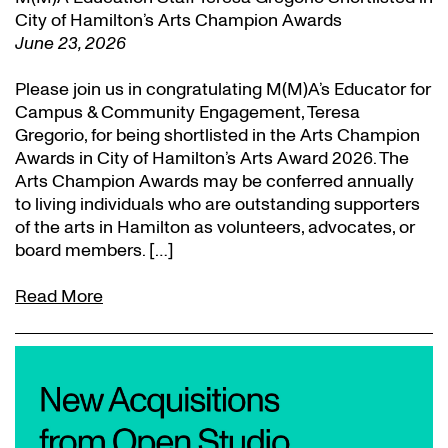
City of Hamilton’s Arts Champion Awards
June 23, 2026
Please join us in congratulating M(M)A’s Educator for
Campus & Community Engagement, Teresa
Gregorio, for being shortlisted in the Arts Champion
Awards in City of Hamilton’s Arts Award 2026. The
Arts Champion Awards may be conferred annually
to living individuals who are outstanding supporters
of the arts in Hamilton as volunteers, advocates, or
board members. […]
Read More