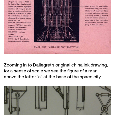
Zooming in to Dallegret’s original china ink drawing,
for a sense of scale we see the figure of a man,
above the letter “a”, at the base of the space city.