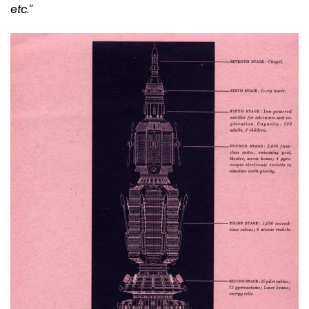
etc.”