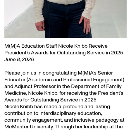
M(M)A Education Staff Nicole Knibb Receive
President’s Awards for Outstanding Service in 2025
June 8, 2026
Please join us in congratulating M(M)A’s Senior
Educator (Academic and Professional Engagement)
and Adjunct Professor in the Department of Family
Medicine, Nicole Knibb, for receiving the President’s
Awards for Outstanding Service in 2025.
Nicole Knibb has made a profound and lasting
contribution to interdisciplinary education,
community engagement, and inclusive pedagogy at
McMaster University. Through her leadership at the