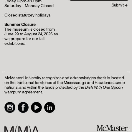
Friday 12pm-5:00pm
Saturday - Monday Closed
Closed statutory holidays
Summer Closure
The museum is closed from
June 29 to August 24, 2026 as
we prepare for our fall
exhibitions.
McMaster University recognizes and acknowledges that it is located
on the traditional territories of the Mississauga and Haudenosaunee
nations, and within the lands protected by the
Dish With One Spoon
wampum agreement.