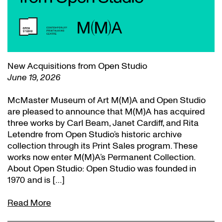
New Acquisitions from Open Studio
June 19, 2026
McMaster Museum of Art M(M)A and Open Studio
are pleased to announce that M(M)A has acquired
three works by Carl Beam, Janet Cardiff, and Rita
Letendre from Open Studio’s historic archive
collection through its Print Sales program. These
works now enter M(M)A’s Permanent Collection.
About Open Studio: Open Studio was founded in
1970 and is […]
Read More