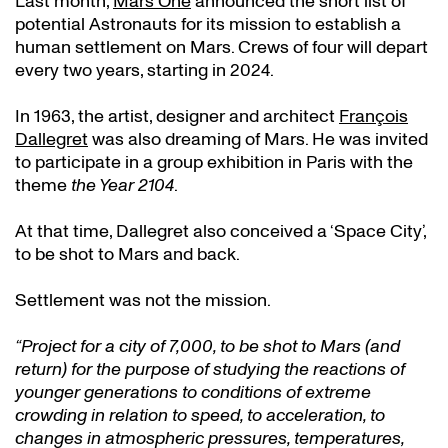
Last month,
Mars One
announced the short list of
potential Astronauts for its mission to establish a
human settlement on Mars. Crews of four will depart
every two years, starting in 2024.
In 1963, the artist, designer and architect
François
Dallegret
was also dreaming of Mars. He was invited
to participate in a group exhibition in Paris with the
theme
the Year 2104
.
At that time, Dallegret also conceived a ‘Space City’,
to be shot to Mars and back.
Settlement was not the mission.
“Project for a city of 7,000, to be shot to Mars (and
return) for the purpose of studying the reactions of
younger generations to conditions of extreme
crowding in relation to speed, to acceleration, to
changes in atmospheric pressures, temperatures,