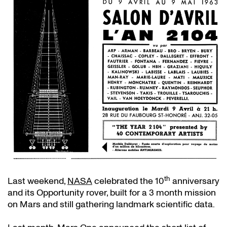
th
Last weekend,
NASA
celebrated the 10
anniversary
and its Opportunity rover, built for a 3 month mission
on Mars and still gathering landmark scientific data.