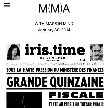
WITH MARS IN MIND
January 30, 2014