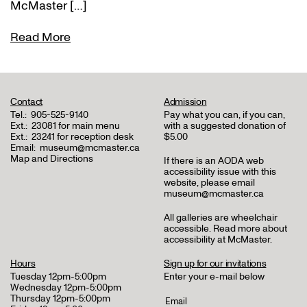
McMaster […]
Read More
Contact
Admission
Tel.:
905-525-9140
Pay what you can, if you can,
Ext.:
23081 for main menu
with a suggested donation of
Ext.:
23241 for reception desk
$5.00
Email:
museum@mcmaster.ca
Map and Directions
If there is an AODA web
accessibility issue with this
website, please email
museum@mcmaster.ca
All galleries are wheelchair
accessible.
Read more about
accessibility at McMaster
.
Hours
Sign up for our invitations
Tuesday 12pm-5:00pm
Enter your e-mail below
Wednesday 12pm-5:00pm
Thursday 12pm-5:00pm