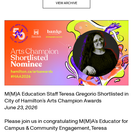
VIEW ARCHIVE
M(M)A Education Staff Teresa Gregorio Shortlisted in
City of Hamilton’s Arts Champion Awards
June 23, 2026
Please join us in congratulating M(M)A’s Educator for
Campus & Community Engagement, Teresa