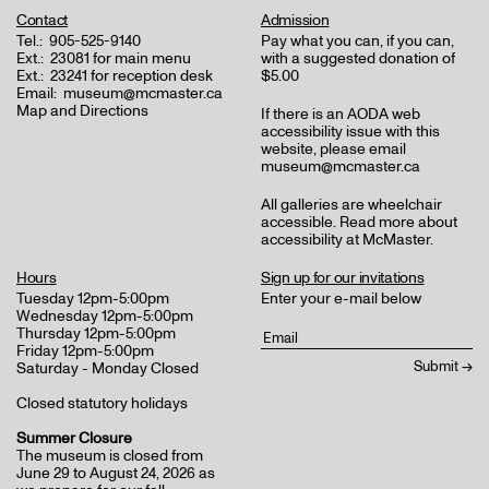
Contact
Admission
Tel.:
905-525-9140
Pay what you can, if you can,
Ext.:
23081 for main menu
with a suggested donation of
Ext.:
23241 for reception desk
$5.00
Email:
museum@mcmaster.ca
Map and Directions
If there is an AODA web
accessibility issue with this
website, please email
museum@mcmaster.ca
All galleries are wheelchair
accessible.
Read more about
accessibility at McMaster
.
Hours
Sign up for our invitations
Tuesday 12pm-5:00pm
Enter your e-mail below
Wednesday 12pm-5:00pm
Thursday 12pm-5:00pm
Friday 12pm-5:00pm
Saturday - Monday Closed
Closed statutory holidays
Summer Closure
The museum is closed from
June 29 to August 24, 2026 as