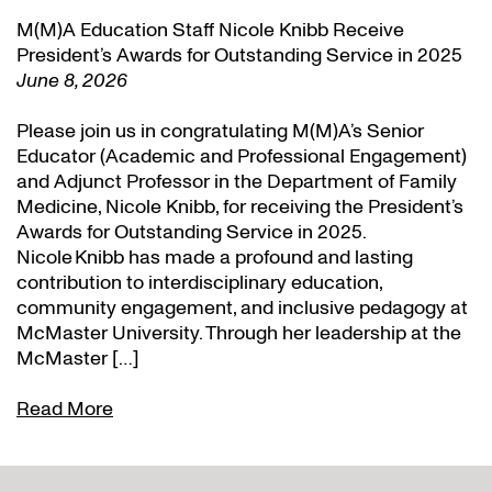
M(M)A Education Staff Nicole Knibb Receive
President’s Awards for Outstanding Service in 2025
June 8, 2026
Please join us in congratulating M(M)A’s Senior
Educator (Academic and Professional Engagement)
and Adjunct Professor in the Department of Family
Medicine, Nicole Knibb, for receiving the President’s
Awards for Outstanding Service in 2025.
Nicole Knibb has made a profound and lasting
contribution to interdisciplinary education,
community engagement, and inclusive pedagogy at
McMaster University. Through her leadership at the
McMaster […]
Read More