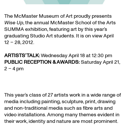
The McMaster Museum of Art proudly presents
Wise Up
, the annual McMaster School of the Arts
SUMMA exhibition, featuring art by this year’s
graduating Studio Art students. It is on view April
12 – 28, 2012.
ARTISTS’ TALK:
Wednesday April 18 at 12:30 pm
PUBLIC RECEPTION & AWARDS:
Saturday April 21,
2 – 4 pm
This year’s class of 27 artists work in a wide range of
media including painting, sculpture, print, drawing
and non-traditional media such as fibre arts and
video installations. Among many themes evident in
their work, identity and nature are most prominent.