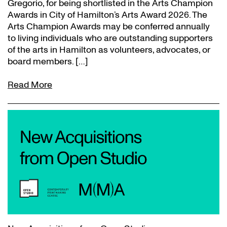
Gregorio, for being shortlisted in the Arts Champion
Awards in City of Hamilton’s Arts Award 2026. The
Arts Champion Awards may be conferred annually
to living individuals who are outstanding supporters
of the arts in Hamilton as volunteers, advocates, or
board members. […]
Read More