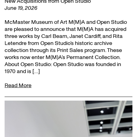
New Acquisitions from Open Studio
June 19, 2026
McMaster Museum of Art M(M)A and Open Studio
are pleased to announce that M(M)A has acquired
three works by Carl Beam, Janet Cardiff, and Rita
Letendre from Open Studio’s historic archive
collection through its Print Sales program. These
works now enter M(M)A’s Permanent Collection.
About Open Studio: Open Studio was founded in
1970 and is […]
Read More