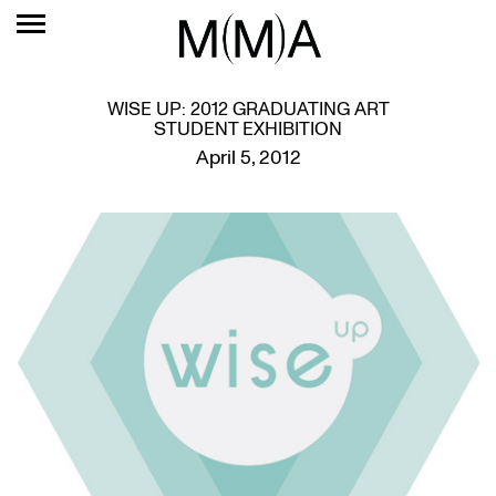
WISE UP: 2012 GRADUATING ART
STUDENT EXHIBITION
April 5, 2012