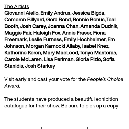
The Artists
Giovanni Aiello, Emily Andrus, Jessica Bigda,
Cameron Billyard, Gord Bond, Bonnie Bonus, Teal
Booth, Josh Carey, Joanna Chan, Amanda Dudnik,
Maggie Fair, Haleigh Fox, Annie Fraser, Fiona
Freemark, Leslie Furness, Emily Hochheimer, Em
Johnson, Morgan Kamocki Allaby, Isabel Knez,
Katherine Koren, Mary MacLeod, Tenya Mastoras,
Carole McLaren, Lisa Perlman, Gloria Pizio, Sofia
Stanidis, Josh Starkey
Visit early and cast your vote for the
People’s Choice
Award
.
The students have produced a beautiful exhibition
catalogue for their show. Be sure to pick up a copy!