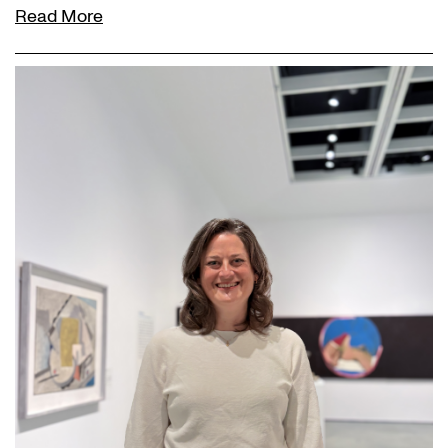
Read More