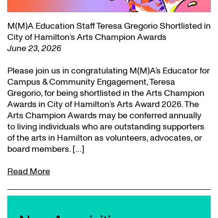
M(M)A Education Staff Teresa Gregorio Shortlisted in
City of Hamilton’s Arts Champion Awards
June 23, 2026
Please join us in congratulating M(M)A’s Educator for
Campus & Community Engagement, Teresa
Gregorio, for being shortlisted in the Arts Champion
Awards in City of Hamilton’s Arts Award 2026. The
Arts Champion Awards may be conferred annually
to living individuals who are outstanding supporters
of the arts in Hamilton as volunteers, advocates, or
board members. […]
Read More