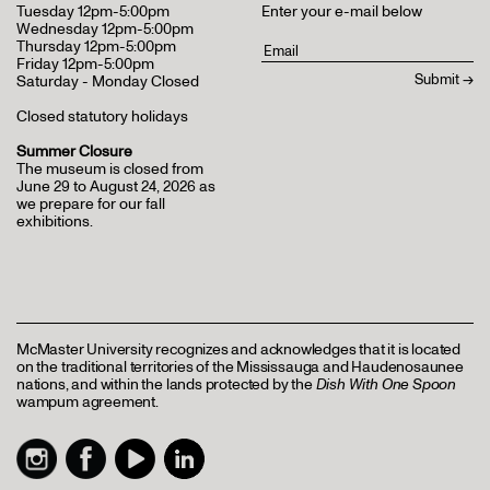
Tuesday 12pm-5:00pm
Enter your e-mail below
Wednesday 12pm-5:00pm
Thursday 12pm-5:00pm
Friday 12pm-5:00pm
Saturday - Monday Closed
Closed statutory holidays
Summer Closure
The museum is closed from
June 29 to August 24, 2026 as
we prepare for our fall
exhibitions.
McMaster University recognizes and acknowledges that it is located
on the traditional territories of the Mississauga and Haudenosaunee
nations, and within the lands protected by the
Dish With One Spoon
wampum agreement.