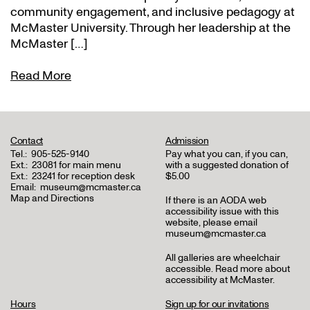
community engagement, and inclusive pedagogy at
McMaster University. Through her leadership at the
McMaster […]
Read More
Contact
Admission
Tel.:
905-525-9140
Pay what you can, if you can,
Ext.:
23081 for main menu
with a suggested donation of
Ext.:
23241 for reception desk
$5.00
Email:
museum@mcmaster.ca
Map and Directions
If there is an AODA web
accessibility issue with this
website, please email
museum@mcmaster.ca
All galleries are wheelchair
accessible.
Read more about
accessibility at McMaster
.
Hours
Sign up for our invitations