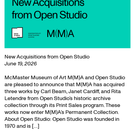
New Acquisitions from Open Studio
June 19, 2026
McMaster Museum of Art M(M)A and Open Studio
are pleased to announce that M(M)A has acquired
three works by Carl Beam, Janet Cardiff, and Rita
Letendre from Open Studio’s historic archive
collection through its Print Sales program. These
works now enter M(M)A’s Permanent Collection.
About Open Studio: Open Studio was founded in
1970 and is […]