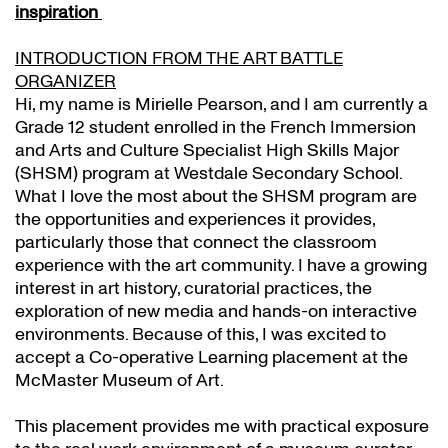
inspiration
INTRODUCTION FROM THE ART BATTLE
ORGANIZER
Hi, my name is Mirielle Pearson, and I am currently a
Grade 12 student enrolled in the French Immersion
and Arts and Culture Specialist High Skills Major
(SHSM) program at Westdale Secondary School.
What I love the most about the SHSM program are
the opportunities and experiences it provides,
particularly those that connect the classroom
experience with the art community. I have a growing
interest in art history, curatorial practices, the
exploration of new media and hands-on interactive
environments. Because of this, I was excited to
accept a Co-operative Learning placement at the
McMaster Museum of Art.
This placement provides me with practical exposure