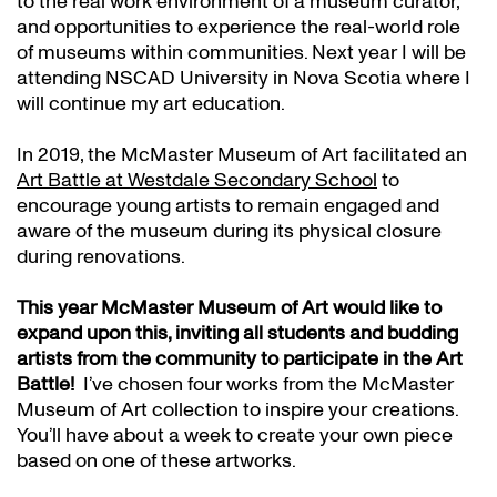
to the real work environment of a museum curator,
and opportunities to experience the real-world role
of museums within communities. Next year I will be
attending NSCAD University in Nova Scotia where I
will continue my art education.
In 2019, the McMaster Museum of Art facilitated an
Art Battle at Westdale Secondary School
to
encourage young artists to remain engaged and
aware of the museum during its physical closure
during renovations.
This year
McMaster Museum of Art would like to
expand upon this, inviting all students and budding
artists from the community to participate in the Art
Battle!
I’ve chosen four works from the McMaster
Museum of Art collection to inspire your creations.
You’ll have about a week to create your own piece
based on one of these artworks.