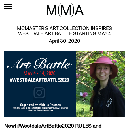
MCMASTER’S ART COLLECTION INSPIRES
WESTDALE ART BATTLE STARTING MAY 4
April 30, 2020
New!
#WestdaleArtBattle2020 RULES and