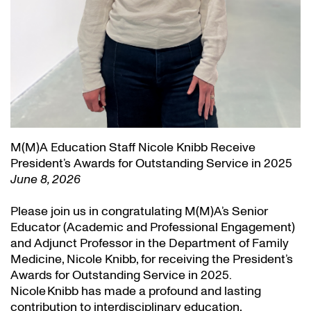
M(M)A Education Staff Nicole Knibb Receive
President’s Awards for Outstanding Service in 2025
June 8, 2026
Please join us in congratulating M(M)A’s Senior
Educator (Academic and Professional Engagement)
and Adjunct Professor in the Department of Family
Medicine, Nicole Knibb, for receiving the President’s
Awards for Outstanding Service in 2025.
Nicole Knibb has made a profound and lasting
contribution to interdisciplinary education,