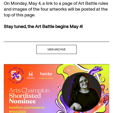
On Monday, May 4, a link to a page of Art Battle rules
and images of the four artworks will be posted at the
top of this page.
Stay tuned, the Art Battle begins May 4!
VIEW ARCHIVE