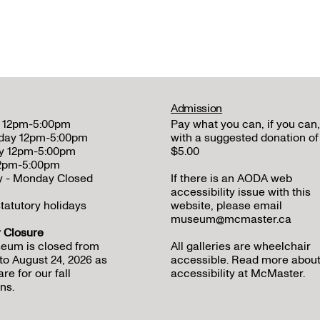
Admission
 12pm-5:00pm
Pay what you can, if you can,
day 12pm-5:00pm
with a suggested donation of
y 12pm-5:00pm
$5.00
12pm-5:00pm
y - Monday Closed
If there is an AODA web
accessibility issue with this
tatutory holidays
website, please email
museum@mcmaster.ca
Closure
eum is closed from
All galleries are wheelchair
to August 24, 2026 as
accessible.
Read more abou
re for our fall
accessibility at McMaster
.
ns.