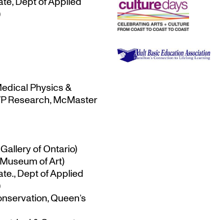
te, Dept of Applied
)
Medical Physics &
-VP Research, McMaster
Gallery of Ontario)
 Museum of Art)
te., Dept of Applied
)
onservation, Queen’s