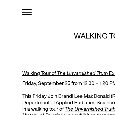
WALKING T
Walking Tour of
The Unvarnished Truth
Exh
Friday, September 25 from 12:30 – 1:20 P
This Friday, Join Brandi Lee MacDonald (
Department of Applied Radiation Science
in a walking tour of
The Unvarnished Truth: