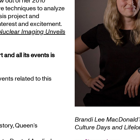
ew out of her 2010
e techniques to analyze
sis project and
nterest and excitement.
Nuclear Imaging Unveils
nd all its events is
nts related to this
Brandi Lee MacDonald’s 
story, Queen’s
Culture Days and Lifel