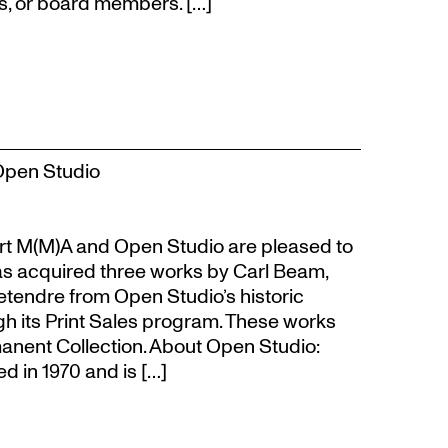
s, or board members. […]
Open Studio
t M(M)A and Open Studio are pleased to
s acquired three works by Carl Beam,
Letendre from Open Studio’s historic
gh its Print Sales program. These works
anent Collection. About Open Studio:
 in 1970 and is […]