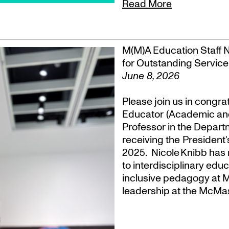
Read More
M(M)A Education Staff 
for Outstanding Service
June 8, 2026
Please join us in congra
Educator (Academic an
Professor in the Departm
receiving the President
2025. Nicole Knibb has 
to interdisciplinary ed
inclusive pedagogy at M
leadership at the McMas