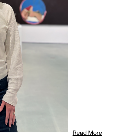
Read More