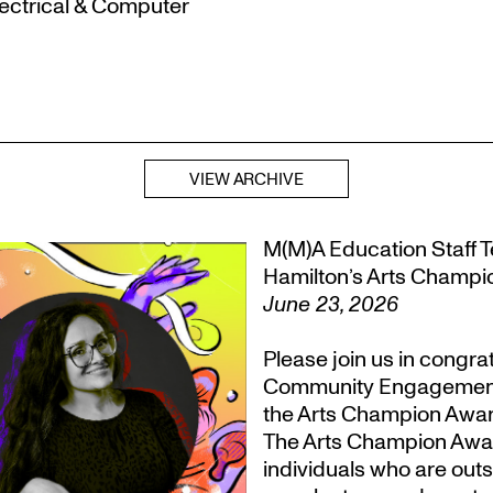
lectrical & Computer
VIEW ARCHIVE
M(M)A Education Staff Te
Hamilton’s Arts Champ
June 23, 2026
Please join us in congr
Community Engagement, T
the Arts Champion Award
The Arts Champion Award
individuals who are outs