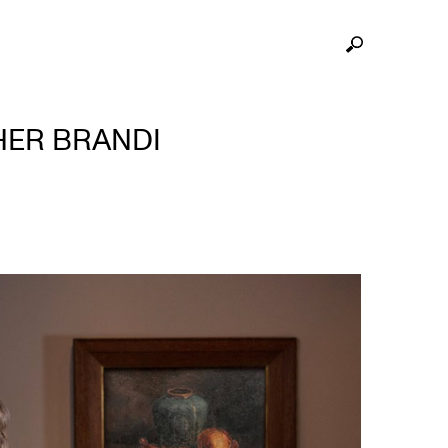
HER BRANDI