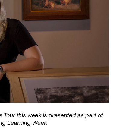
Tour this week is presented as part of
ong Learning Week