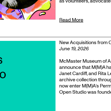
as volunteers, advocate
Read More
New Acquisitions from 
June 19, 2026
McMaster Museum of Ar
announce that M(M)A ha
Janet Cardiff, and Rita 
archive collection throu
now enter M(M)A’s Perm
Open Studio was founded