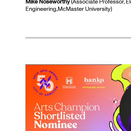
Mike Noseworthy
(Associate Professor, E
Engineering,McMaster University)