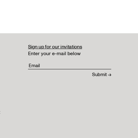
Sign up for our invitations
Enter your e-mail below
t