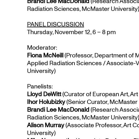
Brandi Lee MacDonald
(Research Associa
Radiation Sciences, McMaster University
PANEL DISCUSSION
Thursday, November 12, 6 – 8 pm
Moderator:
Fiona McNeill
(Professor, Department of 
Applied Radiation Sciences / Associate
University)
Panelists:
Lloyd DeWitt
(Curator of European Art, Art 
Ihor Holubizky
(Senior Curator, McMaster
Brandi Lee MacDonald
(Research Associa
Radiation Sciences, McMaster University
Alison Murray
(Associate Professor, Art C
University)