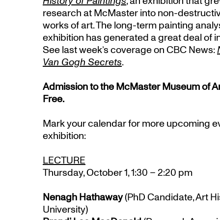
History of Paintings
, an exhibition that gr
research at McMaster into non-destructiv
works of art. The long-term painting analy
exhibition has generated a great deal of i
See last week’s coverage on CBC News:
Van Gogh Secrets
.
Admission to the McMaster Museum of Art a
Free.
Mark your calendar for more upcoming eve
exhibition:
LECTURE
Thursday, October 1, 1:30 – 2:20 pm
Nenagh Hathaway
(PhD Candidate, Art Hi
University)