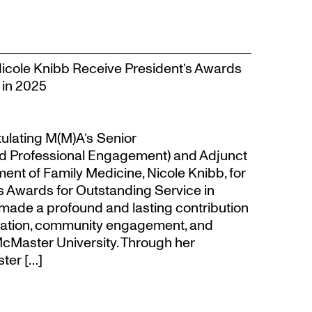
Nicole Knibb Receive President’s Awards
 in 2025
tulating M(M)A’s Senior
d Professional Engagement) and Adjunct
ent of Family Medicine, Nicole Knibb, for
’s Awards for Outstanding Service in
made a profound and lasting contribution
ucation, community engagement, and
cMaster University. Through her
ter […]