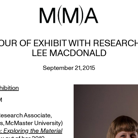
OUR OF EXHIBIT WITH RESEARC
LEE MACDONALD
September 21, 2015
ibition
M
Research Associate,
s, McMaster University)
 Exploring the Material