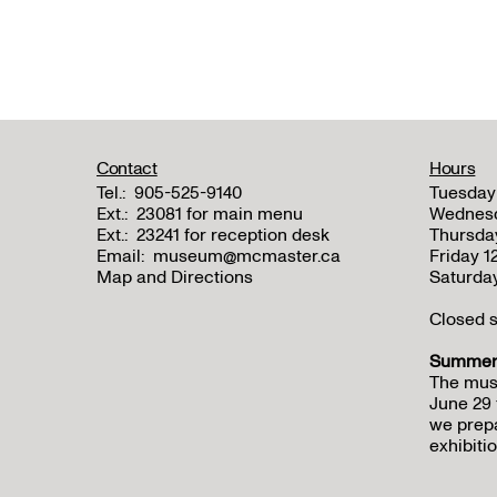
Contact
Hours
Tel.:
905-525-9140
Tuesday
Ext.:
23081 for main menu
Wednes
Ext.:
23241 for reception desk
Thursda
Email:
museum@mcmaster.ca
Friday 
Map and Directions
Saturda
Closed s
Summer 
The mus
June 29 
we prepa
exhibitio