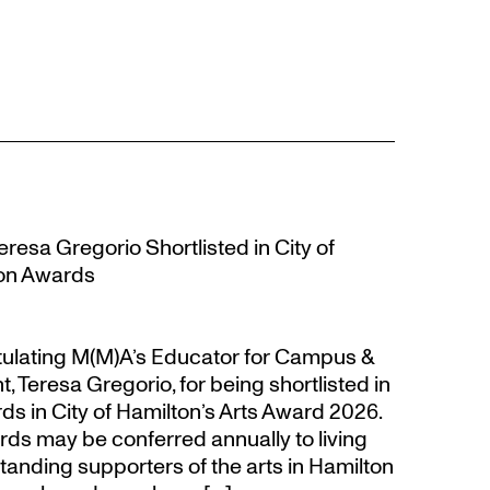
resa Gregorio Shortlisted in City of
ion Awards
atulating M(M)A’s Educator for Campus &
eresa Gregorio, for being shortlisted in
s in City of Hamilton’s Arts Award 2026.
s may be conferred annually to living
tanding supporters of the arts in Hamilton