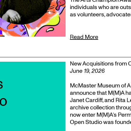
individuals who are outs
as volunteers, advocate
Read More
New Acquisitions from 
June 19, 2026
McMaster Museum of Ar
announce that M(M)A ha
Janet Cardiff, and Rita 
archive collection throu
now enter M(M)A’s Perm
Open Studio was founded