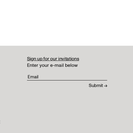
Sign up for our invitations
Enter your e-mail below
t