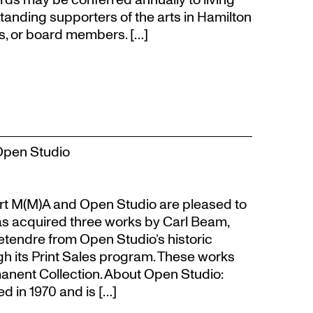
tanding supporters of the arts in Hamilton
s, or board members. […]
Open Studio
t M(M)A and Open Studio are pleased to
s acquired three works by Carl Beam,
Letendre from Open Studio’s historic
gh its Print Sales program. These works
anent Collection. About Open Studio:
 in 1970 and is […]