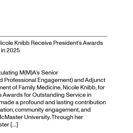
Nicole Knibb Receive President’s Awards
 in 2025
tulating M(M)A’s Senior
d Professional Engagement) and Adjunct
ent of Family Medicine, Nicole Knibb, for
’s Awards for Outstanding Service in
made a profound and lasting contribution
ucation, community engagement, and
cMaster University. Through her
ter […]