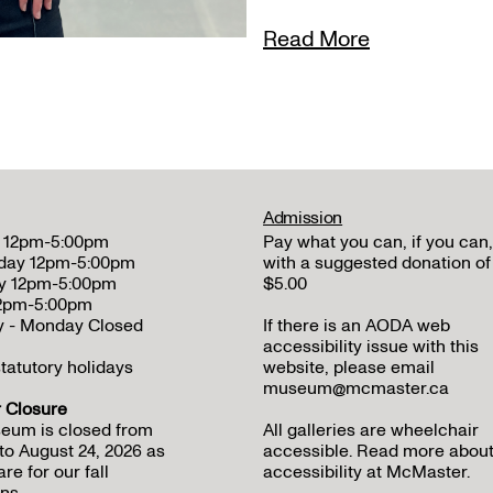
Read More
Admission
 12pm-5:00pm
Pay what you can, if you can,
day 12pm-5:00pm
with a suggested donation of
y 12pm-5:00pm
$5.00
12pm-5:00pm
y - Monday Closed
If there is an AODA web
accessibility issue with this
tatutory holidays
website, please email
museum@mcmaster.ca
Closure
eum is closed from
All galleries are wheelchair
to August 24, 2026 as
accessible.
Read more abou
re for our fall
accessibility at McMaster
.
ns.