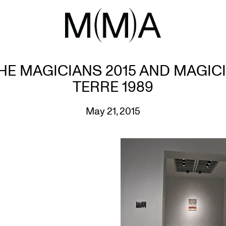
HE MAGICIANS 2015 AND MAGICI
TERRE 1989
May 21, 2015