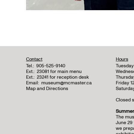
Contact
Hours
Tel.:
905-525-9140
Tuesday
Ext.:
23081 for main menu
Wednes
Ext.:
23241 for reception desk
Thursda
Email:
museum@mcmaster.ca
Friday 
Map and Directions
Saturda
Closed s
Summer 
The mus
June 29 
we prepa
exhibitio