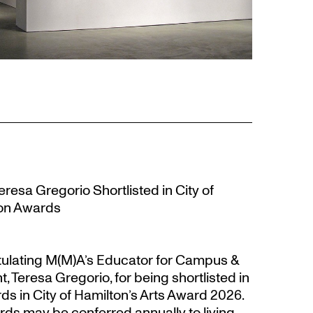
resa Gregorio Shortlisted in City of
ion Awards
atulating M(M)A’s Educator for Campus &
eresa Gregorio, for being shortlisted in
s in City of Hamilton’s Arts Award 2026.
s may be conferred annually to living