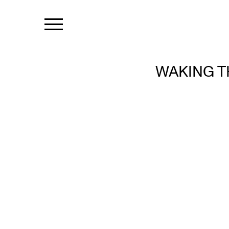
WAKING T