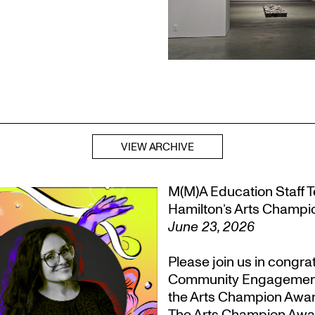
VIEW ARCHIVE
M(M)A Education Staff Te
Hamilton’s Arts Champ
June 23, 2026
Please join us in congr
Community Engagement, T
the Arts Champion Award
The Arts Champion Award