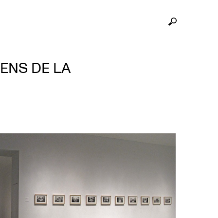
ENS DE LA