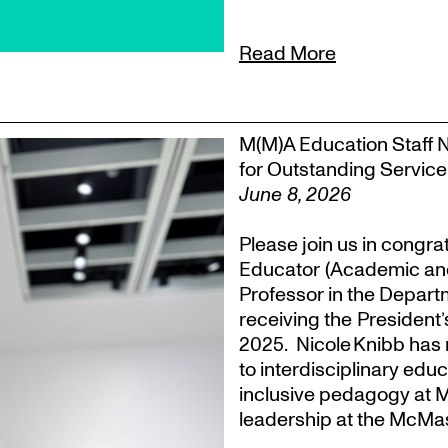
Read More
M(M)A Education Staff 
for Outstanding Service
June 8, 2026
Please join us in congra
Educator (Academic an
Professor in the Departm
receiving the President
2025. Nicole Knibb has 
to interdisciplinary ed
inclusive pedagogy at M
leadership at the McMas