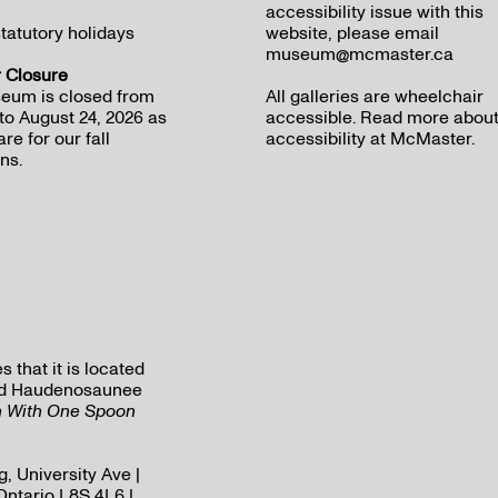
accessibility issue with this
tatutory holidays
website, please email
museum@mcmaster.ca
Closure
eum is closed from
All galleries are wheelchair
to August 24, 2026 as
accessible.
Read more abou
re for our fall
accessibility at McMaster
.
ns.
that it is located
 and Haudenosaunee
h With One Spoon
, University Ave |
Ontario L8S 4L6 |