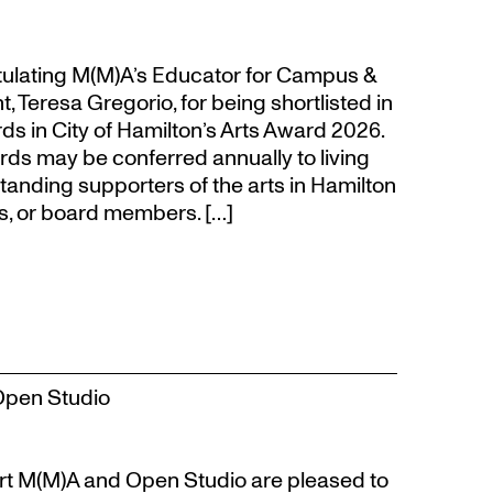
atulating M(M)A’s Educator for Campus &
eresa Gregorio, for being shortlisted in
s in City of Hamilton’s Arts Award 2026.
s may be conferred annually to living
tanding supporters of the arts in Hamilton
s, or board members. […]
Open Studio
t M(M)A and Open Studio are pleased to