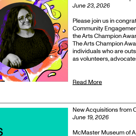
June 23, 2026
Please join us in congr
Community Engagement, T
the Arts Champion Award
The Arts Champion Award
individuals who are outs
as volunteers, advocate
Read More
New Acquisitions from 
June 19, 2026
McMaster Museum of Ar