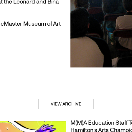
t the Leonard and Bina
 McMaster Museum of Art
VIEW ARCHIVE
M(M)A Education Staff Te
Hamilton’s Arts Champ