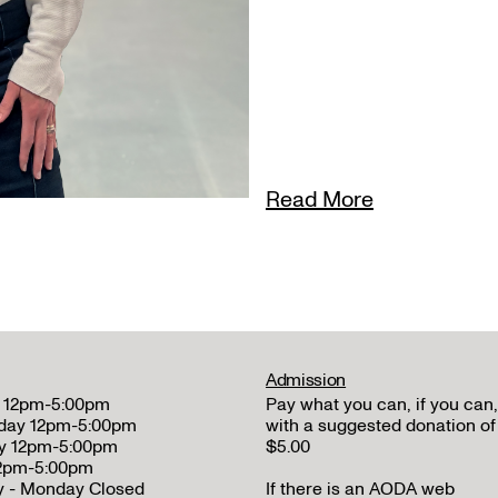
Read More
Admission
 12pm-5:00pm
Pay what you can, if you can,
day 12pm-5:00pm
with a suggested donation of
y 12pm-5:00pm
$5.00
12pm-5:00pm
y - Monday Closed
If there is an AODA web