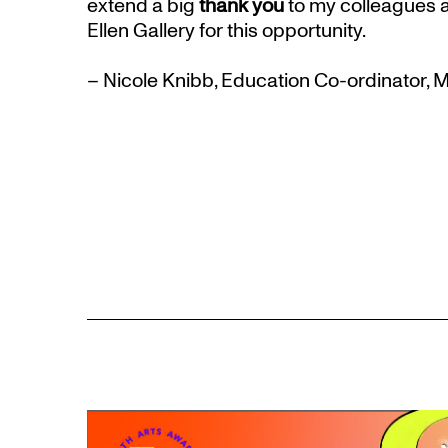
extend a big
thank you
to my colleagues a
Ellen Gallery for this opportunity.
– Nicole Knibb, Education Co-ordinator,