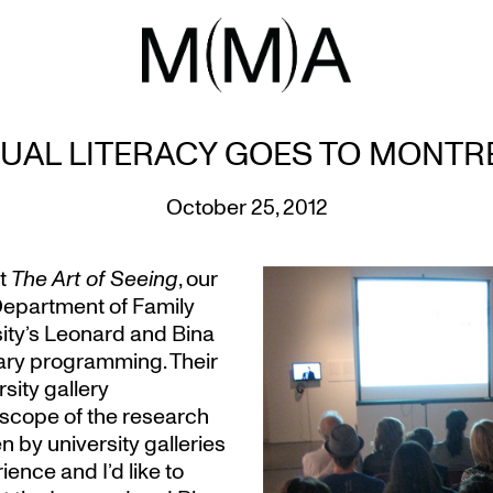
SUAL LITERACY GOES TO MONTR
October 25, 2012
ut
The Art of Seeing
, our
Department of Family
ity’s Leonard and Bina
ary programming. Their
rsity gallery
e scope of the research
 by university galleries
ence and I’d like to