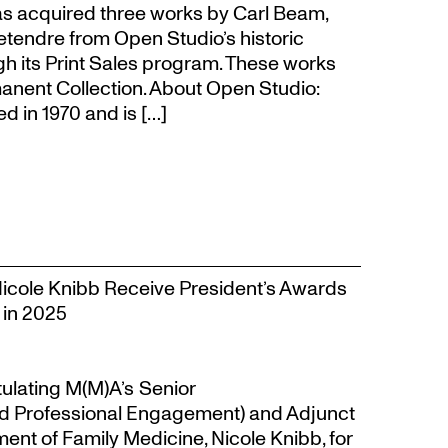
s acquired three works by Carl Beam,
Letendre from Open Studio’s historic
gh its Print Sales program. These works
anent Collection. About Open Studio:
 in 1970 and is […]
Nicole Knibb Receive President’s Awards
 in 2025
tulating M(M)A’s Senior
d Professional Engagement) and Adjunct
ent of Family Medicine, Nicole Knibb, for