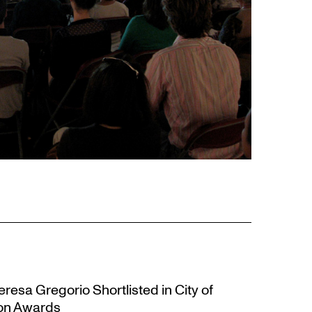
resa Gregorio Shortlisted in City of
ion Awards