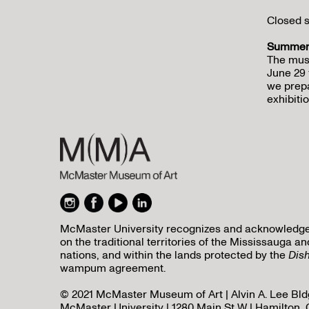
Closed s
Summer 
The mus
June 29 
we prepa
exhibitio
McMaster University recognizes and acknowledges 
on the traditional territories of the Mississauga
nations, and within the lands protected by the
Dis
wampum agreement.
© 2021 McMaster Museum of Art | Alvin A. Lee Bldg
McMaster University | 1280 Main St W | Hamilton, 