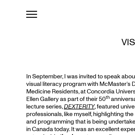
VI
In September, I was invited to speak abo
visual literacy program with McMaster’s 
Medicine Residents, at Concordia Univers
th
Ellen Gallery as part of their 50
annivers
lecture series,
DEXTERITY
, featured unive
professionals, like myself, highlighting th
and programming that is being undertaken
in Canada today. It was an excellent experi