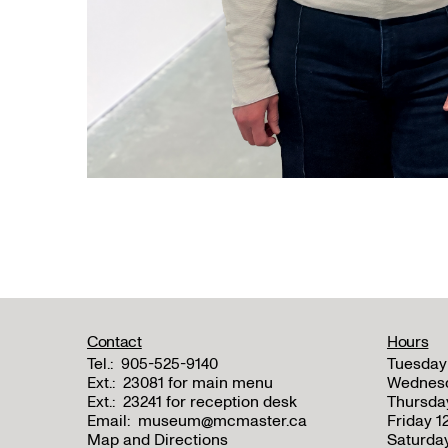
Contact
Hours
Tel.:
905-525-9140
Tuesday
Ext.:
23081 for main menu
Wednes
Ext.:
23241 for reception desk
Thursda
Email:
museum@mcmaster.ca
Friday 
Map and Directions
Saturda