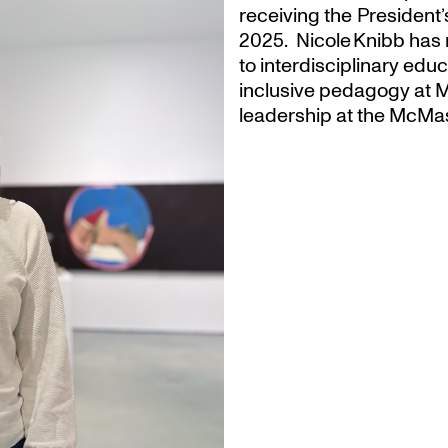
receiving the President
2025. Nicole Knibb has 
to interdisciplinary ed
inclusive pedagogy at M
leadership at the McMas