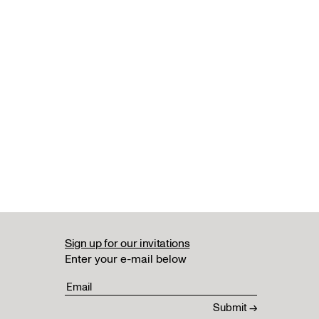
Sign up for our invitations
Enter your e-mail below