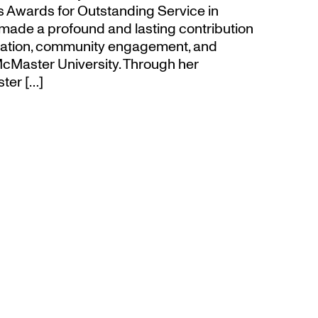
’s Awards for Outstanding Service in
made a profound and lasting contribution
ucation, community engagement, and
cMaster University. Through her
ter […]