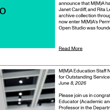
announce that M(M)A ha
Janet Cardiff, and Rita 
archive collection throu
now enter M(M)A’s Perm
Open Studio was founded
Read More
M(M)A Education Staff 
for Outstanding Service
June 8, 2026
Please join us in congra
Educator (Academic an
Professor in the Departm