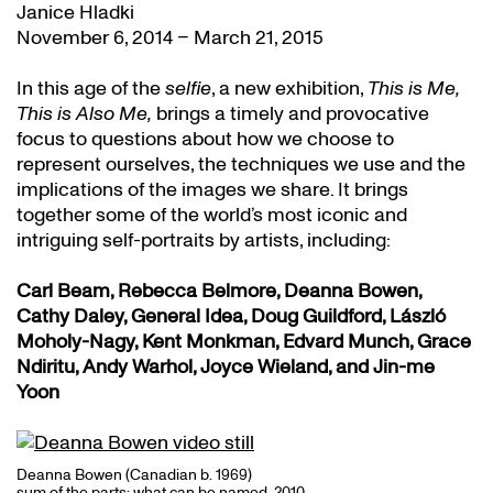
Janice Hladki
November 6, 2014 – March 21, 2015
In this age of the
selfie
, a new exhibition,
This is Me,
This is Also Me,
brings a timely and provocative
focus to questions about how we choose to
represent ourselves, the techniques we use and the
implications of the images we share. It brings
together some of the world’s most iconic and
intriguing self-portraits by artists, including:
Carl Beam, Rebecca Belmore, Deanna Bowen,
Cathy Daley, General Idea, Doug Guildford, László
Moholy-Nagy, Kent Monkman, Edvard Munch, Grace
Ndiritu, Andy Warhol, Joyce Wieland, and Jin-me
Yoon
Deanna Bowen (Canadian b. 1969)
sum of the parts: what can be named, 2010