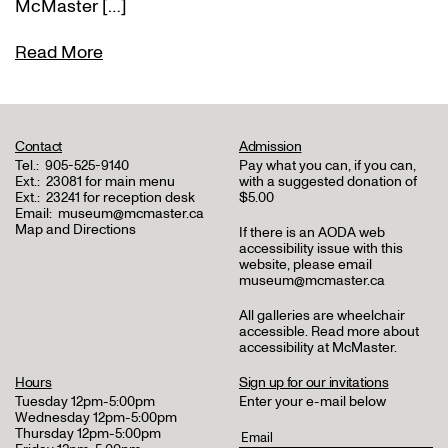
McMaster […]
Read More
Contact
Admission
Tel.:
905-525-9140
Pay what you can, if you can,
Ext.:
23081 for main menu
with a suggested donation of
Ext.:
23241 for reception desk
$5.00
Email:
museum@mcmaster.ca
Map and Directions
If there is an AODA web
accessibility issue with this
website, please email
museum@mcmaster.ca
All galleries are wheelchair
accessible.
Read more about
accessibility at McMaster
.
Hours
Sign up for our invitations
Tuesday 12pm-5:00pm
Enter your e-mail below
Wednesday 12pm-5:00pm
Thursday 12pm-5:00pm