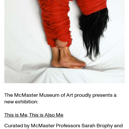
The McMaster Museum of Art proudly presents a
new exhibition:
This is Me, This is Also Me
Curated by McMaster Professors Sarah Brophy and