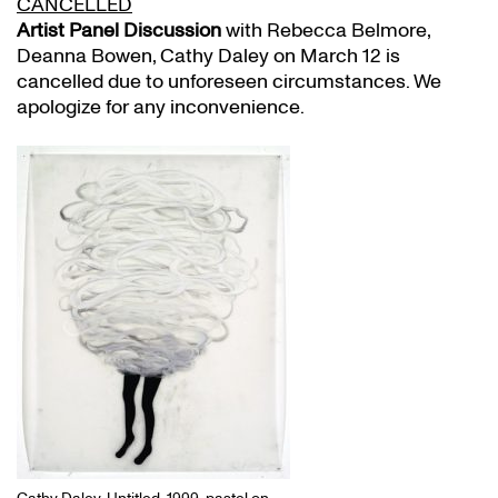
CANCELLED
Artist Panel Discussion
with Rebecca Belmore,
Deanna Bowen, Cathy Daley on March 12 is
cancelled due to unforeseen circumstances. We
apologize for any inconvenience.