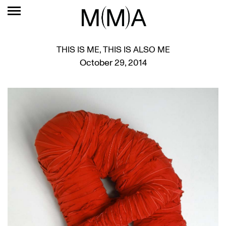
THIS IS ME, THIS IS ALSO ME
October 29, 2014