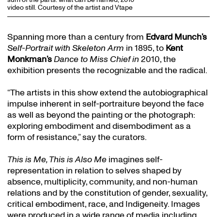
video still. Courtesy of the artist and Vtape
Spanning more than a century from
Edvard Munch’s
Self-Portrait with Skeleton Arm
in 1895, to
Kent
Monkman’s
Dance to Miss Chief in
2010, the
exhibition presents the recognizable and the radical.
“The artists in this show extend the autobiographical
impulse inherent in self-portraiture beyond the face
as well as beyond the painting or the photograph:
exploring embodiment and disembodiment as a
form of resistance,” say the curators.
This is Me, This is Also Me
imagines self-
representation in relation to selves shaped by
absence, multiplicity, community, and non-human
relations and by the constitution of gender, sexuality,
critical embodiment, race, and Indigeneity. Images
were produced in a wide range of media including