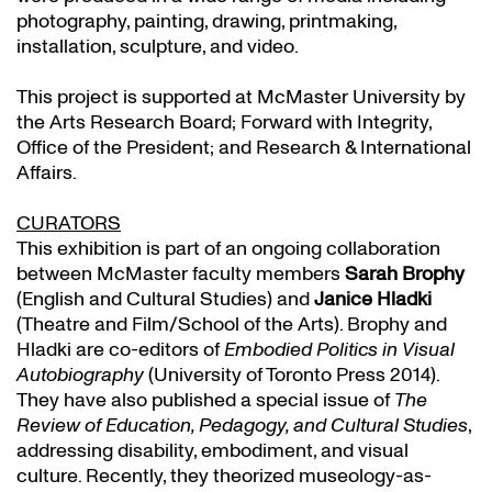
photography, painting, drawing, printmaking,
installation, sculpture, and video.
This project is supported at McMaster University by
the Arts Research Board; Forward with Integrity,
Office of the President; and Research & International
Affairs.
CURATORS
This exhibition is part of an ongoing collaboration
between McMaster faculty members
Sarah Brophy
(English and Cultural Studies) and
Janice Hladki
(Theatre and Film/School of the Arts). Brophy and
Hladki are co-editors of
Embodied Politics in Visual
Autobiography
(University of Toronto Press 2014).
They have also published a special issue of
The
Review of Education, Pedagogy, and Cultural Studies
,
addressing disability, embodiment, and visual
culture. Recently, they theorized museology-as-