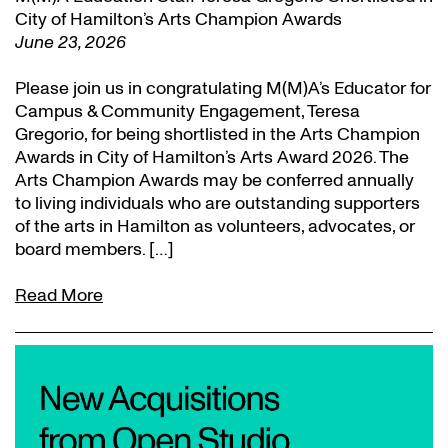
City of Hamilton’s Arts Champion Awards
June 23, 2026
Please join us in congratulating M(M)A’s Educator for
Campus & Community Engagement, Teresa
Gregorio, for being shortlisted in the Arts Champion
Awards in City of Hamilton’s Arts Award 2026. The
Arts Champion Awards may be conferred annually
to living individuals who are outstanding supporters
of the arts in Hamilton as volunteers, advocates, or
board members. […]
Read More