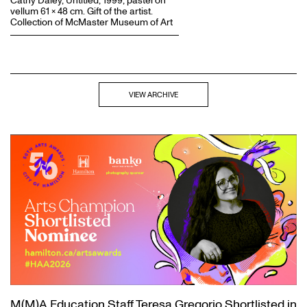
Cathy Daley, Untitled, 1999, pastel on
vellum 61 x 48 cm. Gift of the artist.
Collection of McMaster Museum of Art
VIEW ARCHIVE
M(M)A Education Staff Teresa Gregorio Shortlisted in