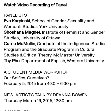
Watch Video Recording of Panel
PANELISTS
Eva Karpinski
, School of Gender, Sexuality and
Women’s Studies, York University
Shoshana Magnet
, Institute of Feminist and Gender
Studies, University of Ottawa
Carrie McMullin
, Graduate of the Indigenous Studies
Program and the Graduate Program in Cultural
Studies & Critical Theory, McMaster University
Thy Phu
, Department of English, Western University
A STUDENT MEDIA WORKSHOP
Our Selfies, Ourselves?
February 5, 2015 from 4:30 – 6:30 pm
NEW! ARTIST’S TALK BY DEANNA BOWEN
Thursday March 19, 2015, 12:30 pm