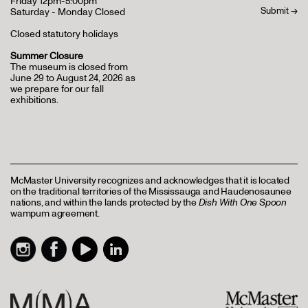
Friday 12pm-5:00pm
Saturday - Monday Closed
Closed statutory holidays
Summer Closure
The museum is closed from
June 29 to August 24, 2026 as
we prepare for our fall
exhibitions.
McMaster University recognizes and acknowledges that it is located
on the traditional territories of the Mississauga and Haudenosaunee
nations, and within the lands protected by the
Dish With One Spoon
wampum agreement.