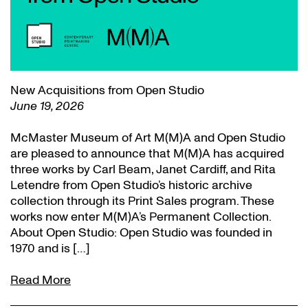
New Acquisitions from Open Studio
June 19, 2026
McMaster Museum of Art M(M)A and Open Studio
are pleased to announce that M(M)A has acquired
three works by Carl Beam, Janet Cardiff, and Rita
Letendre from Open Studio’s historic archive
collection through its Print Sales program. These
works now enter M(M)A’s Permanent Collection.
About Open Studio: Open Studio was founded in
1970 and is […]
Read More