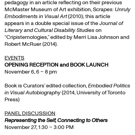
pedagogy in an article reflecting on their previous
McMaster Museum of Art exhibition,
Scrapes: Unruly
Embodiments in Visual Art
(2010); this article
appears in a double special issue of the
Journal of
Literary and Cultural Disability Studies
on
“Cripistemologies,” edited by Merri Lisa Johnson and
Robert McRuer (2014).
EVENTS
OPENING RECEPTION and BOOK LAUNCH
November 6, 6 – 8 pm
Book is Curators’ edited collection,
Embodied Politics
in Visual Autobiography
(2014, University of Toronto
Press)
PANEL DISCUSSION
Representing the Self, Connecting to Others
November 27, 1:30 – 3:00 PM