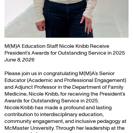
M(M)A Education Staff Nicole Knibb Receive
President’s Awards for Outstanding Service in 2025
June 8, 2026
Please join us in congratulating M(M)A’s Senior
Educator (Academic and Professional Engagement)
and Adjunct Professor in the Department of Family
Medicine, Nicole Knibb, for receiving the President’s
Awards for Outstanding Service in 2025.
Nicole Knibb has made a profound and lasting
contribution to interdisciplinary education,
community engagement, and inclusive pedagogy at
McMaster University. Through her leadership at the