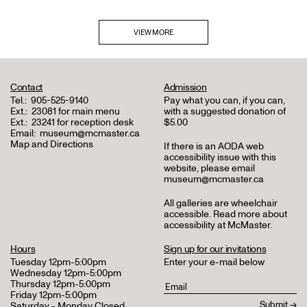
VIEW MORE
Contact
Admission
Tel.:
905-525-9140
Pay what you can, if you can,
Ext.:
23081 for main menu
with a suggested donation of
Ext.:
23241 for reception desk
$5.00
Email:
museum@mcmaster.ca
Map and Directions
If there is an AODA web
accessibility issue with this
website, please email
museum@mcmaster.ca
All galleries are wheelchair
accessible.
Read more about
accessibility at McMaster
.
Hours
Sign up for our invitations
Tuesday 12pm-5:00pm
Enter your e-mail below
Wednesday 12pm-5:00pm
Thursday 12pm-5:00pm
Friday 12pm-5:00pm
Saturday - Monday Closed