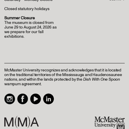
Closed statutory holidays
Summer Closure
The museum is closed from
June 29 to August 24, 2026 as
we prepare for our fall
exhibitions.
McMaster University recognizes and acknowledges that it is located
on the traditional territories of the Mississauga and Haudenosaunee
nations, and within the lands protected by the
Dish With One Spoon
wampum agreement.