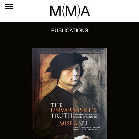
PUBLICATIONS