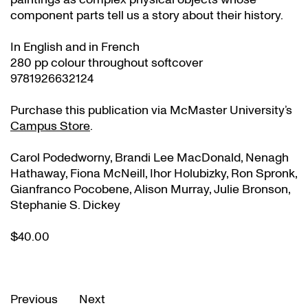
component parts tell us a story about their history.
In English and in French
280 pp colour throughout softcover
9781926632124
Purchase this publication via McMaster University’s
Campus Store
.
Carol Podedworny, Brandi Lee MacDonald, Nenagh
Hathaway, Fiona McNeill, Ihor Holubizky, Ron Spronk,
Gianfranco Pocobene, Alison Murray, Julie Bronson,
Stephanie S. Dickey
$40.00
Previous
Next