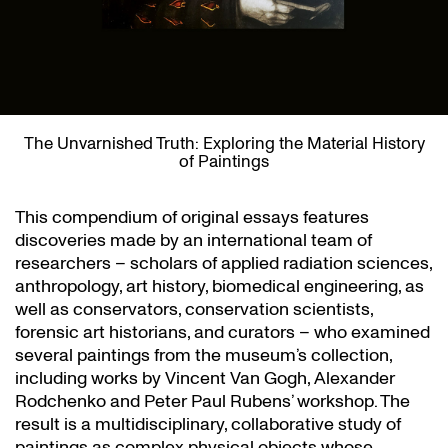
The Unvarnished Truth: Exploring the Material History
of Paintings
This compendium of original essays features
discoveries made by an international team of
researchers – scholars of applied radiation sciences,
anthropology, art history, biomedical engineering, as
well as conservators, conservation scientists,
forensic art historians, and curators – who examined
several paintings from the museum’s collection,
including works by Vincent Van Gogh, Alexander
Rodchenko and Peter Paul Rubens’ workshop. The
result is a multidisciplinary, collaborative study of
paintings as complex physical objects whose