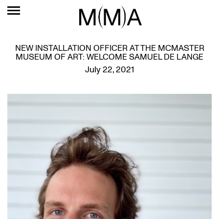
NEW INSTALLATION OFFICER AT THE MCMASTER
MUSEUM OF ART: WELCOME SAMUEL DE LANGE
July 22, 2021