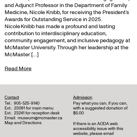
and Adjunct Professor in the Department of Family
Medicine, Nicole Knibb, for receiving the President’s
Awards for Outstanding Service in 2025.
Nicole Knibb has made a profound and lasting
contribution to interdisciplinary education,
community engagement, and inclusive pedagogy at
McMaster University. Through her leadership at the
McMaster […]
Read More
Contact
Admission
Tel.:
905-525-9140
Pay what you can, if you can,
Ext.:
23081 for main menu
with a suggested donation of
Ext.:
23241 for reception desk
$5.00
Email:
museum@mcmaster.ca
Map and Directions
If there is an AODA web
accessibility issue with this
website, please email