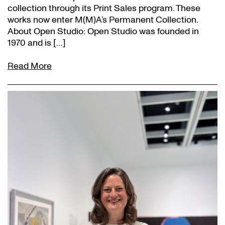
collection through its Print Sales program. These
works now enter M(M)A’s Permanent Collection.
About Open Studio: Open Studio was founded in
1970 and is […]
Read More