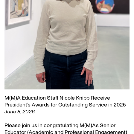
M(M)A Education Staff Nicole Knibb Receive
President’s Awards for Outstanding Service in 2025
June 8, 2026
Please join us in congratulating M(M)A’s Senior
Educator (Academic and Professional Engagement)