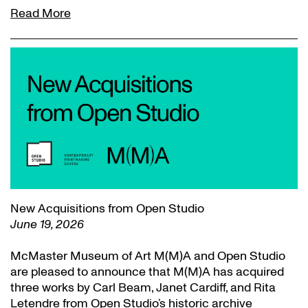
Read More
New Acquisitions from Open Studio
June 19, 2026
McMaster Museum of Art M(M)A and Open Studio
are pleased to announce that M(M)A has acquired
three works by Carl Beam, Janet Cardiff, and Rita
Letendre from Open Studio’s historic archive