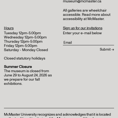
museum@mcmaster.ca
All galleries are wheelchair
accessible.
Read more about
accessibility at McMaster
.
Hours
Sign up for our invitations
Tuesday 12pm-5:00pm
Enter your e-mail below
Wednesday 12pm-5:00pm
Thursday 12pm-5:00pm
Friday 12pm-5:00pm
Saturday - Monday Closed
Closed statutory holidays
Summer Closure
The museum is closed from
June 29 to August 24, 2026 as
we prepare for our fall
exhibitions.
McMaster University recognizes and acknowledges that it is located