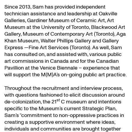
Since 2013, Sam has provided independent
technician assistance and leadership at Oakville
Galleries, Gardiner Museum of Ceramic Art, Art
Museum at the University of Toronto, Blackwood Art
Gallery, Museum of Contemporary Art (Toronto), Aga
Khan Museum, Walter Phillips Gallery and Gallery
Express —Fine Art Services (Toronto). As well, Sam
has consulted on, and assisted with, various public
art commissions in Canada and for the Canadian
Pavillion at the Venice Biennale – experience that
will support the M(M)A’s on-going public art practice.
Throughout the recruitment and interview process,
with questions fashioned to elicit discussion around
st
de-colonization, the 21
C museum and intentions
specific to the Museum’s current Strategic Plan,
Sam’s “commitment to non-oppressive practices in
creating a supportive environment where ideas,
individuals and communities are brought together