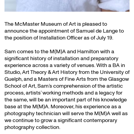
The McMaster Museum of Art is pleased to
announce the appointment of Samuel de Lange to
the position of Installation Officer as of July 19.
Sam comes to the M(M)A and Hamilton with a
significant history of installation and preparatory
experience across a variety of venues. With a BA in
Studio, Art Theory & Art History from the University of
Guelph, and a Masters of Fine Arts from the Glasgow
School of Art, Sam’s comprehension of the artistic
process, artists’ working methods and a legacy for
the same, will be an important part of his knowledge
base at the M(M)A. Moreover, his experience as a
photography technician will serve the M(M)A well as
we continue to grow a significant contemporary
photography collection.