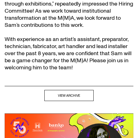
through exhibitions,” repeatedly impressed the Hiring
Committee! As we work toward institutional
transformation at the M(M)A, we look forward to
Sam’s contributions to this work.
With experience as an artist’s assistant, preparator,
technician, fabricator, art handler and lead installer
over the past 8 years, we are confident that Sam will
be a game changer for the M(M)A! Please join us in
welcoming him to the team!
VIEW ARCHIVE