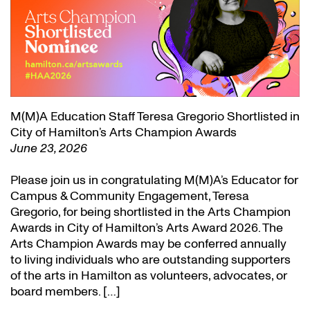
M(M)A Education Staff Teresa Gregorio Shortlisted in
City of Hamilton’s Arts Champion Awards
June 23, 2026
Please join us in congratulating M(M)A’s Educator for
Campus & Community Engagement, Teresa
Gregorio, for being shortlisted in the Arts Champion
Awards in City of Hamilton’s Arts Award 2026. The
Arts Champion Awards may be conferred annually
to living individuals who are outstanding supporters
of the arts in Hamilton as volunteers, advocates, or
board members. […]