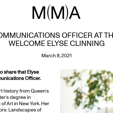
MMUNICATIONS OFFICER AT T
WELCOME ELYSE CLINNING
March 8, 2021
o share that Elyse
nications Officer.
rt history from Queen’s
ter’s degree in
of Art in New York. Her
ctors: Landscapes of