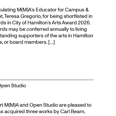
atulating M(M)A’s Educator for Campus &
eresa Gregorio, for being shortlisted in
s in City of Hamilton’s Arts Award 2026.
s may be conferred annually to living
tanding supporters of the arts in Hamilton
s, or board members. […]
Open Studio
t M(M)A and Open Studio are pleased to
s acquired three works by Carl Beam,