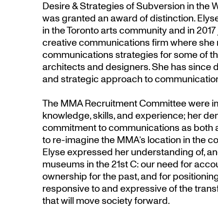
Desire & Strategies of Subversion in the
was granted an award of distinction. Elyse
in the Toronto arts community and in 2017
creative communications firm where she
communications strategies for some of th
architects and designers. She has since 
and strategic approach to communication
The MMA Recruitment Committee were im
knowledge, skills, and experience; her d
commitment to communications as both a
to re-imagine the MMA’s location in the 
Elyse expressed her understanding of, a
museums in the 21st C: our need for accoun
ownership for the past, and for positionin
responsive to and expressive of the trans
that will move society forward.