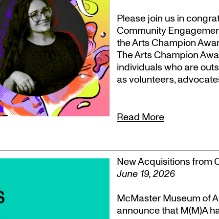
Please join us in congr
Community Engagement, T
the Arts Champion Award
The Arts Champion Award
individuals who are outs
as volunteers, advocate
Read More
New Acquisitions from 
June 19, 2026
McMaster Museum of Ar
announce that M(M)A ha