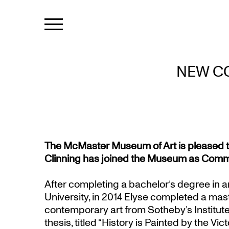
NEW CO
The McMaster Museum of Art is pleased t
Clinning has joined the Museum as Commu
After completing a bachelor’s degree in a
University, in 2014 Elyse completed a mas
contemporary art from Sotheby’s Institute 
thesis, titled “History is Painted by the Vi