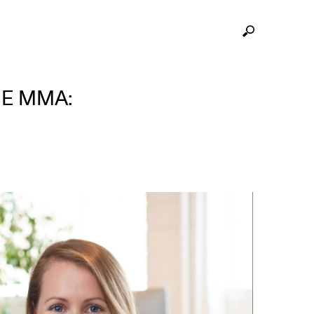
HE MMA: