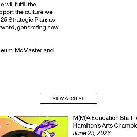
ill fulfill the
port the culture we
5 Strategic Plan; as
orward, generating new
useum, McMaster and
VIEW ARCHIVE
M(M)A Education Staff Te
Hamilton’s Arts Champ
June 23, 2026