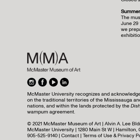
Summer 
The mus
June 29 
we prepa
exhibitio
McMaster University recognizes and acknowledges 
on the traditional territories of the Mississauga
nations, and within the lands protected by the
Dis
wampum agreement.
© 2021 McMaster Museum of Art | Alvin A. Lee Bldg
McMaster University | 1280 Main St W | Hamilton, 
905-525-9140 |
Contact
|
Terms of Use & Privacy P