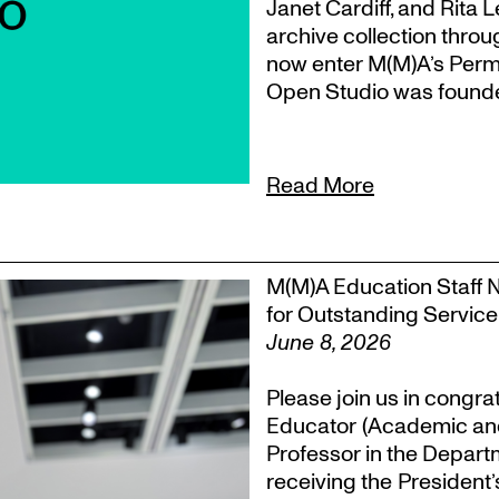
Janet Cardiff, and Rita 
archive collection throu
now enter M(M)A’s Perm
Open Studio was founded
Read More
M(M)A Education Staff 
for Outstanding Service
June 8, 2026
Please join us in congra
Educator (Academic an
Professor in the Departm
receiving the President