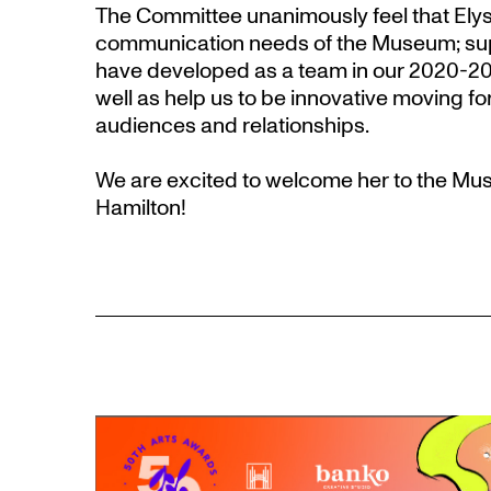
The Committee unanimously feel that Elyse w
communication needs of the Museum; sup
have developed as a team in our 2020-202
well as help us to be innovative moving f
audiences and relationships.
We are excited to welcome her to the M
Hamilton!