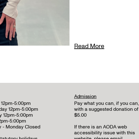
Read More
Admission
 12pm-5:00pm
Pay what you can, if you can,
day 12pm-5:00pm
with a suggested donation of
y 12pm-5:00pm
$5.00
12pm-5:00pm
y - Monday Closed
If there is an AODA web
accessibility issue with this
tatutory holidays
website, please email