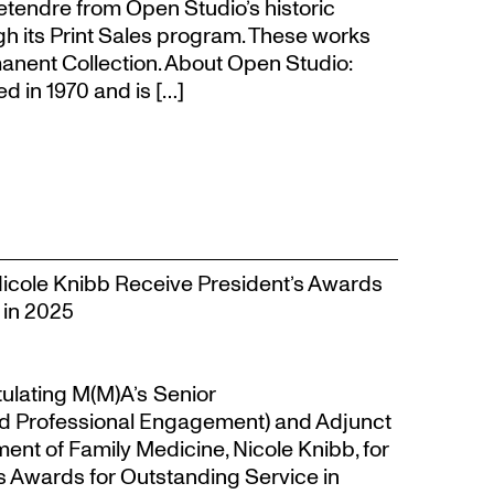
Letendre from Open Studio’s historic
gh its Print Sales program. These works
anent Collection. About Open Studio:
 in 1970 and is […]
Nicole Knibb Receive President’s Awards
 in 2025
tulating M(M)A’s Senior
d Professional Engagement) and Adjunct
ent of Family Medicine, Nicole Knibb, for
’s Awards for Outstanding Service in