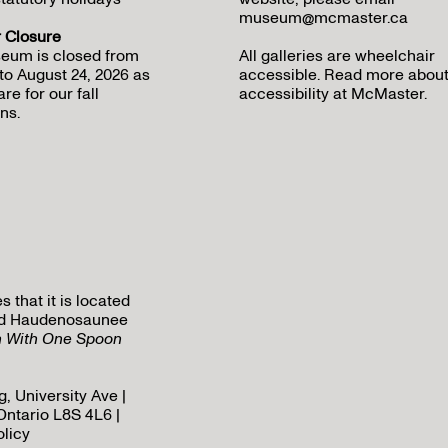
museum@mcmaster.ca
Closure
eum is closed from
All galleries are wheelchair
to August 24, 2026 as
accessible.
Read more abou
re for our fall
accessibility at McMaster
.
ns.
that it is located
 and Haudenosaunee
h With One Spoon
, University Ave |
Ontario L8S 4L6 |
olicy