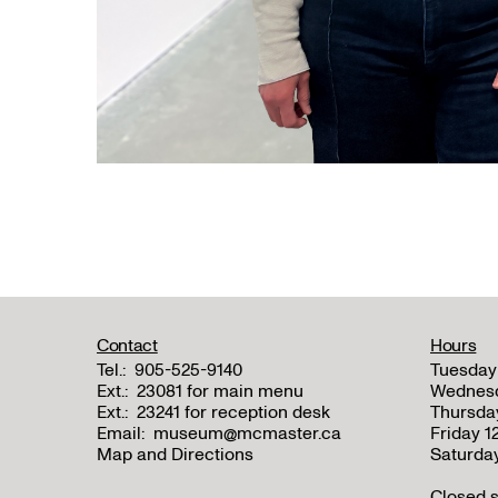
Contact
Hours
Tel.:
905-525-9140
Tuesday
Ext.:
23081 for main menu
Wednes
Ext.:
23241 for reception desk
Thursda
Email:
museum@mcmaster.ca
Friday 
Map and Directions
Saturda
Closed s