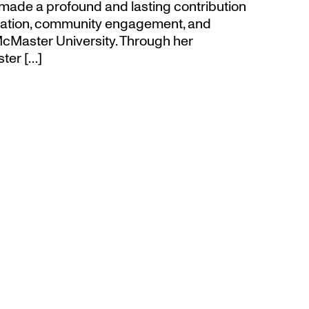
made a profound and lasting contribution
ucation, community engagement, and
cMaster University. Through her
ter […]