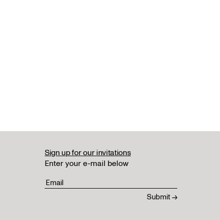
Sign up for our invitations
Enter your e-mail below