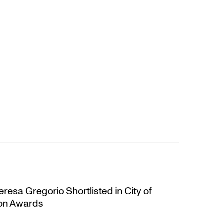
resa Gregorio Shortlisted in City of
ion Awards