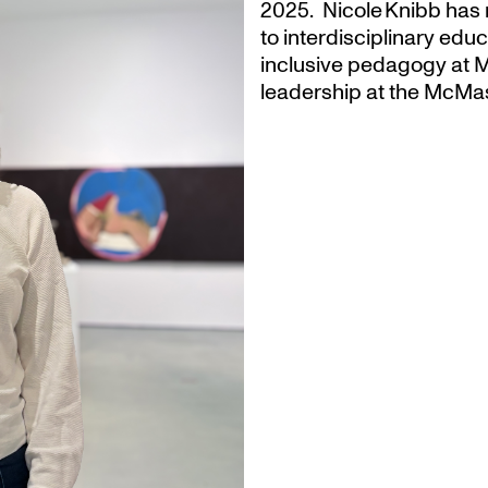
2025. Nicole Knibb has 
to interdisciplinary ed
inclusive pedagogy at M
leadership at the McMas