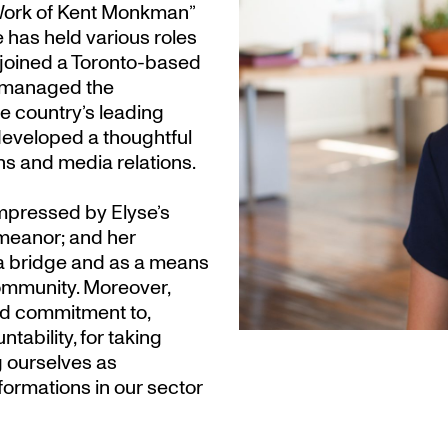
 Work of Kent Monkman”
 has held various roles
 joined a Toronto-based
 managed the
e country’s leading
developed a thoughtful
s and media relations.
pressed by Elyse’s
emeanor; and her
 bridge and as a means
community. Moreover,
nd commitment to,
tability, for taking
g ourselves as
formations in our sector