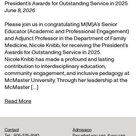
President’s Awards for Outstanding Service in 2025
June 8, 2026
Please join us in congratulating M(M)A’s Senior
Educator (Academic and Professional Engagement)
and Adjunct Professor in the Department of Family
Medicine, Nicole Knibb, for receiving the President’s
Awards for Outstanding Service in 2025.
Nicole Knibb has made a profound and lasting
contribution to interdisciplinary education,
community engagement, and inclusive pedagogy at
McMaster University. Through her leadership at the
McMaster […]
Read More
Contact
Admission
Tel.:
905-525-9140
Pay what you can, if you can,