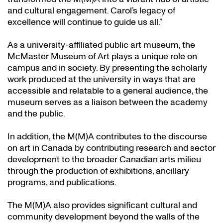
and cultural engagement. Carol’s legacy of
excellence will continue to guide us all.”
As a university-affiliated public art museum, the
McMaster Museum of Art plays a unique role on
campus and in society. By presenting the scholarly
work produced at the university in ways that are
accessible and relatable to a general audience, the
museum serves as a liaison between the academy
and the public.
In addition, the M(M)A contributes to the discourse
on art in Canada by contributing research and sector
development to the broader Canadian arts milieu
through the production of exhibitions, ancillary
programs, and publications.
The M(M)A also provides significant cultural and
community development beyond the walls of the