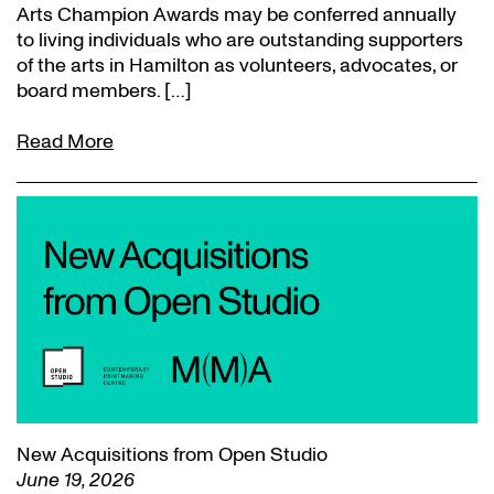
Arts Champion Awards may be conferred annually
to living individuals who are outstanding supporters
of the arts in Hamilton as volunteers, advocates, or
board members. […]
Read More
New Acquisitions from Open Studio
June 19, 2026