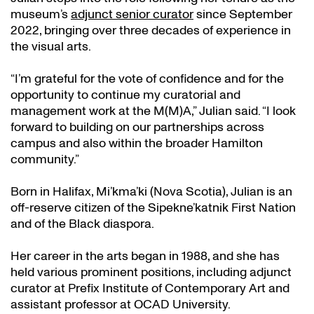
museum’s
adjunct senior curator
since September
2022, bringing over three decades of experience in
the visual arts.
“I’m grateful for the vote of confidence and for the
opportunity to continue my curatorial and
management work at the M(M)A,” Julian said. “I look
forward to building on our partnerships across
campus and also within the broader Hamilton
community.”
Born in Halifax, Mi’kma’ki (Nova Scotia), Julian is an
off-reserve citizen of the Sipekne’katnik First Nation
and of the Black diaspora.
Her career in the arts began in 1988, and she has
held various prominent positions, including adjunct
curator at Prefix Institute of Contemporary Art and
assistant professor at OCAD University.