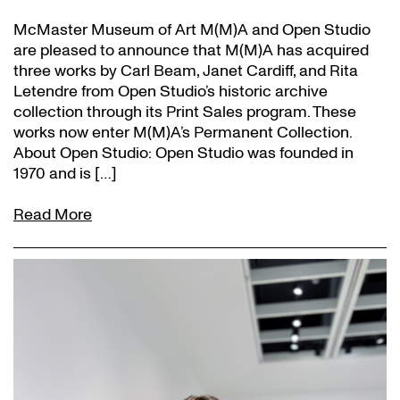
McMaster Museum of Art M(M)A and Open Studio
are pleased to announce that M(M)A has acquired
three works by Carl Beam, Janet Cardiff, and Rita
Letendre from Open Studio’s historic archive
collection through its Print Sales program. These
works now enter M(M)A’s Permanent Collection.
About Open Studio: Open Studio was founded in
1970 and is […]
Read More