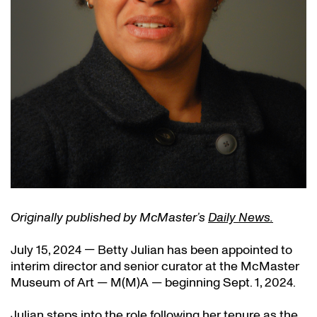
Originally published by McMaster’s
Daily News.
July 15, 2024 — Betty Julian has been appointed to
interim director and senior curator at the McMaster
Museum of Art — M(M)A — beginning Sept. 1, 2024.
Julian steps into the role following her tenure as the