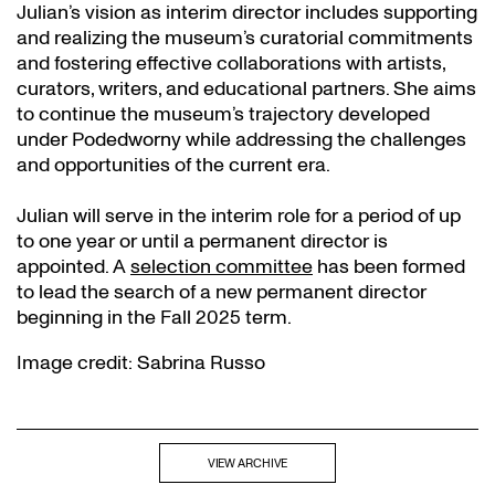
Julian’s vision as interim director includes supporting
and realizing the museum’s curatorial commitments
and fostering effective collaborations with artists,
curators, writers, and educational partners. She aims
to continue the museum’s trajectory developed
under Podedworny while addressing the challenges
and opportunities of the current era.
Julian will serve in the interim role for a period of up
to one year or until a permanent director is
appointed. A
selection committee
has been formed
to lead the search of a new permanent director
beginning in the Fall 2025 term.
Image credit: Sabrina Russo
VIEW ARCHIVE