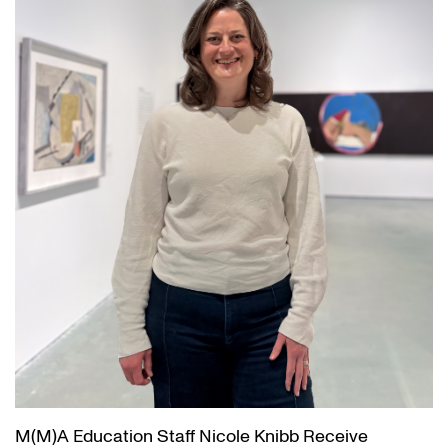
M(M)A Education Staff Nicole Knibb Receive