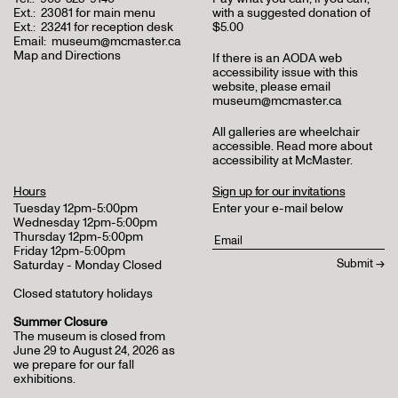
Ext.:
23081 for main menu
with a suggested donation of
Ext.:
23241 for reception desk
$5.00
Email:
museum@mcmaster.ca
Map and Directions
If there is an AODA web
accessibility issue with this
website, please email
museum@mcmaster.ca
All galleries are wheelchair
accessible.
Read more about
accessibility at McMaster
.
Hours
Sign up for our invitations
Tuesday 12pm-5:00pm
Enter your e-mail below
Wednesday 12pm-5:00pm
Thursday 12pm-5:00pm
Friday 12pm-5:00pm
Saturday - Monday Closed
Closed statutory holidays
Summer Closure
The museum is closed from
June 29 to August 24, 2026 as
we prepare for our fall
exhibitions.