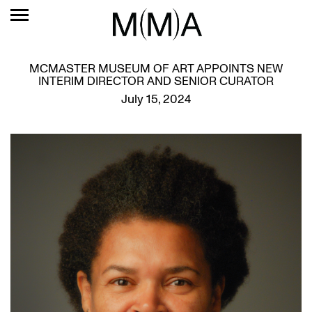
MCMASTER MUSEUM OF ART APPOINTS NEW
INTERIM DIRECTOR AND SENIOR CURATOR
July 15, 2024