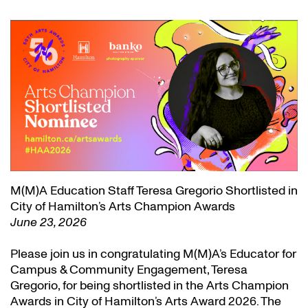
M(M)A Education Staff Teresa Gregorio Shortlisted in
City of Hamilton’s Arts Champion Awards
June 23, 2026
Please join us in congratulating M(M)A’s Educator for
Campus & Community Engagement, Teresa
Gregorio, for being shortlisted in the Arts Champion
Awards in City of Hamilton’s Arts Award 2026. The