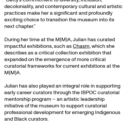
decoloniality, and contemporary cultural and artistic
practices make her a significant and profoundly
exciting choice to transition the museum into its
next chapter.”
During her time at the M(M)A, Julian has curated
impactful exhibitions, such as
Chasm
, which she
describes as a critical collection exhibition that
expanded on the emergence of more critical
curatorial frameworks for current exhibitions at the
M(M)A.
Julian has also played an integral role in supporting
early career curators through the IBPOC curatorial
mentorship program – an artistic leadership
initiative of the museum to support curatorial
professional development for emerging Indigenous
and Black curators.