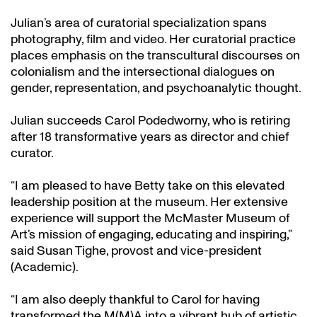
Julian’s area of curatorial specialization spans
photography, film and video. Her curatorial practice
places emphasis on the transcultural discourses on
colonialism and the intersectional dialogues on
gender, representation, and psychoanalytic thought.
Julian succeeds Carol Podedworny, who is retiring
after 18 transformative years as director and chief
curator.
“I am pleased to have Betty take on this elevated
leadership position at the museum. Her extensive
experience will support the McMaster Museum of
Art’s mission of engaging, educating and inspiring,”
said Susan Tighe, provost and vice-president
(Academic).
“I am also deeply thankful to Carol for having
transformed the M(M)A into a vibrant hub of artistic