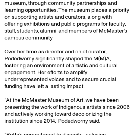
museum, through community partnerships and
learning opportunities. The museum places a priority
on supporting artists and curators, along with
offering exhibitions and public programs for faculty,
staff, students, alumni, and members of McMaster’s
campus community.
Over her time as director and chief curator,
Podedworny significantly shaped the M(M)A,
fostering an environment of artistic and cultural
engagement. Her efforts to amplify
underrepresented voices and to secure crucial
funding have left a lasting impact.
“At the McMaster Museum of Art, we have been
presenting the work of Indigenous artists since 2006
and actively working toward decolonizing the
institution since 2014,” Podedworny said.
“Betty’s commitment to diversity, inclusion,