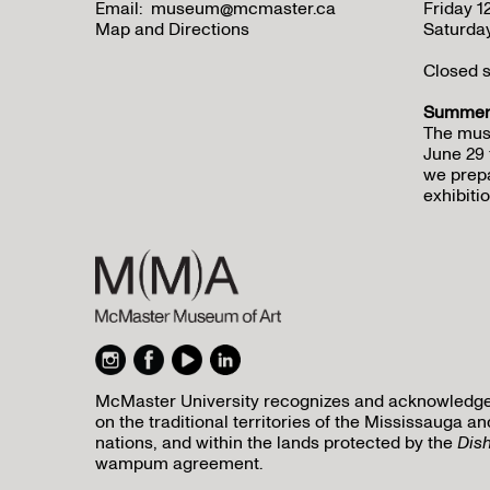
Email:
museum@mcmaster.ca
Friday 
Map and Directions
Saturda
Closed s
Summer 
The mus
June 29 
we prepa
exhibitio
McMaster University recognizes and acknowledges 
on the traditional territories of the Mississauga
nations, and within the lands protected by the
Dis
wampum agreement.