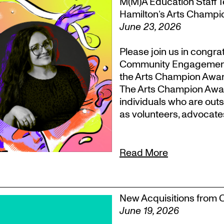
M(M)A Education Staff Te
Hamilton’s Arts Champ
June 23, 2026
Please join us in congr
Community Engagement, T
the Arts Champion Award
The Arts Champion Award
individuals who are outs
as volunteers, advocate
Read More
New Acquisitions from 
June 19, 2026