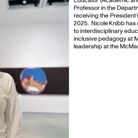
Educator (Academic an
Professor in the Departm
receiving the President
2025. Nicole Knibb has 
to interdisciplinary ed
inclusive pedagogy at M
leadership at the McMas