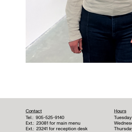
Contact
Hours
Tel.:
905-525-9140
Tuesday
Ext.:
23081 for main menu
Wednes
Ext.:
23241 for reception desk
Thursda