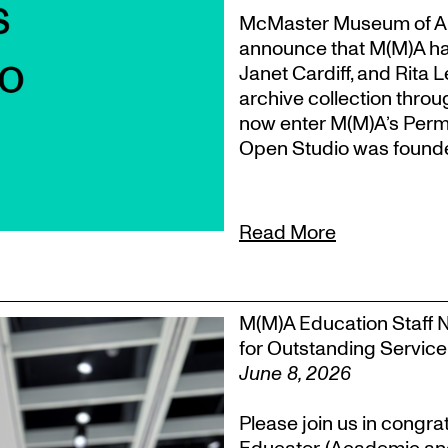
McMaster Museum of Ar
announce that M(M)A ha
Janet Cardiff, and Rita 
archive collection throu
now enter M(M)A’s Perm
Open Studio was founded
Read More
M(M)A Education Staff 
for Outstanding Service
June 8, 2026
Please join us in congra