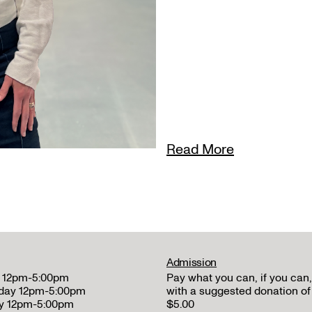
Read More
Admission
 12pm-5:00pm
Pay what you can, if you can,
day 12pm-5:00pm
with a suggested donation of
y 12pm-5:00pm
$5.00