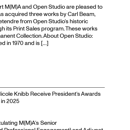
t M(M)A and Open Studio are pleased to
s acquired three works by Carl Beam,
Letendre from Open Studio’s historic
gh its Print Sales program. These works
anent Collection. About Open Studio:
 in 1970 and is […]
Nicole Knibb Receive President’s Awards
 in 2025
tulating M(M)A’s Senior