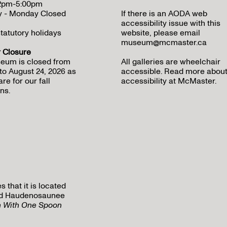
12pm-5:00pm
y - Monday Closed
If there is an AODA web
accessibility issue with this
tatutory holidays
website, please email
museum@mcmaster.ca
Closure
eum is closed from
All galleries are wheelchair
to August 24, 2026 as
accessible.
Read more abou
re for our fall
accessibility at McMaster
.
ns.
that it is located
 and Haudenosaunee
h With One Spoon