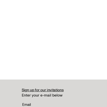
Sign up for our invitations
Enter your e-mail below