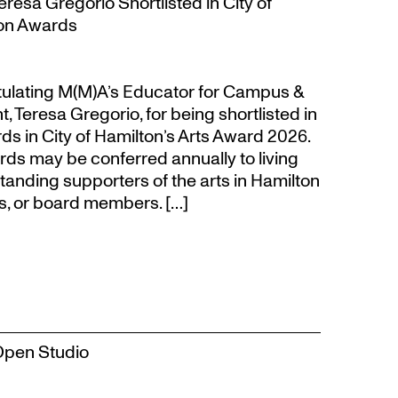
resa Gregorio Shortlisted in City of
ion Awards
atulating M(M)A’s Educator for Campus &
eresa Gregorio, for being shortlisted in
s in City of Hamilton’s Arts Award 2026.
s may be conferred annually to living
tanding supporters of the arts in Hamilton
s, or board members. […]
Open Studio