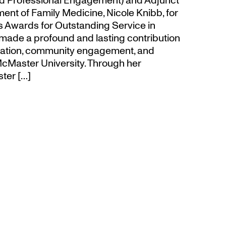
d Professional Engagement) and Adjunct
ent of Family Medicine, Nicole Knibb, for
’s Awards for Outstanding Service in
made a profound and lasting contribution
ucation, community engagement, and
cMaster University. Through her
ter […]