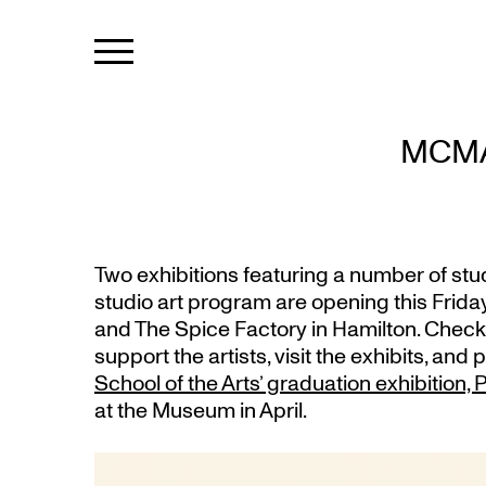
MCMA
Two exhibitions featuring a number of st
studio art program are opening this Friday
and The Spice Factory in Hamilton. Check
support the artists, visit the exhibits, and 
School of the Arts’ graduation exhibition
at the Museum in April.