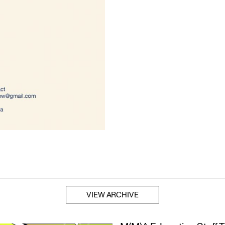
VIEW ARCHIVE