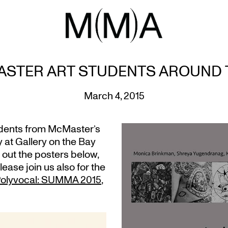
STER ART STUDENTS AROUND
March 4, 2015
udents from McMaster’s
 at Gallery on the Bay
 out the posters below,
please join us also for the
, Polyvocal: SUMMA 2015
,