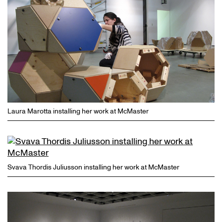
Laura Marotta installing her work at McMaster
Svava Thordis Juliusson installing her work at McMaster