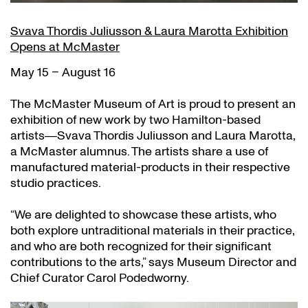
Svava Thordis Juliusson & Laura Marotta Exhibition
Opens at McMaster
May 15 – August 16
The McMaster Museum of Art is proud to present an
exhibition of new work by two Hamilton-based
artists―Svava Thordis Juliusson and Laura Marotta,
a McMaster alumnus. The artists share a use of
manufactured material-products in their respective
studio practices.
“We are delighted to showcase these artists, who
both explore untraditional materials in their practice,
and who are both recognized for their significant
contributions to the arts,” says Museum Director and
Chief Curator Carol Podedworny.