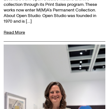
collection through its Print Sales program. These
works now enter M(M)A’s Permanent Collection.
About Open Studio: Open Studio was founded in
1970 and is […]
Read More