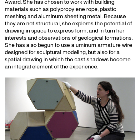
Award. She has chosen to work with building
materials such as polypropylene rope, plastic
meshing and aluminum sheeting metal. Because
they are not structural, she explores the potential of
drawing in space to express form, and in turn her
interests and observations of geological formations.
She has also begun to use aluminum armature wire
designed for sculptural modeling, but also for a
spatial drawing in which the cast shadows become
an integral element of the experience.