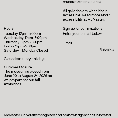
museum@mcmaster.ca
All galleries are wheelchair
accessible.
Read more about
accessibility at McMaster
.
Hours
Sign up for our invitations
Tuesday 12pm-5:00pm
Enter your e-mail below
Wednesday 12pm-5:00pm
Thursday 12pm-5:00pm
Friday 12pm-5:00pm
Saturday - Monday Closed
Closed statutory holidays
Summer Closure
The museum is closed from
June 29 to August 24, 2026 as
we prepare for our fall
exhibitions.
McMaster University recognizes and acknowledges that it is located