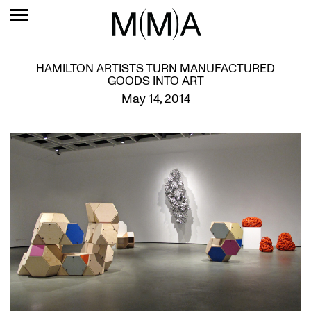
HAMILTON ARTISTS TURN MANUFACTURED
GOODS INTO ART
May 14, 2014