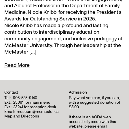
and Adjunct Professor in the Department of Family
Medicine, Nicole Knibb, for receiving the President’s
Awards for Outstanding Service in 2025.
Nicole Knibb has made a profound and lasting
contribution to interdisciplinary education,
community engagement, and inclusive pedagogy at
McMaster University. Through her leadership at the
McMaster […]
Read More
Contact
Admission
Tel.:
905-525-9140
Pay what you can, if you can,
Ext.:
23081 for main menu
with a suggested donation of
Ext.:
23241 for reception desk
$5.00
Email:
museum@mcmaster.ca
Map and Directions
If there is an AODA web
accessibility issue with this
website, please email