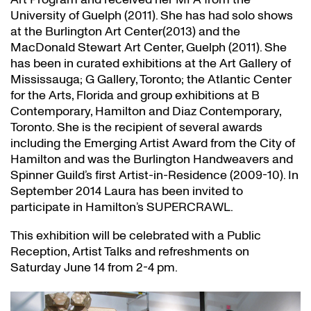
University of Guelph (2011). She has had solo shows
at the Burlington Art Center(2013) and the
MacDonald Stewart Art Center, Guelph (2011). She
has been in curated exhibitions at the Art Gallery of
Mississauga; G Gallery, Toronto; the Atlantic Center
for the Arts, Florida and group exhibitions at B
Contemporary, Hamilton and Diaz Contemporary,
Toronto. She is the recipient of several awards
including the Emerging Artist Award from the City of
Hamilton and was the Burlington Handweavers and
Spinner Guild’s first Artist-in-Residence (2009-10). In
September 2014 Laura has been invited to
participate in Hamilton’s SUPERCRAWL.
This exhibition will be celebrated with a Public
Reception, Artist Talks and refreshments on
Saturday June 14 from 2-4 pm.