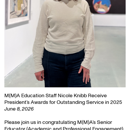
M(M)A Education Staff Nicole Knibb Receive
President’s Awards for Outstanding Service in 2025
June 8, 2026
Please join us in congratulating M(M)A’s Senior
Educator (Academic and Professional Engagement)