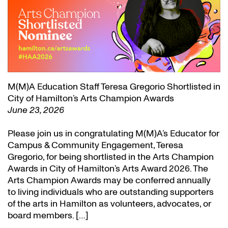
M(M)A Education Staff Teresa Gregorio Shortlisted in
City of Hamilton’s Arts Champion Awards
June 23, 2026
Please join us in congratulating M(M)A’s Educator for
Campus & Community Engagement, Teresa
Gregorio, for being shortlisted in the Arts Champion
Awards in City of Hamilton’s Arts Award 2026. The
Arts Champion Awards may be conferred annually
to living individuals who are outstanding supporters
of the arts in Hamilton as volunteers, advocates, or
board members. […]