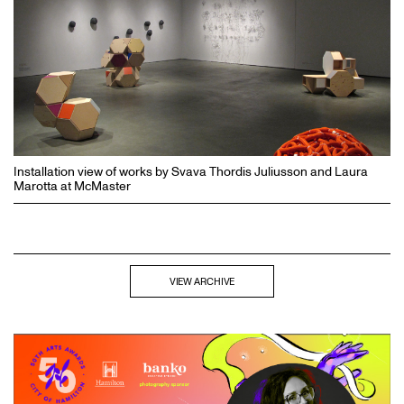
Installation view of works by Svava Thordis Juliusson and Laura
Marotta at McMaster
VIEW ARCHIVE