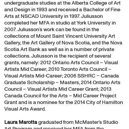
undergraduate studies at the Alberta College of Art
and Design in 1993 and received a Bachelor of Fine
Arts at NSCAD University in 1997. Juliusson
completed her MFA in studio at York University in
2007. Juliusson’s work can be found in the
collections of Mount Saint Vincent University Art
Gallery, the Art Gallery of Nova Scotia, and the Nova
Scotia Art Bank as well as in a number of private
collections. Juliusson is the recipient of several
grants, namely: 2012 Ontario Arts Council – Visual
Artists Mid Career; 2010 Toronto Arts Council –
Visual Artists Mid-Career; 2006 SSHRC – Canada
Graduate Scholarship – Masters, 2014 Ontario Arts
Council – Visual Artists Mid Career Grant; 2013
Canada Council for the Arts – Mid Career Project
Grant and is a nominee for the 2014 City of Hamilton
Visual Arts Award.
Laura Marotta
graduated from McMaster’s Studio
Art Program and received her MFA from the