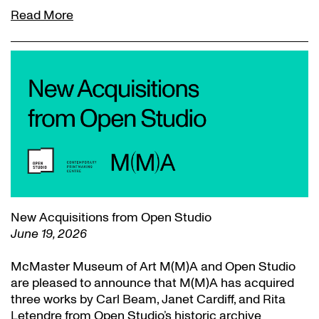
Read More
New Acquisitions from Open Studio
June 19, 2026
McMaster Museum of Art M(M)A and Open Studio
are pleased to announce that M(M)A has acquired
three works by Carl Beam, Janet Cardiff, and Rita
Letendre from Open Studio’s historic archive