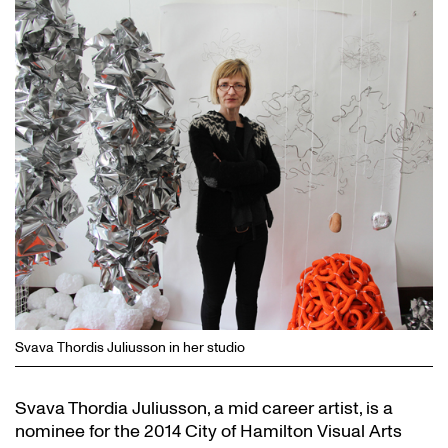
Svava Thordis Juliusson in her studio
Svava Thordia Juliusson, a mid career artist, is a
nominee for the 2014 City of Hamilton Visual Arts