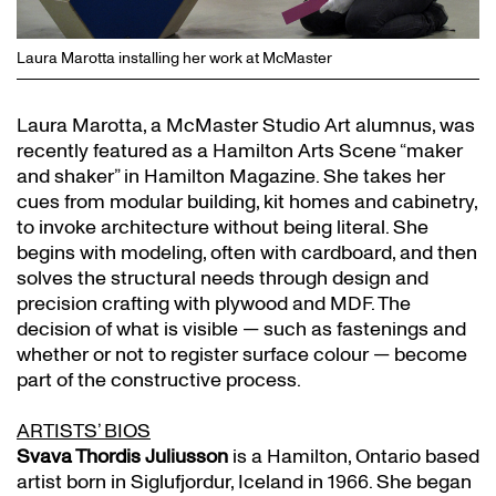
Laura Marotta installing her work at McMaster
Laura Marotta, a McMaster Studio Art alumnus, was
recently featured as a Hamilton Arts Scene “maker
and shaker” in Hamilton Magazine. She takes her
cues from modular building, kit homes and cabinetry,
to invoke architecture without being literal. She
begins with modeling, often with cardboard, and then
solves the structural needs through design and
precision crafting with plywood and MDF. The
decision of what is visible — such as fastenings and
whether or not to register surface colour — become
part of the constructive process.
ARTISTS’ BIOS
Svava Thordis Juliusson
is a Hamilton, Ontario based
artist born in Siglufjordur, Iceland in 1966. She began