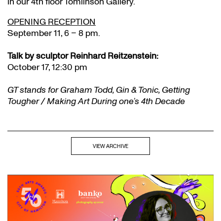
in our 4th floor Tomlinson Gallery.
OPENING RECEPTION
September 11, 6 – 8 pm.
Talk by sculptor Reinhard Reitzenstein:
October 17, 12:30 pm
GT stands for Graham Todd, Gin & Tonic, Getting
Tougher / Making Art During one’s 4th Decade
VIEW ARCHIVE