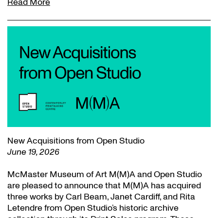
Read More
New Acquisitions from Open Studio
June 19, 2026
McMaster Museum of Art M(M)A and Open Studio
are pleased to announce that M(M)A has acquired
three works by Carl Beam, Janet Cardiff, and Rita
Letendre from Open Studio’s historic archive