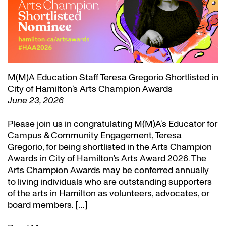
M(M)A Education Staff Teresa Gregorio Shortlisted in
City of Hamilton’s Arts Champion Awards
June 23, 2026
Please join us in congratulating M(M)A’s Educator for
Campus & Community Engagement, Teresa
Gregorio, for being shortlisted in the Arts Champion
Awards in City of Hamilton’s Arts Award 2026. The
Arts Champion Awards may be conferred annually
to living individuals who are outstanding supporters
of the arts in Hamilton as volunteers, advocates, or
board members. […]