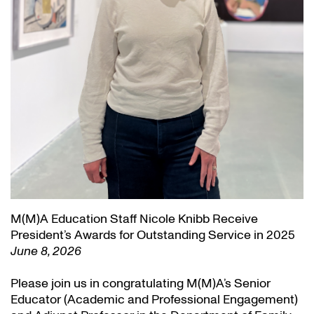
M(M)A Education Staff Nicole Knibb Receive
President’s Awards for Outstanding Service in 2025
June 8, 2026
Please join us in congratulating M(M)A’s Senior
Educator (Academic and Professional Engagement)