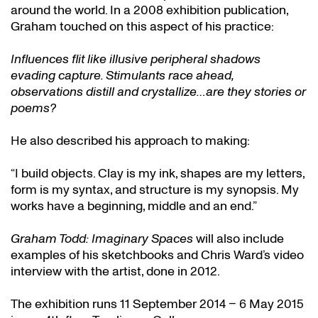
around the world. In a 2008 exhibition publication,
Graham touched on this aspect of his practice:
Influences flit like illusive peripheral shadows
evading capture. Stimulants race ahead,
observations distill and crystallize…are they stories or
poems?
He also described his approach to making:
“I build objects. Clay is my ink, shapes are my letters,
form is my syntax, and structure is my synopsis. My
works have a beginning, middle and an end.”
Graham Todd: Imaginary Spaces
will also include
examples of his sketchbooks and Chris Ward’s video
interview with the artist, done in 2012.
The exhibition runs 11 September 2014 – 6 May 2015