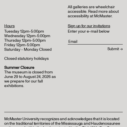
All galleries are wheelchair
accessible.
Read more about
accessibility at McMaster
.
Hours
Sign up for our invitations
Tuesday 12pm-5:00pm
Enter your e-mail below
Wednesday 12pm-5:00pm
Thursday 12pm-5:00pm
Friday 12pm-5:00pm
Saturday - Monday Closed
Closed statutory holidays
Summer Closure
The museum is closed from
June 29 to August 24, 2026 as
we prepare for our fall
exhibitions.
McMaster University recognizes and acknowledges that it is located
on the traditional territories of the Mississauga and Haudenosaunee