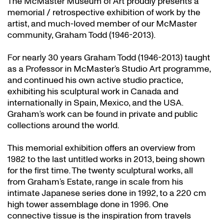
The McMaster Museum of Art proudly presents a
memorial / retrospective exhibition of work by the
artist, and much-loved member of our McMaster
community, Graham Todd (1946-2013).
For nearly 30 years Graham Todd (1946-2013) taught
as a Professor in McMaster’s Studio Art programme,
and continued his own active studio practice,
exhibiting his sculptural work in Canada and
internationally in Spain, Mexico, and the USA.
Graham’s work can be found in private and public
collections around the world.
This memorial exhibition offers an overview from
1982 to the last untitled works in 2013, being shown
for the first time. The twenty sculptural works, all
from Graham’s Estate, range in scale from his
intimate Japanese series done in 1992, to a 220 cm
high tower assemblage done in 1996. One
connective tissue is the inspiration from travels