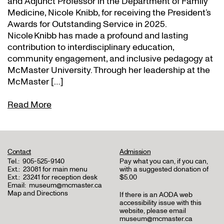
and Adjunct Professor in the Department of Family
Medicine, Nicole Knibb, for receiving the President’s
Awards for Outstanding Service in 2025.
Nicole Knibb has made a profound and lasting
contribution to interdisciplinary education,
community engagement, and inclusive pedagogy at
McMaster University. Through her leadership at the
McMaster […]
Read More
Contact
Admission
Tel.:
905-525-9140
Pay what you can, if you can,
Ext.:
23081 for main menu
with a suggested donation of
Ext.:
23241 for reception desk
$5.00
Email:
museum@mcmaster.ca
Map and Directions
If there is an AODA web
accessibility issue with this
website, please email
museum@mcmaster.ca