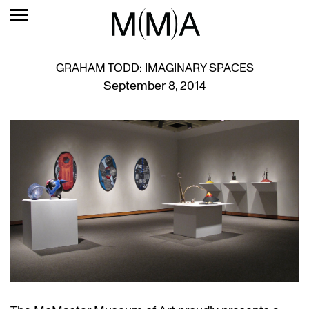
GRAHAM TODD: IMAGINARY SPACES
September 8, 2014