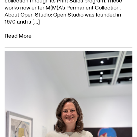
collection through its Print Sales program. These
works now enter M(M)A’s Permanent Collection.
About Open Studio: Open Studio was founded in
1970 and is […]
Read More