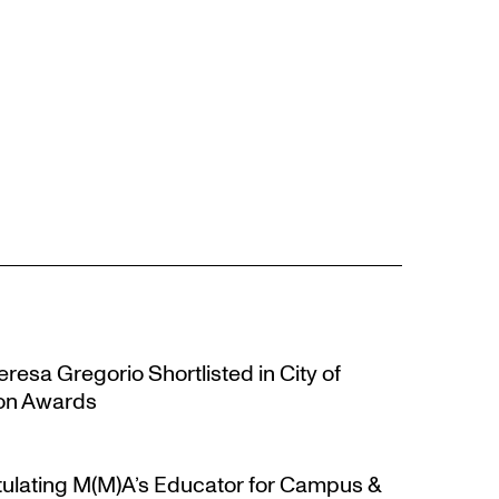
resa Gregorio Shortlisted in City of
ion Awards
atulating M(M)A’s Educator for Campus &