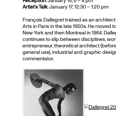
Reception
: January 16, 6 – 8 pm
Artist’s Talk
: January 17, 12:30 – 1:20 pm
François Dallegret trained as an architec
Arts in Paris in the late 1950s. He moved to
New York and then Montreal in 1964. Dalle
continues to slip between disciplines, work
entrepreneur, theoretical architect (befor
general use), industrial and graphic design
commentator.