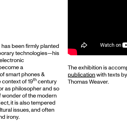
s has been firmly planted
mporary technologies—his
electronic
become a
The exhibition is accom
 of smart phones &
publication
with texts b
th
 context of 19
century
Thomas Weaver.
tor as philosopher and so
of wonder of the modern
ect, it is also tempered
ltural issues, and often
d irony.