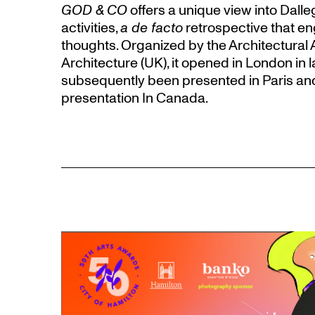
GOD & CO
offers a unique view into Dalle
activities,
a de facto
retrospective that en
thoughts. Organized by the Architectural 
Architecture (UK), it opened in London in 
subsequently been presented in Paris and Z
presentation In Canada.