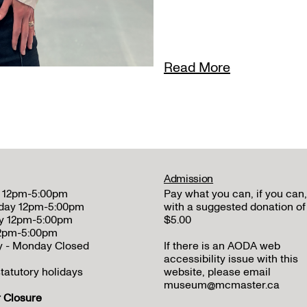
Read More
Admission
 12pm-5:00pm
Pay what you can, if you can,
day 12pm-5:00pm
with a suggested donation of
y 12pm-5:00pm
$5.00
12pm-5:00pm
y - Monday Closed
If there is an AODA web
accessibility issue with this
tatutory holidays
website, please email
museum@mcmaster.ca
Closure