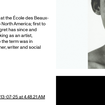
t at the École des Beaux-
 North America; first to
gret has since and
ing as an artist,
e the term was in
er, writer and social