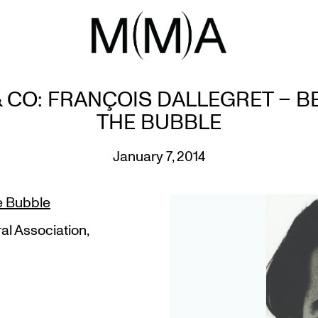
 CO: FRANÇOIS DALLEGRET – 
THE BUBBLE
January 7, 2014
e Bubble
al Association,