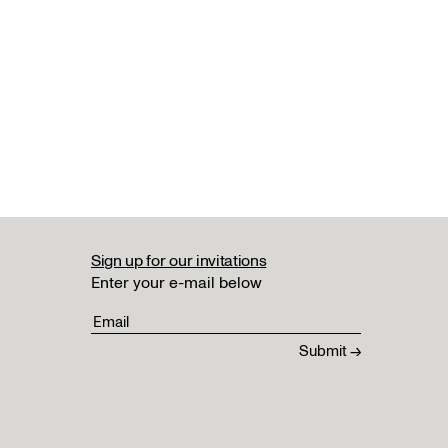
Sign up for our invitations
Enter your e-mail below