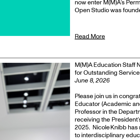
now enter M(M)A’s Perm
Open Studio was founded
Read More
M(M)A Education Staff 
for Outstanding Service
June 8, 2026
Please join us in congra
Educator (Academic an
Professor in the Departm
receiving the President
2025. Nicole Knibb has 
to interdisciplinary ed