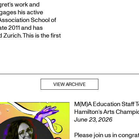
gret’s work and
gages his active
Association School of
late 2011 and has
urich. This is the first
VIEW ARCHIVE
M(M)A Education Staff Te
Hamilton’s Arts Champ
June 23, 2026
Please join us in congr