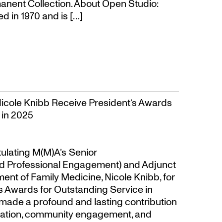
anent Collection. About Open Studio:
 in 1970 and is […]
Nicole Knibb Receive President’s Awards
 in 2025
tulating M(M)A’s Senior
d Professional Engagement) and Adjunct
ent of Family Medicine, Nicole Knibb, for
’s Awards for Outstanding Service in
made a profound and lasting contribution
ucation, community engagement, and