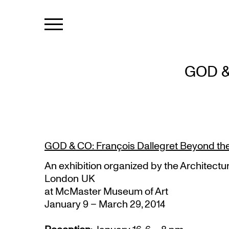
GOD &
GOD & CO: François Dallegret Beyond th
An exhibition organized by the Architectur
London UK
at McMaster Museum of Art
January 9 – March 29, 2014