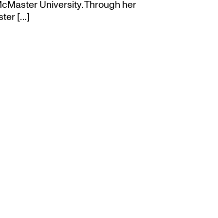
cMaster University. Through her
ter […]