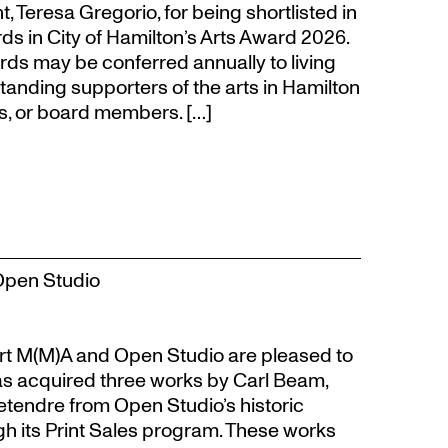
eresa Gregorio, for being shortlisted in
s in City of Hamilton’s Arts Award 2026.
s may be conferred annually to living
tanding supporters of the arts in Hamilton
s, or board members. […]
Open Studio
t M(M)A and Open Studio are pleased to
s acquired three works by Carl Beam,
Letendre from Open Studio’s historic
gh its Print Sales program. These works