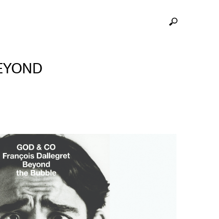
BEYOND