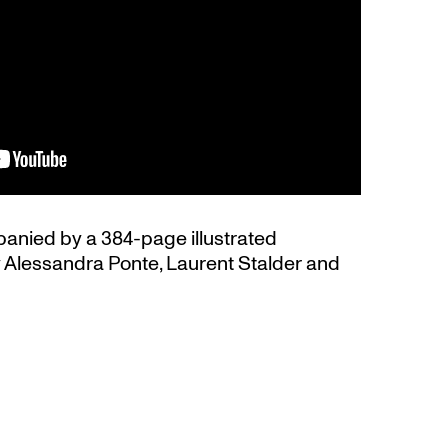
panied by a 384-page illustrated
y Alessandra Ponte, Laurent Stalder and