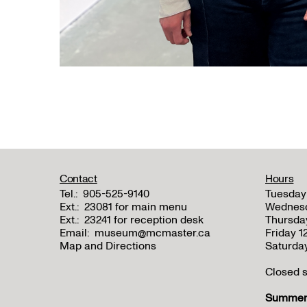
Contact
Hours
Tel.:
905-525-9140
Tuesday
Ext.:
23081 for main menu
Wednes
Ext.:
23241 for reception desk
Thursda
Email:
museum@mcmaster.ca
Friday 
Map and Directions
Saturda
Closed s
Summer 