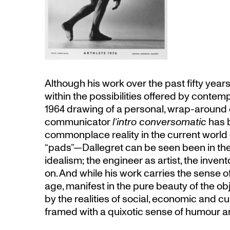
Although his work over the past fifty year
within the possibilities offered by conte
1964 drawing of a personal, wrap-around 
communicator
l’intro conversomatic
has 
commonplace reality in the current world
“pads”—Dallegret can be seen been in the
idealism; the engineer as artist, the inven
on. And while his work carries the sense 
age, manifest in the pure beauty of the obj
by the realities of social, economic and cu
framed with a quixotic sense of humour an