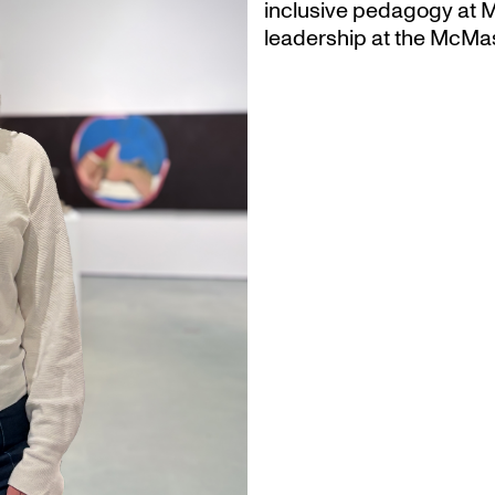
inclusive pedagogy at M
leadership at the McMas