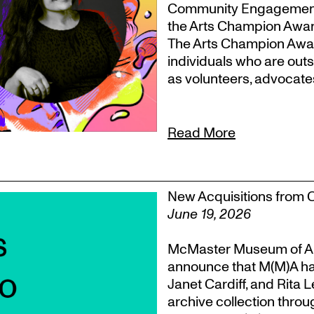
Community Engagement, T
the Arts Champion Award
The Arts Champion Award
individuals who are outs
as volunteers, advocate
Read More
New Acquisitions from 
June 19, 2026
McMaster Museum of Ar
announce that M(M)A ha
Janet Cardiff, and Rita 
archive collection throu