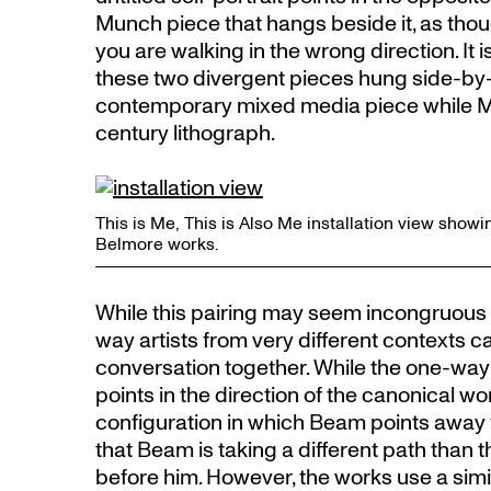
Munch piece that hangs beside it, as th
you are walking in the wrong direction. It i
these two divergent pieces hung side-by-
contemporary mixed media piece while Mun
century lithograph.
This is Me, This is Also Me installation view sh
Belmore works.
While this pairing may seem incongruous at 
way artists from very different contexts c
conversation together. While the one-way
points in the direction of the canonical wo
configuration in which Beam points awa
that Beam is taking a different path tha
before him. However, the works use a sim