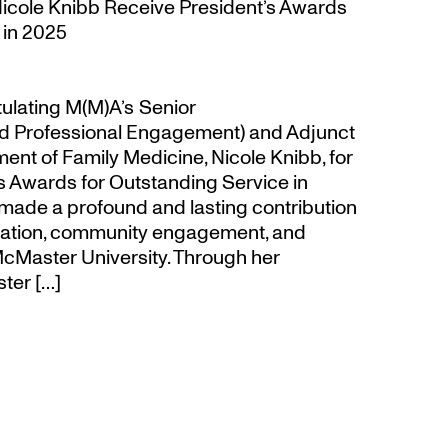
Nicole Knibb Receive President’s Awards
 in 2025
tulating M(M)A’s Senior
d Professional Engagement) and Adjunct
ent of Family Medicine, Nicole Knibb, for
’s Awards for Outstanding Service in
made a profound and lasting contribution
ucation, community engagement, and
cMaster University. Through her
ter […]