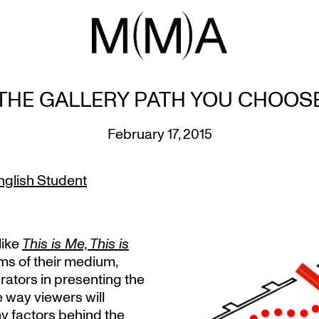
THE GALLERY PATH YOU CHOOS
February 17, 2015
nglish Student
like
This is Me, This is
rms of their medium,
rators in presenting the
e way viewers will
y factors behind the