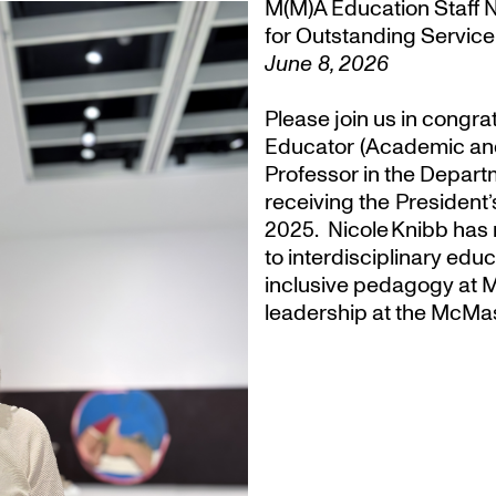
M(M)A Education Staff 
for Outstanding Service
June 8, 2026
Please join us in congra
Educator (Academic an
Professor in the Departm
receiving the President
2025. Nicole Knibb has 
to interdisciplinary ed
inclusive pedagogy at M
leadership at the McMas