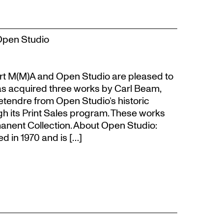
Open Studio
t M(M)A and Open Studio are pleased to
s acquired three works by Carl Beam,
Letendre from Open Studio’s historic
gh its Print Sales program. These works
anent Collection. About Open Studio:
 in 1970 and is […]