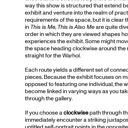
way this show is structured that extend 
exhibit and venture into the realm of prac
requirements of the space, but it is clear 
in
This is Me, This is Also Me
are quite div
order in which they are viewed shapes ho
experiences the exhibit. Some might mov
the space heading clockwise around the 
straight for the Warhol.
Each route yields a different set of conn
pieces. Because the exhibit focuses on ma
opposed to featuring one individual, the wo
become linked in varying ways as you take
through the gallery.
If you choose a
clockwise
path through the
immediately encounter a striking juxtapo
untitled self-portrait points in the opposit