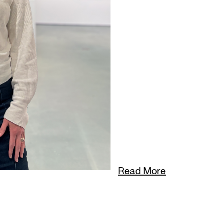
Read More