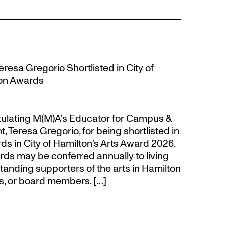
resa Gregorio Shortlisted in City of
ion Awards
atulating M(M)A’s Educator for Campus &
eresa Gregorio, for being shortlisted in
s in City of Hamilton’s Arts Award 2026.
s may be conferred annually to living
tanding supporters of the arts in Hamilton
s, or board members. […]