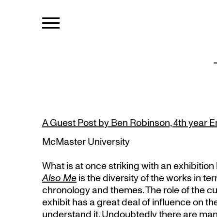
A Guest Post by Ben Robinson, 4th year E
McMaster University
What is at once striking with an exhibition 
Also Me
is the diversity of the works in te
chronology and themes. The role of the cu
exhibit has a great deal of influence on th
understand it. Undoubtedly there are man