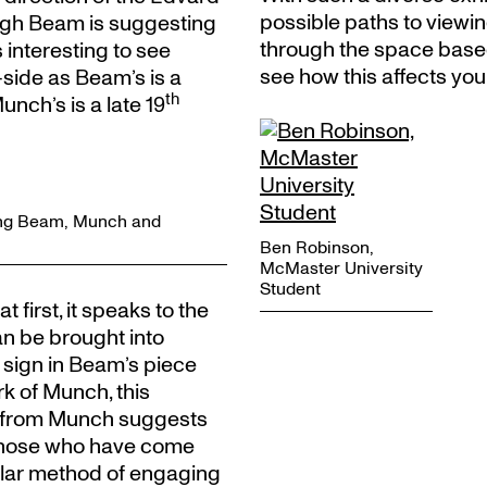
possible paths to viewin
ough Beam is suggesting
through the space base
s interesting to see
see how this affects you
side as Beam’s is a
th
ch’s is a late 19
owing Beam, Munch and
Ben Robinson,
McMaster University
Student
first, it speaks to the
an be brought into
 sign in Beam’s piece
rk of Munch, this
y from Munch suggests
n those who have come
ilar method of engaging