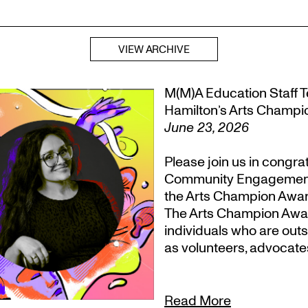
VIEW ARCHIVE
M(M)A Education Staff Te
Hamilton’s Arts Champ
June 23, 2026
Please join us in congr
Community Engagement, T
the Arts Champion Award
The Arts Champion Award
individuals who are outs
as volunteers, advocate
Read More