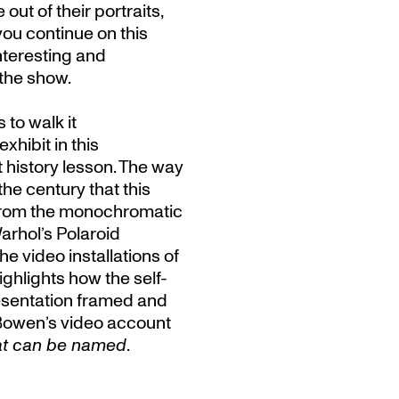
ut of their portraits,
 you continue on this
nteresting and
 the show.
 to walk it
xhibit in this
t history lesson. The way
he century that this
from the monochromatic
rhol’s Polaroid
e video installations of
ghlights how the self-
resentation framed and
 Bowen’s video account
hat can be named
.