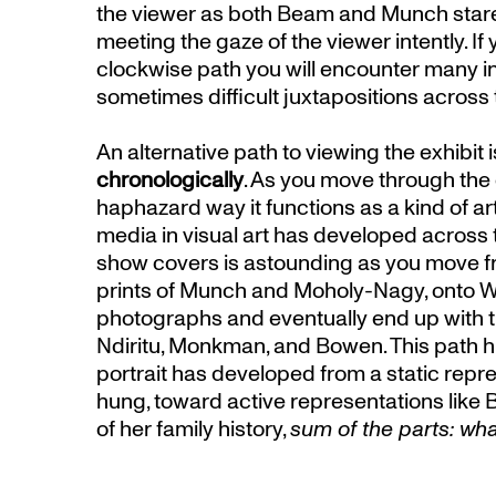
the viewer as both Beam and Munch stare o
meeting the gaze of the viewer intently. If
clockwise path you will encounter many i
sometimes difficult juxtapositions across
An alternative path to viewing the exhibit is
chronologically
. As you move through the e
haphazard way it functions as a kind of ar
media in visual art has developed across t
show covers is astounding as you move 
prints of Munch and Moholy-Nagy, onto Wa
photographs and eventually end up with th
Ndiritu, Monkman, and Bowen. This path hi
portrait has developed from a static rep
hung, toward active representations like
of her family history,
sum of the parts: w