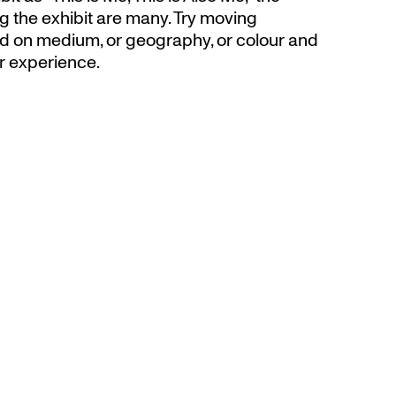
g the exhibit are many. Try moving
d on medium, or geography, or colour and
r experience.