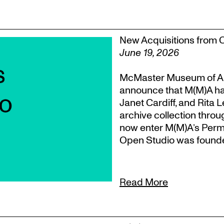
New Acquisitions from 
June 19, 2026
McMaster Museum of Ar
announce that M(M)A ha
Janet Cardiff, and Rita 
archive collection throu
now enter M(M)A’s Perm
Open Studio was founded
Read More