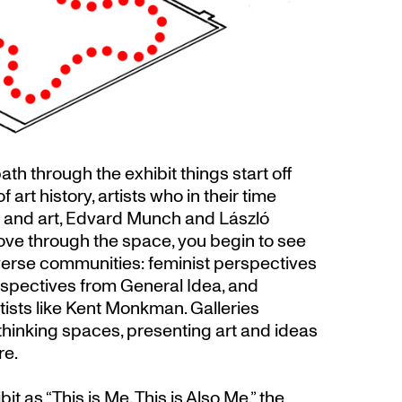
th through the exhibit things start off
 art history, artists who in their time
y and art, Edvard Munch and László
ve through the space, you begin to see
iverse communities: feminist perspectives
spectives from General Idea, and
ists like Kent Monkman. Galleries
thinking spaces, presenting art and ideas
re.
it as “This is Me, This is Also Me,” the