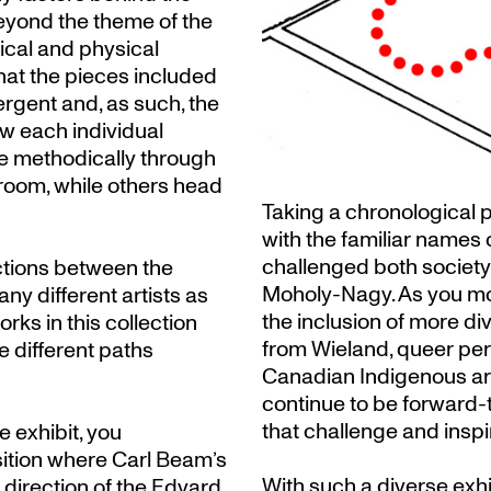
beyond the theme of the
tical and physical
that the pieces included
ergent and, as such, the
w each individual
e methodically through
room, while others head
Taking a chronological pa
with the familiar names of
challenged both societ
ections between the
Moholy-Nagy. As you mo
ny different artists as
the inclusion of more d
rks in this collection
from Wieland, queer per
 different paths
Canadian Indigenous art
continue to be forward-
that challenge and inspi
 exhibit, you
sition where Carl Beam’s
With such a diverse exhib
e direction of the Edvard