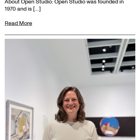
About Open Studio: Open Studio was founded in
1970 and is […]
Read More