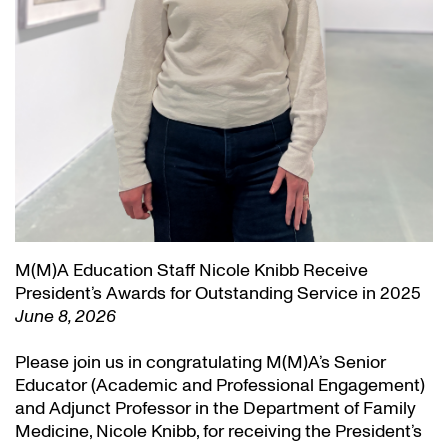
M(M)A Education Staff Nicole Knibb Receive
President’s Awards for Outstanding Service in 2025
June 8, 2026
Please join us in congratulating M(M)A’s Senior
Educator (Academic and Professional Engagement)
and Adjunct Professor in the Department of Family
Medicine, Nicole Knibb, for receiving the President’s