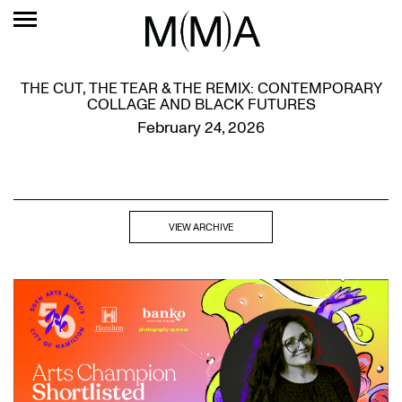
THE CUT, THE TEAR & THE REMIX: CONTEMPORARY
COLLAGE AND BLACK FUTURES
February 24, 2026
VIEW ARCHIVE