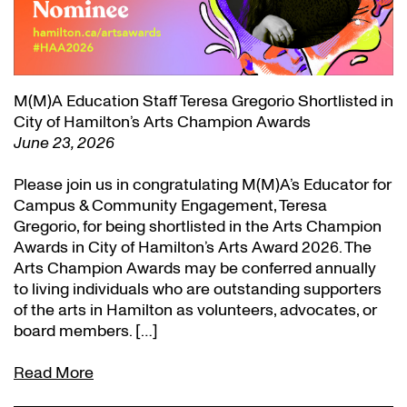
M(M)A Education Staff Teresa Gregorio Shortlisted in
City of Hamilton’s Arts Champion Awards
June 23, 2026
Please join us in congratulating M(M)A’s Educator for
Campus & Community Engagement, Teresa
Gregorio, for being shortlisted in the Arts Champion
Awards in City of Hamilton’s Arts Award 2026. The
Arts Champion Awards may be conferred annually
to living individuals who are outstanding supporters
of the arts in Hamilton as volunteers, advocates, or
board members. […]
Read More