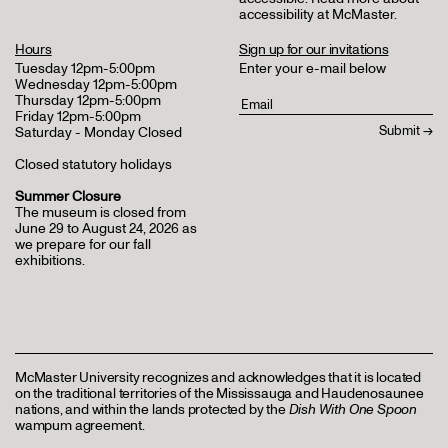
accessibility at McMaster
.
Hours
Sign up for our invitations
Tuesday 12pm-5:00pm
Enter your e-mail below
Wednesday 12pm-5:00pm
Thursday 12pm-5:00pm
Friday 12pm-5:00pm
Saturday - Monday Closed
Closed statutory holidays
Summer Closure
The museum is closed from
June 29 to August 24, 2026 as
we prepare for our fall
exhibitions.
McMaster University recognizes and acknowledges that it is located
on the traditional territories of the Mississauga and Haudenosaunee
nations, and within the lands protected by the
Dish With One Spoon
wampum agreement.