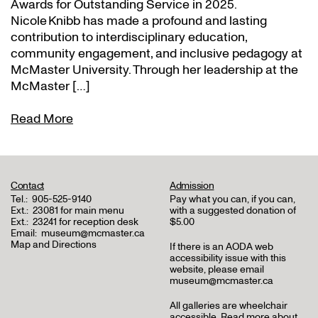
Awards for Outstanding Service in 2025.
Nicole Knibb has made a profound and lasting
contribution to interdisciplinary education,
community engagement, and inclusive pedagogy at
McMaster University. Through her leadership at the
McMaster […]
Read More
Contact
Admission
Tel.:
905-525-9140
Pay what you can, if you can,
Ext.:
23081 for main menu
with a suggested donation of
Ext.:
23241 for reception desk
$5.00
Email:
museum@mcmaster.ca
Map and Directions
If there is an AODA web
accessibility issue with this
website, please email
museum@mcmaster.ca
All galleries are wheelchair
accessible.
Read more about