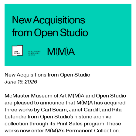
New Acquisitions from Open Studio
June 19, 2026
McMaster Museum of Art M(M)A and Open Studio
are pleased to announce that M(M)A has acquired
three works by Carl Beam, Janet Cardiff, and Rita
Letendre from Open Studio’s historic archive
collection through its Print Sales program. These
works now enter M(M)A’s Permanent Collection.