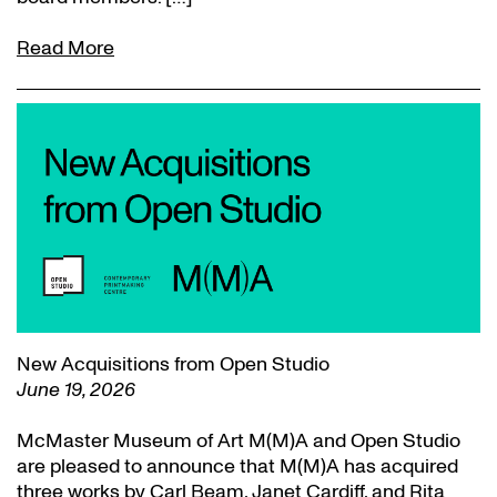
Read More
New Acquisitions from Open Studio
June 19, 2026
McMaster Museum of Art M(M)A and Open Studio
are pleased to announce that M(M)A has acquired
three works by Carl Beam, Janet Cardiff, and Rita