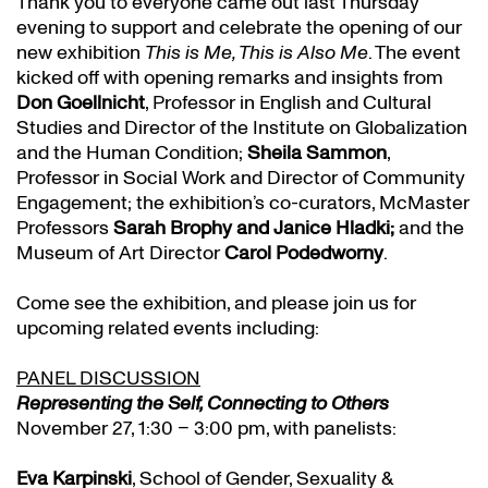
Thank you to everyone came out last Thursday
evening to support and celebrate the opening of our
new exhibition
This is Me, This is Also Me
. The event
kicked off with opening remarks and insights from
Don Goellnicht
, Professor in English and Cultural
Studies and Director of the Institute on Globalization
and the Human Condition;
Sheila Sammon
,
Professor in Social Work and Director of Community
Engagement; the exhibition’s co-curators, McMaster
Professors
Sarah Brophy and Janice Hladki;
and the
Museum of Art Director
Carol Podedworny
.
Come see the exhibition, and please join us for
upcoming related events including:
PANEL DISCUSSION
Representing the Self, Connecting to Others
November 27, 1:30 – 3:00 pm, with panelists:
Eva Karpinski
, School of Gender, Sexuality &