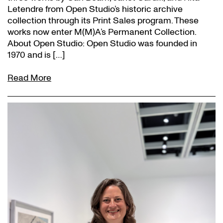
Letendre from Open Studio’s historic archive
collection through its Print Sales program. These
works now enter M(M)A’s Permanent Collection.
About Open Studio: Open Studio was founded in
1970 and is […]
Read More