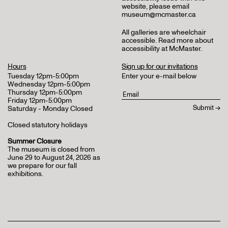
website, please email
museum@mcmaster.ca
All galleries are wheelchair
accessible.
Read more about
accessibility at McMaster
.
Hours
Sign up for our invitations
Tuesday 12pm-5:00pm
Enter your e-mail below
Wednesday 12pm-5:00pm
Thursday 12pm-5:00pm
Friday 12pm-5:00pm
Saturday - Monday Closed
Closed statutory holidays
Summer Closure
The museum is closed from
June 29 to August 24, 2026 as
we prepare for our fall
exhibitions.