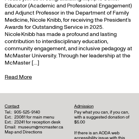
Educator (Academic and Professional Engagement)
and Adjunct Professor in the Department of Family
Medicine, Nicole Knibb, for receiving the President’s
Awards for Outstanding Service in 2025.
Nicole Knibb has made a profound and lasting
contribution to interdisciplinary education,
community engagement, and inclusive pedagogy at
McMaster University. Through her leadership at the
McMaster […]
Read More
Contact
Admission
Tel.:
905-525-9140
Pay what you can, if you can,
Ext.:
23081 for main menu
with a suggested donation of
Ext.:
23241 for reception desk
$5.00
Email:
museum@mcmaster.ca
Map and Directions
If there is an AODA web
accessibility issue with this