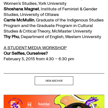
Women’s Studies, York University
Shoshana Magnet
, Institute of Feminist & Gender
Studies, University of Ottawa
Carrie McMullin
, Graduate of the Indigenous Studies
Program and the Graduate Program in Cultural
Studies & Critical Theory, McMaster University
Thy Phu
, Department of English, Western University
A STUDENT MEDIA WORKSHOP
Our Selfies, Ourselves?
February 5, 2015 from 4:30 – 6:30 pm
VIEW ARCHIVE