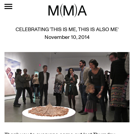
CELEBRATING ‘THIS IS ME, THIS IS ALSO ME’
November 10, 2014