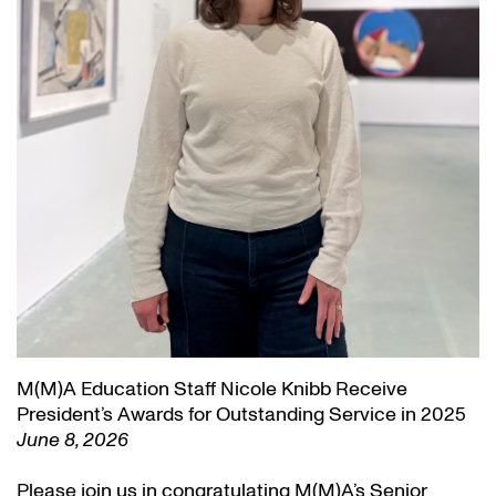
M(M)A Education Staff Nicole Knibb Receive
President’s Awards for Outstanding Service in 2025
June 8, 2026
Please join us in congratulating M(M)A’s Senior