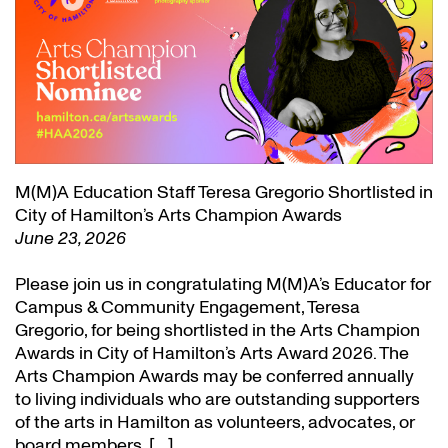
M(M)A Education Staff Teresa Gregorio Shortlisted in
City of Hamilton’s Arts Champion Awards
June 23, 2026
Please join us in congratulating M(M)A’s Educator for
Campus & Community Engagement, Teresa
Gregorio, for being shortlisted in the Arts Champion
Awards in City of Hamilton’s Arts Award 2026. The
Arts Champion Awards may be conferred annually
to living individuals who are outstanding supporters
of the arts in Hamilton as volunteers, advocates, or
board members. […]