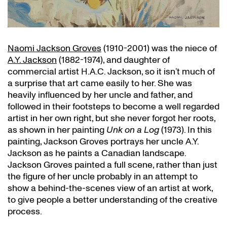
Naomi Jackson Groves
(1910-2001) was the niece of
A.Y. Jackson
(1882-1974), and daughter of
commercial artist H.A.C. Jackson, so it isn’t much of
a surprise that art came easily to her. She was
heavily influenced by her uncle and father, and
followed in their footsteps to become a well regarded
artist in her own right, but she never forgot her roots,
as shown in her painting
Unk on a Log
(1973). In this
painting, Jackson Groves portrays her uncle A.Y.
Jackson as he paints a Canadian landscape.
Jackson Groves painted a full scene, rather than just
the figure of her uncle probably in an attempt to
show a behind-the-scenes view of an artist at work,
to give people a better understanding of the creative
process.