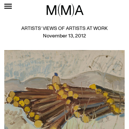
ARTISTS’ VIEWS OF ARTISTS AT WORK
November 13, 2012