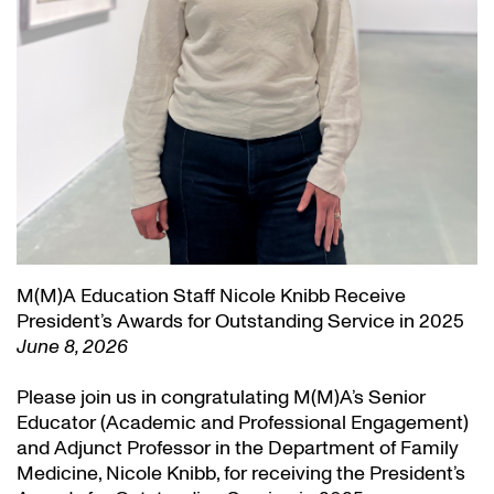
M(M)A Education Staff Nicole Knibb Receive
President’s Awards for Outstanding Service in 2025
June 8, 2026
Please join us in congratulating M(M)A’s Senior
Educator (Academic and Professional Engagement)
and Adjunct Professor in the Department of Family
Medicine, Nicole Knibb, for receiving the President’s