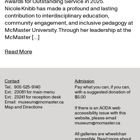
Awards for Outstanding Service in 2025.
Nicole Knibb has made a profound and lasting
contribution to interdisciplinary education,
community engagement, and inclusive pedagogy at
McMaster University. Through her leadership at the
McMaster […]
Read More
Contact
Admission
Tel.:
905-525-9140
Pay what you can, if you can,
Ext.:
23081 for main menu
with a suggested donation of
Ext.:
23241 for reception desk
$5.00
Email:
museum@mcmaster.ca
Map and Directions
If there is an AODA web
accessibility issue with this
website, please email
museum@mcmaster.ca
All galleries are wheelchair
accessible.
Read more about