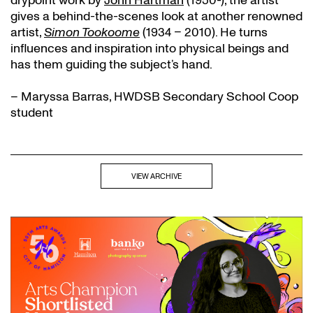
drypoint work by
John Hartman
(1950-), the artist
gives a behind-the-scenes look at another renowned
artist,
Simon Tookoome
(1934 – 2010). He turns
influences and inspiration into physical beings and
has them guiding the subject’s hand.
– Maryssa Barras, HWDSB Secondary School Coop
student
VIEW ARCHIVE