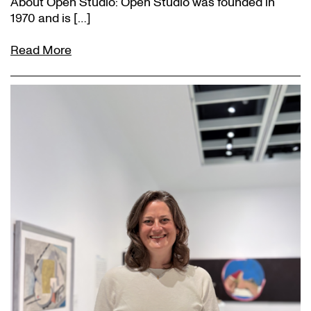
About Open Studio: Open Studio was founded in
1970 and is […]
Read More