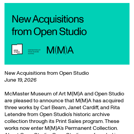
New Acquisitions from Open Studio
June 19, 2026
McMaster Museum of Art M(M)A and Open Studio
are pleased to announce that M(M)A has acquired
three works by Carl Beam, Janet Cardiff, and Rita
Letendre from Open Studio’s historic archive
collection through its Print Sales program. These
works now enter M(M)A’s Permanent Collection.