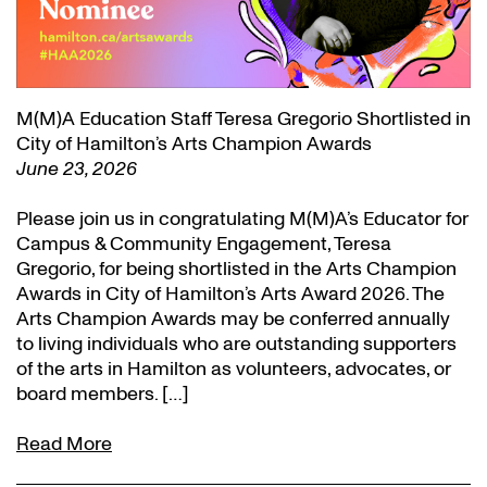
M(M)A Education Staff Teresa Gregorio Shortlisted in
City of Hamilton’s Arts Champion Awards
June 23, 2026
Please join us in congratulating M(M)A’s Educator for
Campus & Community Engagement, Teresa
Gregorio, for being shortlisted in the Arts Champion
Awards in City of Hamilton’s Arts Award 2026. The
Arts Champion Awards may be conferred annually
to living individuals who are outstanding supporters
of the arts in Hamilton as volunteers, advocates, or
board members. […]
Read More