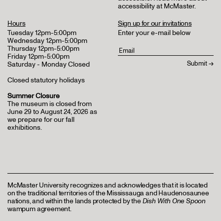
accessibility at McMaster
.
Hours
Sign up for our invitations
Tuesday 12pm-5:00pm
Enter your e-mail below
Wednesday 12pm-5:00pm
Thursday 12pm-5:00pm
Friday 12pm-5:00pm
Saturday - Monday Closed
Closed statutory holidays
Summer Closure
The museum is closed from
June 29 to August 24, 2026 as
we prepare for our fall
exhibitions.
McMaster University recognizes and acknowledges that it is located
on the traditional territories of the Mississauga and Haudenosaunee
nations, and within the lands protected by the
Dish With One Spoon
wampum agreement.