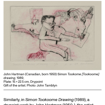
John Hartman (Canadian, born 1950)
Simon Tookome [Tookoome]
drawing
, 1989,
Plate: 15 x 22.5 cm, Drypoint
Gift of the artist. Photo: John Tamblyn
Similarly, in
Simon Tookoome Drawing
(1989), a