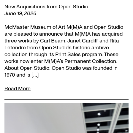
New Acquisitions from Open Studio
June 19, 2026
McMaster Museum of Art M(M)A and Open Studio
are pleased to announce that M(M)A has acquired
three works by Carl Beam, Janet Cardiff, and Rita
Letendre from Open Studio’s historic archive
collection through its Print Sales program. These
works now enter M(M)A’s Permanent Collection.
About Open Studio: Open Studio was founded in
1970 and is […]
Read More