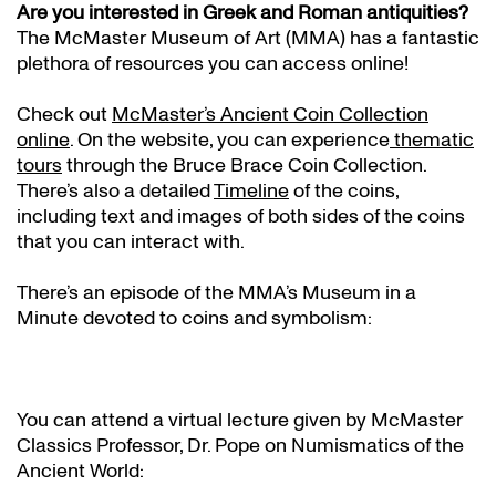
Are you interested in Greek and Roman antiquities?
The McMaster Museum of Art (MMA) has a fantastic
plethora of resources you can access online!
Check out
McMaster’s Ancient Coin Collection
online
. On the website, you can experience
thematic
tours
through the Bruce Brace Coin Collection.
There’s also a detailed
Timeline
of the coins,
including text and images of both sides of the coins
that you can interact with.
There’s an episode of the MMA’s Museum in a
Minute devoted to coins and symbolism:
You can attend a virtual lecture given by McMaster
Classics Professor, Dr. Pope on Numismatics of the
Ancient World: