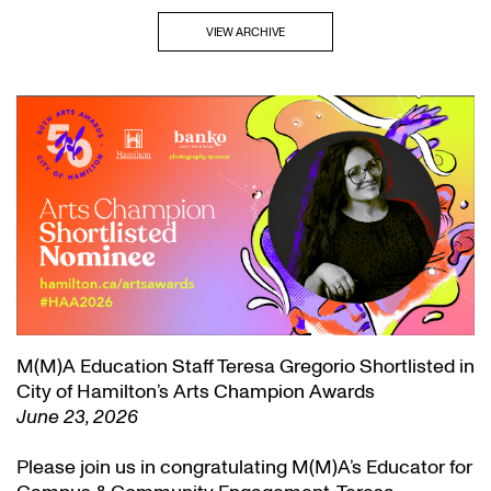
VIEW ARCHIVE
M(M)A Education Staff Teresa Gregorio Shortlisted in
City of Hamilton’s Arts Champion Awards
June 23, 2026
Please join us in congratulating M(M)A’s Educator for