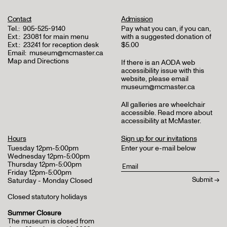
Contact
Admission
Tel.:
905-525-9140
Pay what you can, if you can,
Ext.:
23081 for main menu
with a suggested donation of
Ext.:
23241 for reception desk
$5.00
Email:
museum@mcmaster.ca
Map and Directions
If there is an AODA web
accessibility issue with this
website, please email
museum@mcmaster.ca
All galleries are wheelchair
accessible.
Read more about
accessibility at McMaster
.
Hours
Sign up for our invitations
Tuesday 12pm-5:00pm
Enter your e-mail below
Wednesday 12pm-5:00pm
Thursday 12pm-5:00pm
Friday 12pm-5:00pm
Saturday - Monday Closed
Closed statutory holidays
Summer Closure
The museum is closed from