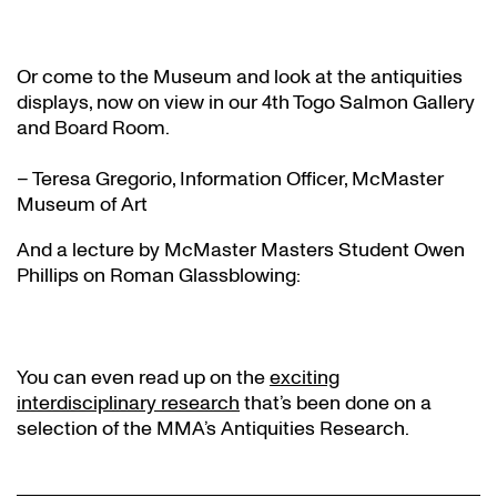
Or come to the Museum and look at the antiquities
displays, now on view in our 4th Togo Salmon Gallery
and Board Room.
– Teresa Gregorio, Information Officer, McMaster
Museum of Art
And a lecture by McMaster Masters Student Owen
Phillips on Roman Glassblowing:
You can even read up on the
exciting
interdisciplinary research
that’s been done on a
selection of the MMA’s Antiquities Research.