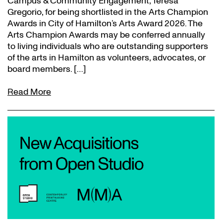
Campus & Community Engagement, Teresa
Gregorio, for being shortlisted in the Arts Champion
Awards in City of Hamilton’s Arts Award 2026. The
Arts Champion Awards may be conferred annually
to living individuals who are outstanding supporters
of the arts in Hamilton as volunteers, advocates, or
board members. […]
Read More