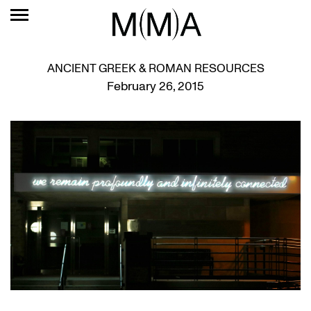
ANCIENT GREEK & ROMAN RESOURCES
February 26, 2015