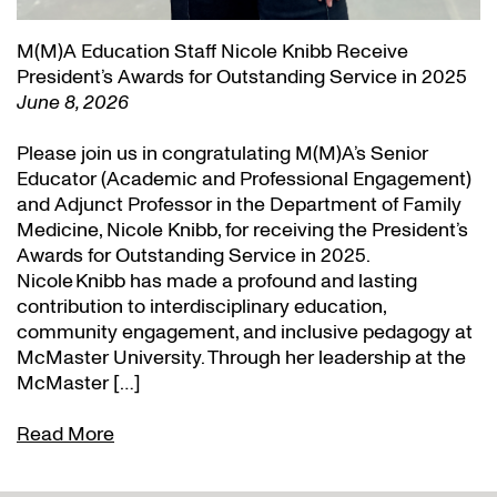
M(M)A Education Staff Nicole Knibb Receive
President’s Awards for Outstanding Service in 2025
June 8, 2026
Please join us in congratulating M(M)A’s Senior
Educator (Academic and Professional Engagement)
and Adjunct Professor in the Department of Family
Medicine, Nicole Knibb, for receiving the President’s
Awards for Outstanding Service in 2025.
Nicole Knibb has made a profound and lasting
contribution to interdisciplinary education,
community engagement, and inclusive pedagogy at
McMaster University. Through her leadership at the
McMaster […]
Read More