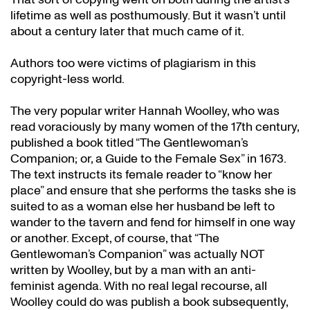
lifetime as well as posthumously. But it wasn’t until
about a century later that much came of it.
Authors too were victims of plagiarism in this
copyright-less world.
The very popular writer Hannah Woolley, who was
read voraciously by many women of the 17th century,
published a book titled “The Gentlewoman’s
Companion; or, a Guide to the Female Sex” in 1673.
The text instructs its female reader to “know her
place” and ensure that she performs the tasks she is
suited to as a woman else her husband be left to
wander to the tavern and fend for himself in one way
or another. Except, of course, that “The
Gentlewoman’s Companion” was actually NOT
written by Woolley, but by a man with an anti-
feminist agenda. With no real legal recourse, all
Woolley could do was publish a book subsequently,