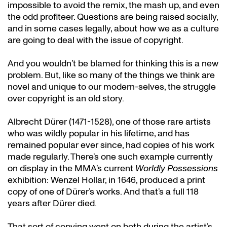
impossible to avoid the remix, the mash up, and even
the odd profiteer. Questions are being raised socially,
and in some cases legally, about how we as a culture
are going to deal with the issue of copyright.
And you wouldn’t be blamed for thinking this is a new
problem. But, like so many of the things we think are
novel and unique to our modern-selves, the struggle
over copyright is an old story.
Albrecht Dürer (1471-1528), one of those rare artists
who was wildly popular in his lifetime, and has
remained popular ever since, had copies of his work
made regularly. There’s one such example currently
on display in the MMA’s current
Worldly Possessions
exhibition: Wenzel Hollar, in 1646, produced a print
copy of one of Dürer’s works. And that’s a full 118
years after Dürer died.
That sort of copying went on both during the artist’s