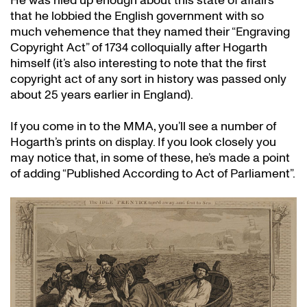
He was riled up enough about this state of affairs
that he lobbied the English government with so
much vehemence that they named their “Engraving
Copyright Act” of 1734 colloquially after Hogarth
himself (it’s also interesting to note that the first
copyright act of any sort in history was passed only
about 25 years earlier in England).
If you come in to the MMA, you’ll see a number of
Hogarth’s prints on display. If you look closely you
may notice that, in some of these, he’s made a point
of adding “Published According to Act of Parliament”.