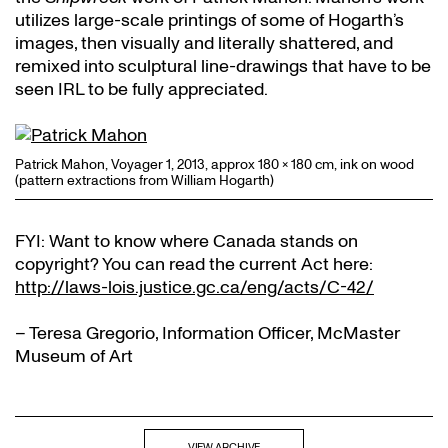
utilizes large-scale printings of some of Hogarth’s
images, then visually and literally shattered, and
remixed into sculptural line-drawings that have to be
seen IRL to be fully appreciated.
Patrick Mahon, Voyager 1, 2013, approx 180 x 180 cm, ink on wood
(pattern extractions from William Hogarth)
FYI: Want to know where Canada stands on
copyright? You can read the current Act here:
http://laws-lois.justice.gc.ca/eng/acts/C-42/
– Teresa Gregorio, Information Officer, McMaster
Museum of Art
VIEW ARCHIVE