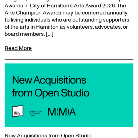
Awards in City of Hamilton’s Arts Award 2026. The
Arts Champion Awards may be conferred annually
to living individuals who are outstanding supporters
of the arts in Hamilton as volunteers, advocates, or
board members. […]
Read More
New Acquisitions from Open Studio