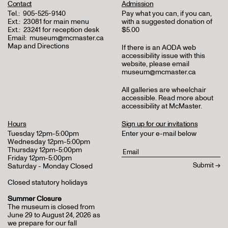
Contact
Admission
Tel.:
905-525-9140
Pay what you can, if you can,
Ext.:
23081 for main menu
with a suggested donation of
Ext.:
23241 for reception desk
$5.00
Email:
museum@mcmaster.ca
Map and Directions
If there is an AODA web
accessibility issue with this
website, please email
museum@mcmaster.ca
All galleries are wheelchair
accessible.
Read more about
accessibility at McMaster
.
Hours
Sign up for our invitations
Tuesday 12pm-5:00pm
Enter your e-mail below
Wednesday 12pm-5:00pm
Thursday 12pm-5:00pm
Friday 12pm-5:00pm
Saturday - Monday Closed
Closed statutory holidays
Summer Closure
The museum is closed from
June 29 to August 24, 2026 as
we prepare for our fall