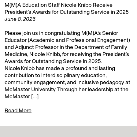
M(M)A Education Staff Nicole Knibb Receive
President’s Awards for Outstanding Service in 2025
June 8, 2026
Please join us in congratulating M(M)A’s Senior
Educator (Academic and Professional Engagement)
and Adjunct Professor in the Department of Family
Medicine, Nicole Knibb, for receiving the President’s
Awards for Outstanding Service in 2025.
Nicole Knibb has made a profound and lasting
contribution to interdisciplinary education,
community engagement, and inclusive pedagogy at
McMaster University. Through her leadership at the
McMaster […]
Read More