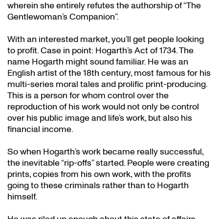
wherein she entirely refutes the authorship of “The
Gentlewoman’s Companion”.
With an interested market, you’ll get people looking
to profit. Case in point: Hogarth’s Act of 1734. The
name Hogarth might sound familiar. He was an
English artist of the 18th century, most famous for his
multi-series moral tales and prolific print-producing.
This is a person for whom control over the
reproduction of his work would not only be control
over his public image and life’s work, but also his
financial income.
So when Hogarth’s work became really successful,
the inevitable “rip-offs” started. People were creating
prints, copies from his own work, with the profits
going to these criminals rather than to Hogarth
himself.