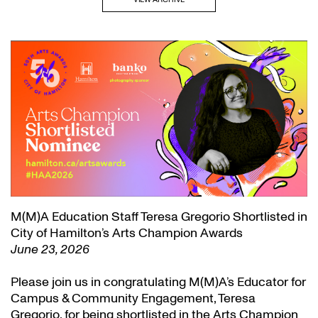
M(M)A Education Staff Teresa Gregorio Shortlisted in
City of Hamilton’s Arts Champion Awards
June 23, 2026
Please join us in congratulating M(M)A’s Educator for
Campus & Community Engagement, Teresa
Gregorio, for being shortlisted in the Arts Champion