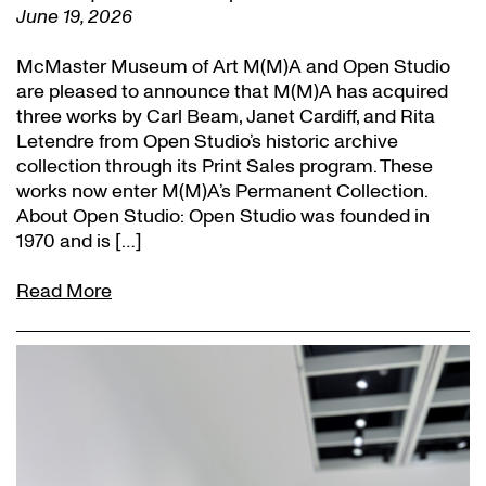
June 19, 2026
McMaster Museum of Art M(M)A and Open Studio
are pleased to announce that M(M)A has acquired
three works by Carl Beam, Janet Cardiff, and Rita
Letendre from Open Studio’s historic archive
collection through its Print Sales program. These
works now enter M(M)A’s Permanent Collection.
About Open Studio: Open Studio was founded in
1970 and is […]
Read More