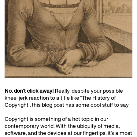
No, don’t click away!
Really, despite your possible
knee-jerk reaction to a title like “The History of
Copyright”, this blog post has some cool stuff to say.
Copyright is something of a hot topic in our
contemporary world. With the ubiquity of media,
software, and the devices at our fingertips, it’s almost