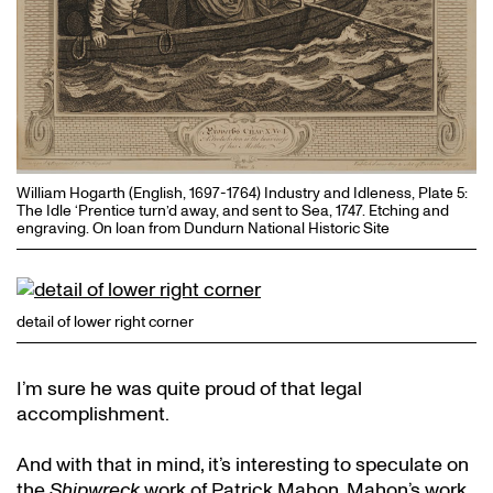
William Hogarth (English, 1697-1764) Industry and Idleness, Plate 5:
The Idle ‘Prentice turn’d away, and sent to Sea, 1747. Etching and
engraving. On loan from Dundurn National Historic Site
detail of lower right corner
I’m sure he was quite proud of that legal
accomplishment.
And with that in mind, it’s interesting to speculate on
the
Shipwreck
work of Patrick Mahon. Mahon’s work