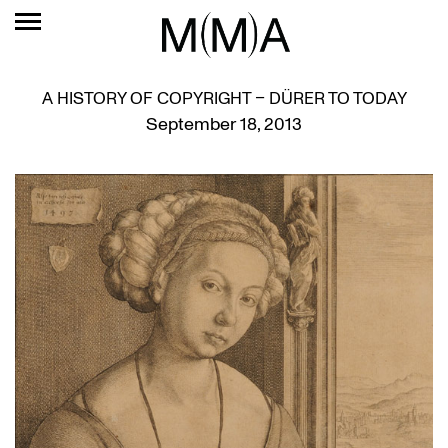
A HISTORY OF COPYRIGHT – DÜRER TO TODAY
September 18, 2013