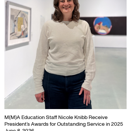
M(M)A Education Staff Nicole Knibb Receive
President’s Awards for Outstanding Service in 2025
June 8, 2026