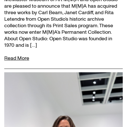
are pleased to announce that M(M)A has acquired
three works by Carl Beam, Janet Cardiff, and Rita
Letendre from Open Studio’s historic archive
collection through its Print Sales program. These
works now enter M(M)A’s Permanent Collection.
About Open Studio: Open Studio was founded in
1970 and is […]
Read More