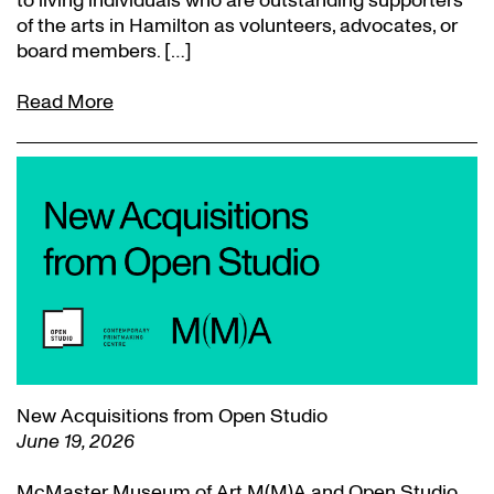
to living individuals who are outstanding supporters
of the arts in Hamilton as volunteers, advocates, or
board members. […]
Read More
New Acquisitions from Open Studio
June 19, 2026
McMaster Museum of Art M(M)A and Open Studio