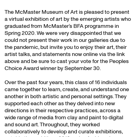
The McMaster Museum of Art is pleased to present
a virtual exhibition of art by the emerging artists who
graduated from McMaster’s BFA programme in
Spring 2020. We were very disappointed that we
could not present their work in our galleries due to
the pandemic, but invite you to enjoy their art, their
artist talks, and statements now online via the link
above and be sure to cast your vote for the Peoples
Choice Award winner by September 30.
Over the past four years, this class of 16 individuals
came together to learn, create, and understand one
another in both artistic and personal settings. They
supported each other as they delved into new
directions in their respective practices, across a
wide range of media from clay and paint to digital
and sound art. Throughout, they worked
collaboratively to develop and curate exhibitions,