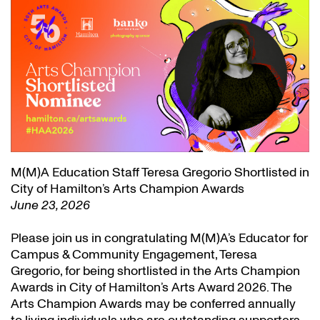
M(M)A Education Staff Teresa Gregorio Shortlisted in
City of Hamilton’s Arts Champion Awards
June 23, 2026
Please join us in congratulating M(M)A’s Educator for
Campus & Community Engagement, Teresa
Gregorio, for being shortlisted in the Arts Champion
Awards in City of Hamilton’s Arts Award 2026. The
Arts Champion Awards may be conferred annually