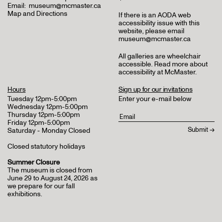
Email:
museum@mcmaster.ca
Map and Directions
If there is an AODA web
accessibility issue with this
website, please email
museum@mcmaster.ca
All galleries are wheelchair
accessible.
Read more about
accessibility at McMaster
.
Hours
Sign up for our invitations
Tuesday 12pm-5:00pm
Enter your e-mail below
Wednesday 12pm-5:00pm
Thursday 12pm-5:00pm
Friday 12pm-5:00pm
Saturday - Monday Closed
Closed statutory holidays
Summer Closure
The museum is closed from
June 29 to August 24, 2026 as
we prepare for our fall
exhibitions.