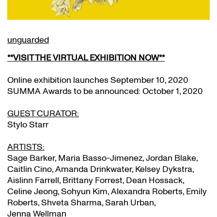
unguarded
**
VISIT THE VIRTUAL EXHIBITION NOW
**
Online exhibition launches September 10, 2020
SUMMA Awards to be announced: October 1, 2020
GUEST CURATOR:
Stylo Starr
ARTISTS:
Sage Barker, Maria Basso-Jimenez, Jordan Blake,
Caitlin Cino, Amanda Drinkwater, Kelsey Dykstra,
Aislinn Farrell, Brittany Forrest, Dean Hossack,
Celine Jeong, Sohyun Kim, Alexandra Roberts, Emily
Roberts, Shveta Sharma, Sarah Urban,
Jenna Wellman