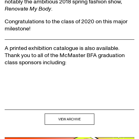
notably the ambitious 2018 spring fashion show,
Renovate My Body
.
Congratulations to the class of 2020 on this major
milestone!
A printed exhibition catalogue is also available.
Thank you to all of the McMaster BFA graduation
class sponsors including:
VIEW ARCHIVE