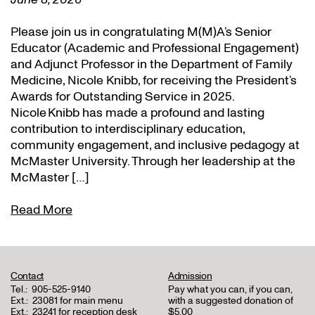
Please join us in congratulating M(M)A’s Senior
Educator (Academic and Professional Engagement)
and Adjunct Professor in the Department of Family
Medicine, Nicole Knibb, for receiving the President’s
Awards for Outstanding Service in 2025.
Nicole Knibb has made a profound and lasting
contribution to interdisciplinary education,
community engagement, and inclusive pedagogy at
McMaster University. Through her leadership at the
McMaster […]
Read More
Contact
Admission
Tel.:
905-525-9140
Pay what you can, if you can,
Ext.:
23081 for main menu
with a suggested donation of
Ext.:
23241 for reception desk
$5.00