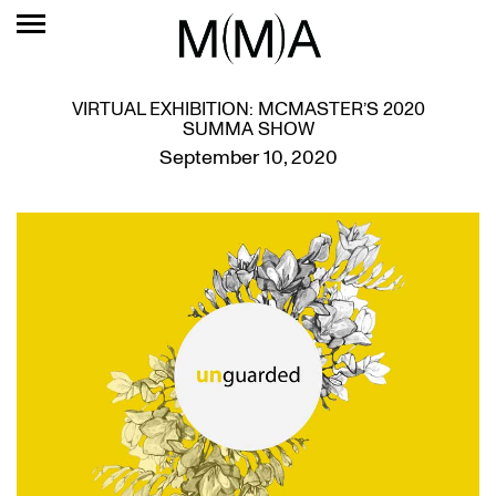
VIRTUAL EXHIBITION: MCMASTER’S 2020
SUMMA SHOW
September 10, 2020