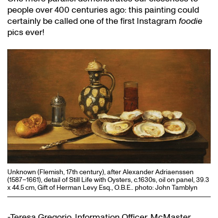
people over 400 centuries ago: this painting could
certainly be called one of the first Instagram
foodie
pics ever!
Unknown (Flemish, 17th century), after Alexander Adriaenssen
(1587–1661), detail of Still Life with Oysters, c.1630s, oil on panel, 39.3
x 44.5 cm, Gift of Herman Levy Esq., O.B.E.. photo: John Tamblyn
-Teresa Gregorio, Information Officer, McMaster