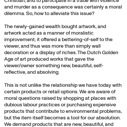
Christian, and to participate in a trade with violence
and murder as a consequence was certainly a moral
dilemma. So, how to alleviate this issue?
The newly-gained wealth bought artwork, and
artwork acted as a manner of moralistic
improvement; it offered a bettering-of-self to the
viewer, and thus was more than simply wall
decoration or a display of riches. The Dutch Golden
Age of art produced works that gave the
viewer/owner something new, beautiful, self-
reflective, and absolving.
This is not unlike the relationship we have today with
certain products or retail options. We are aware of
moral questions raised by shopping at places with
dubious labour practices or purchasing expensive
products that contribute to environmental problems,
but the item itself becomes a tool for our absolution.
We demand products that are new, beautiful, and