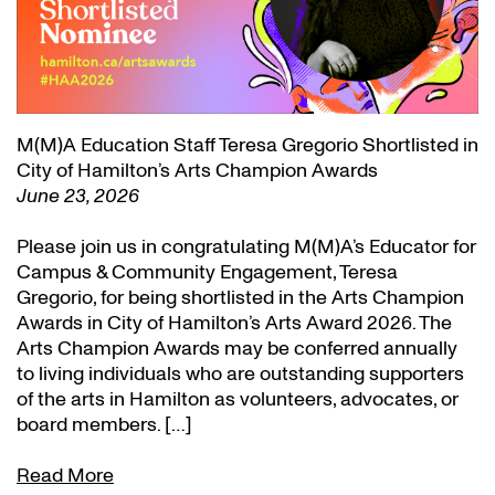
M(M)A Education Staff Teresa Gregorio Shortlisted in
City of Hamilton’s Arts Champion Awards
June 23, 2026
Please join us in congratulating M(M)A’s Educator for
Campus & Community Engagement, Teresa
Gregorio, for being shortlisted in the Arts Champion
Awards in City of Hamilton’s Arts Award 2026. The
Arts Champion Awards may be conferred annually
to living individuals who are outstanding supporters
of the arts in Hamilton as volunteers, advocates, or
board members. […]
Read More