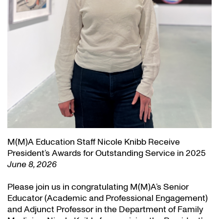
M(M)A Education Staff Nicole Knibb Receive
President’s Awards for Outstanding Service in 2025
June 8, 2026
Please join us in congratulating M(M)A’s Senior
Educator (Academic and Professional Engagement)
and Adjunct Professor in the Department of Family