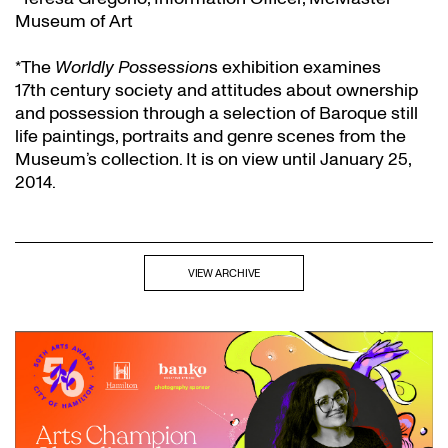
Museum of Art
*The
Worldly Possession
s exhibition examines
17th century society and attitudes about ownership
and possession through a selection of Baroque still
life paintings, portraits and genre scenes from the
Museum’s collection. It is on view until January 25,
2014.
VIEW ARCHIVE