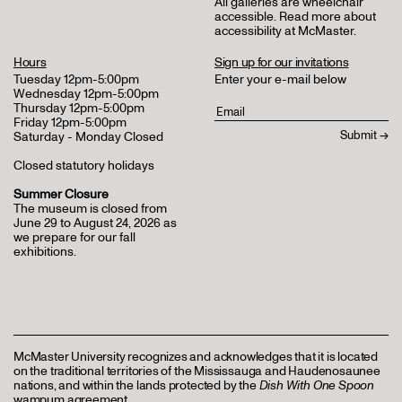
All galleries are wheelchair
accessible.
Read more about
accessibility at McMaster
.
Hours
Sign up for our invitations
Tuesday 12pm-5:00pm
Enter your e-mail below
Wednesday 12pm-5:00pm
Thursday 12pm-5:00pm
Friday 12pm-5:00pm
Saturday - Monday Closed
Closed statutory holidays
Summer Closure
The museum is closed from
June 29 to August 24, 2026 as
we prepare for our fall
exhibitions.
McMaster University recognizes and acknowledges that it is located
on the traditional territories of the Mississauga and Haudenosaunee
nations, and within the lands protected by the
Dish With One Spoon
wampum agreement.