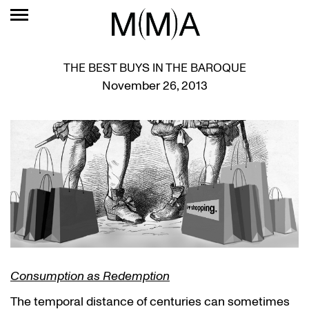
THE BEST BUYS IN THE BAROQUE
November 26, 2013
Consumption as Redemption
The temporal distance of centuries can sometimes