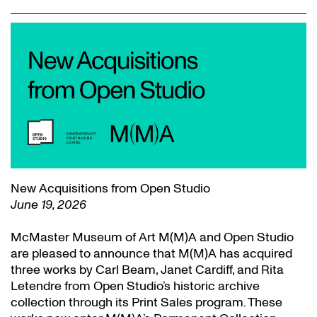
New Acquisitions from Open Studio
June 19, 2026
McMaster Museum of Art M(M)A and Open Studio
are pleased to announce that M(M)A has acquired
three works by Carl Beam, Janet Cardiff, and Rita
Letendre from Open Studio’s historic archive
collection through its Print Sales program. These