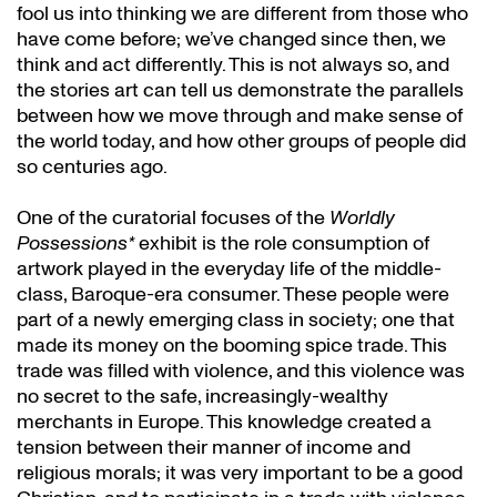
fool us into thinking we are different from those who
have come before; we’ve changed since then, we
think and act differently. This is not always so, and
the stories art can tell us demonstrate the parallels
between how we move through and make sense of
the world today, and how other groups of people did
so centuries ago.
One of the curatorial focuses of the
Worldly
Possessions*
exhibit is the role consumption of
artwork played in the everyday life of the middle-
class, Baroque-era consumer. These people were
part of a newly emerging class in society; one that
made its money on the booming spice trade. This
trade was filled with violence, and this violence was
no secret to the safe, increasingly-wealthy
merchants in Europe. This knowledge created a
tension between their manner of income and
religious morals; it was very important to be a good