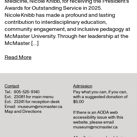
Medicine, Nicole Knibb, for receiving the President’s
Awards for Outstanding Service in 2025.
Nicole Knibb has made a profound and lasting
contribution to interdisciplinary education,
community engagement, and inclusive pedagogy at
McMaster University. Through her leadership at the
McMaster […]
Read More
Contact
Admission
Tel.:
905-525-9140
Pay what you can, if you can,
Ext.:
23081 for main menu
with a suggested donation of
Ext.:
23241 for reception desk
$5.00
Email:
museum@mcmaster.ca
Map and Directions
If there is an AODA web
accessibility issue with this
website, please email
museum@mcmaster.ca