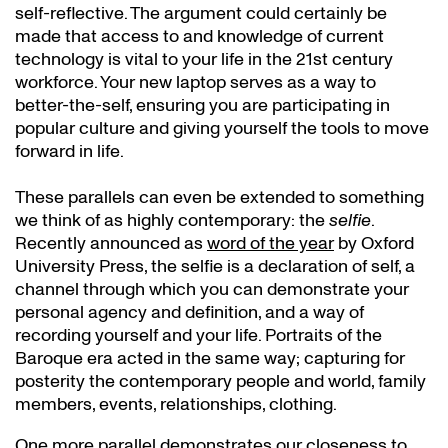
self-reflective. The argument could certainly be
made that access to and knowledge of current
technology is vital to your life in the 21st century
workforce. Your new laptop serves as a way to
better-the-self, ensuring you are participating in
popular culture and giving yourself the tools to move
forward in life.
These parallels can even be extended to something
we think of as highly contemporary: the
selfie
.
Recently announced as
word of the year
by Oxford
University Press, the selfie is a declaration of self, a
channel through which you can demonstrate your
personal agency and definition, and a way of
recording yourself and your life. Portraits of the
Baroque era acted in the same way; capturing for
posterity the contemporary people and world, family
members, events, relationships, clothing.
One more parallel demonstrates our closeness to