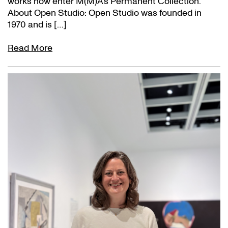
works now enter M(M)A’s Permanent Collection.
About Open Studio: Open Studio was founded in
1970 and is […]
Read More