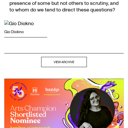
presence of some but not others to scrutiny, and
to whom do we tend to direct these questions?
Gio Diokno
VIEW ARCHIVE