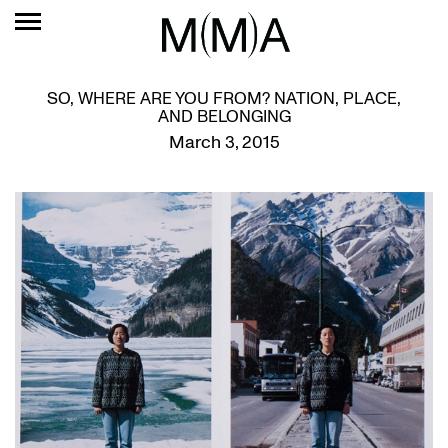
SO, WHERE ARE YOU FROM? NATION, PLACE,
AND BELONGING
March 3, 2015