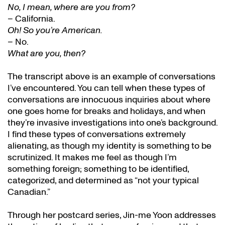
No, I mean, where are you from?
– California.
Oh! So you’re American.
– No.
What are you, then?
The transcript above is an example of conversations
I’ve encountered. You can tell when these types of
conversations are innocuous inquiries about where
one goes home for breaks and holidays, and when
they’re invasive investigations into one’s background.
I find these types of conversations extremely
alienating, as though my identity is something to be
scrutinized. It makes me feel as though I’m
something foreign; something to be identified,
categorized, and determined as “not your typical
Canadian.”
Through her postcard series, Jin-me Yoon addresses