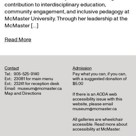
contribution to interdisciplinary education,
community engagement, and inclusive pedagogy at
McMaster University. Through her leadership at the
McMaster […]
Read More
Contact
Admission
Tel.:
905-525-9140
Pay what you can, if you can,
Ext.:
23081 for main menu
with a suggested donation of
Ext.:
23241 for reception desk
$5.00
Email:
museum@mcmaster.ca
Map and Directions
If there is an AODA web
accessibility issue with this
website, please email
museum@mcmaster.ca
All galleries are wheelchair
accessible.
Read more about
accessibility at McMaster
.