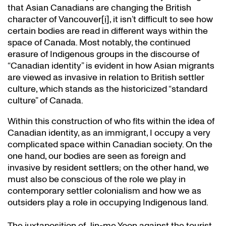
that Asian Canadians are changing the British
character of Vancouver
[i]
, it isn’t difficult to see how
certain bodies are read in different ways within the
space of Canada. Most notably, the continued
erasure of Indigenous groups in the discourse of
“Canadian identity” is evident in how Asian migrants
are viewed as invasive in relation to British settler
culture, which stands as the historicized “standard
culture” of Canada.
Within this construction of who fits within the idea of
Canadian identity, as an immigrant, I occupy a very
complicated space within Canadian society. On the
one hand, our bodies are seen as foreign and
invasive by resident settlers; on the other hand, we
must also be conscious of the role we play in
contemporary settler colonialism and how we as
outsiders play a role in occupying Indigenous land.
The juxtaposition of Jin-me Yoon against the tourist