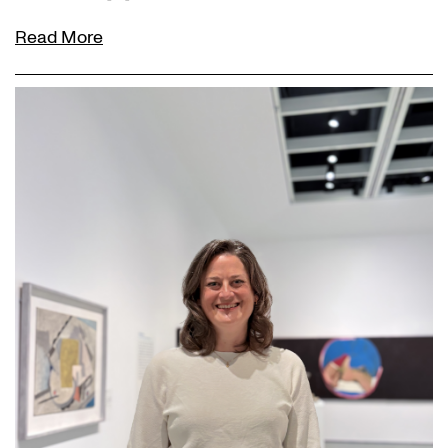
Read More