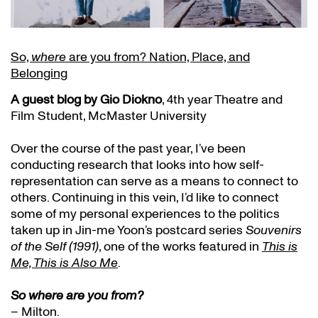
So,
where
are you from? Nation, Place, and
Belonging
A guest blog by Gio Diokno
, 4th year Theatre and
Film Student, McMaster University
Over the course of the past year, I’ve been
conducting research that looks into how self-
representation can serve as a means to connect to
others. Continuing in this vein, I’d like to connect
some of my personal experiences to the politics
taken up in Jin-me Yoon’s postcard series
Souvenirs
of the Self (1991)
, one of the works featured in
This is
Me, This is Also Me
.
So where are you from?
– Milton.