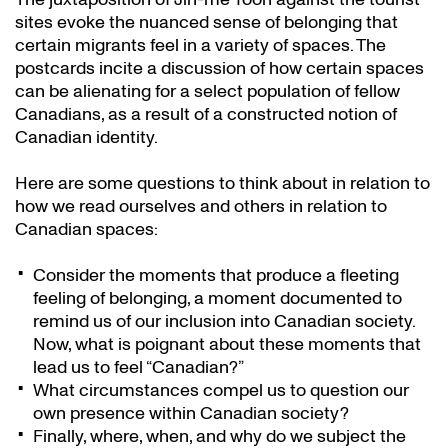
sites evoke the nuanced sense of belonging that
certain migrants feel in a variety of spaces. The
postcards incite a discussion of how certain spaces
can be alienating for a select population of fellow
Canadians, as a result of a constructed notion of
Canadian identity.
Here are some questions to think about in relation to
how we read ourselves and others in relation to
Canadian spaces:
Consider the moments that produce a fleeting
feeling of belonging, a moment documented to
remind us of our inclusion into Canadian society.
Now, what is poignant about these moments that
lead us to feel “Canadian?”
What circumstances compel us to question our
own presence within Canadian society?
Finally, where, when, and why do we subject the