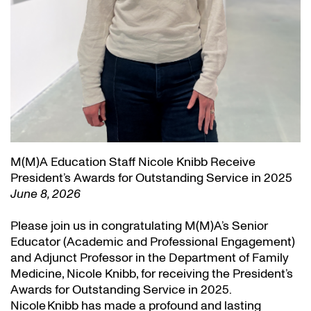
M(M)A Education Staff Nicole Knibb Receive
President’s Awards for Outstanding Service in 2025
June 8, 2026
Please join us in congratulating M(M)A’s Senior
Educator (Academic and Professional Engagement)
and Adjunct Professor in the Department of Family
Medicine, Nicole Knibb, for receiving the President’s
Awards for Outstanding Service in 2025.
Nicole Knibb has made a profound and lasting