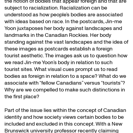
the notion of bodies that appear foreign and that are
subject to racialization. Racialization can be
understood as how people’s bodies are associated
with ideas based on race. In the postcards, Jin-me
Yoon juxtaposes her body against landscapes and
landmarks in the Canadian Rockies. Her body
standing against the vast landscapes and the idea of
these images as postcards establish a foreign
tourist aesthetic. The images ask us to question how
we read Jin-me Yoon’s body in relation to such
tourist sites. What visual cues prompt us to read
bodies as foreign in relation to a space? What do we
associate with “fellow Canadians” versus “tourists”?
Why are we compelled to make such distinctions in
the first place?
Part of the issue lies within the concept of Canadian
identity and how society views certain bodies to be
included and excluded in this concept. With a New
Brunswick university professor recently claiming