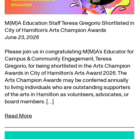
M(M)A Education Staff Teresa Gregorio Shortlisted in
City of Hamilton’s Arts Champion Awards
June 23, 2026
Please join us in congratulating M(M)A’s Educator for
Campus & Community Engagement, Teresa
Gregorio, for being shortlisted in the Arts Champion
Awards in City of Hamilton’s Arts Award 2026. The
Arts Champion Awards may be conferred annually
to living individuals who are outstanding supporters
of the arts in Hamilton as volunteers, advocates, or
board members. […]
Read More