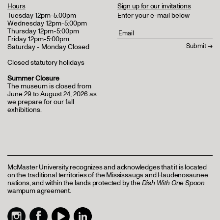
Hours
Sign up for our invitations
Tuesday 12pm-5:00pm
Enter your e-mail below
Wednesday 12pm-5:00pm
Thursday 12pm-5:00pm
Friday 12pm-5:00pm
Saturday - Monday Closed
Closed statutory holidays
Summer Closure
The museum is closed from
June 29 to August 24, 2026 as
we prepare for our fall
exhibitions.
McMaster University recognizes and acknowledges that it is located
on the traditional territories of the Mississauga and Haudenosaunee
nations, and within the lands protected by the
Dish With One Spoon
wampum agreement.