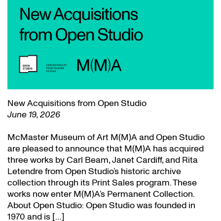
New Acquisitions from Open Studio
June 19, 2026
McMaster Museum of Art M(M)A and Open Studio
are pleased to announce that M(M)A has acquired
three works by Carl Beam, Janet Cardiff, and Rita
Letendre from Open Studio’s historic archive
collection through its Print Sales program. These
works now enter M(M)A’s Permanent Collection.
About Open Studio: Open Studio was founded in
1970 and is […]