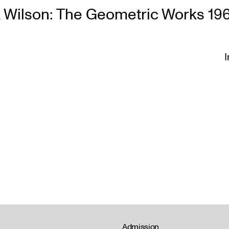
 Wilson: The Geometric Works 19
I
Admission