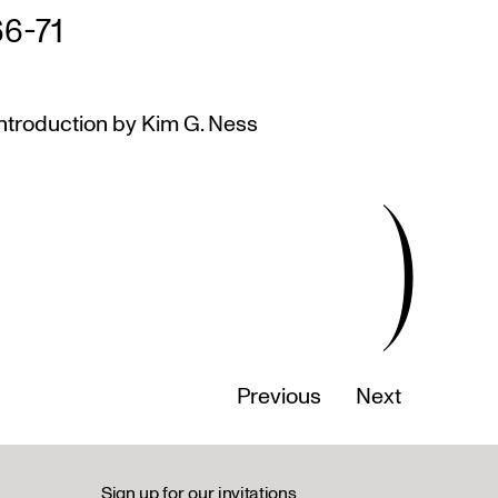
66-71
ntroduction by Kim G. Ness
)
Previous
Next
Sign up for our invitations