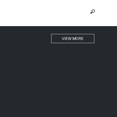
VIEW MORE