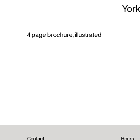
York
4 page brochure, illustrated
Contact
Hours