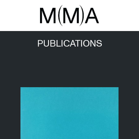
PUBLICATIONS