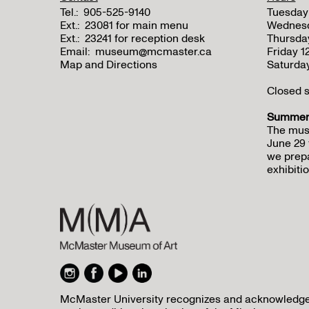
Tel.:
905-525-9140
Tuesday
Ext.:
23081 for main menu
Wednes
Ext.:
23241 for reception desk
Thursda
Email:
museum@mcmaster.ca
Friday 
Map and Directions
Saturda
Closed s
Summer 
The mus
June 29 
we prepa
exhibitio
McMaster University recognizes and acknowledges 