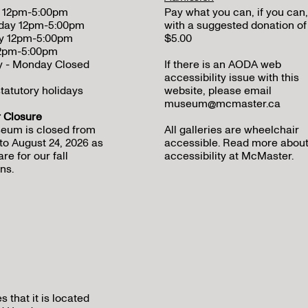
 12pm-5:00pm
Pay what you can, if you can,
day 12pm-5:00pm
with a suggested donation of
y 12pm-5:00pm
$5.00
12pm-5:00pm
y - Monday Closed
If there is an AODA web
accessibility issue with this
tatutory holidays
website, please email
museum@mcmaster.ca
Closure
eum is closed from
All galleries are wheelchair
to August 24, 2026 as
accessible.
Read more abou
re for our fall
accessibility at McMaster
.
ns.
that it is located