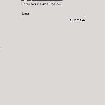
Enter your e-mail below
t