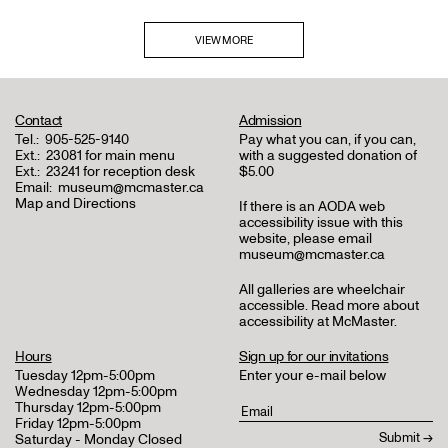
VIEW MORE
Contact
Admission
Tel.:
905-525-9140
Pay what you can, if you can,
Ext.:
23081 for main menu
with a suggested donation of
Ext.:
23241 for reception desk
$5.00
Email:
museum@mcmaster.ca
Map and Directions
If there is an AODA web
accessibility issue with this
website, please email
museum@mcmaster.ca
All galleries are wheelchair
accessible.
Read more about
accessibility at McMaster
.
Hours
Sign up for our invitations
Tuesday 12pm-5:00pm
Enter your e-mail below
Wednesday 12pm-5:00pm
Thursday 12pm-5:00pm
Friday 12pm-5:00pm
Saturday - Monday Closed