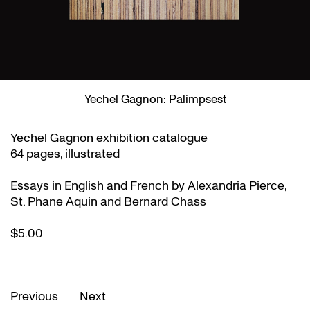
Yechel Gagnon: Palimpsest
Yechel Gagnon exhibition catalogue
64 pages, illustrated
Essays in English and French by Alexandria Pierce,
St. Phane Aquin and Bernard Chass
$5.00
Previous
Next