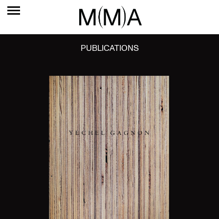
PUBLICATIONS