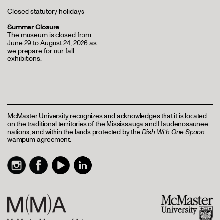
Closed statutory holidays
Summer Closure
The museum is closed from
June 29 to August 24, 2026 as
we prepare for our fall
exhibitions.
McMaster University recognizes and acknowledges that it is located
on the traditional territories of the Mississauga and Haudenosaunee
nations, and within the lands protected by the
Dish With One Spoon
wampum agreement.