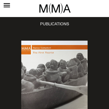
PUBLICATIONS