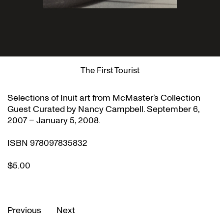
The First Tourist
Selections of Inuit art from McMaster’s Collection
Guest Curated by Nancy Campbell. September 6,
2007 – January 5, 2008.
ISBN 978097835832
$5.00
Previous
Next