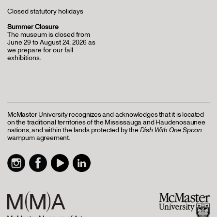
Closed statutory holidays
Summer Closure
The museum is closed from
June 29 to August 24, 2026 as
we prepare for our fall
exhibitions.
McMaster University recognizes and acknowledges that it is located
on the traditional territories of the Mississauga and Haudenosaunee
nations, and within the lands protected by the
Dish With One Spoon
wampum agreement.