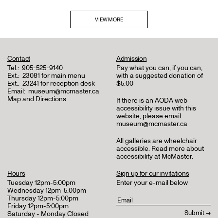
VIEW MORE
Contact
Admission
Tel.:
905-525-9140
Pay what you can, if you can,
Ext.:
23081 for main menu
with a suggested donation of
Ext.:
23241 for reception desk
$5.00
Email:
museum@mcmaster.ca
Map and Directions
If there is an AODA web
accessibility issue with this
website, please email
museum@mcmaster.ca
All galleries are wheelchair
accessible.
Read more about
accessibility at McMaster
.
Hours
Sign up for our invitations
Tuesday 12pm-5:00pm
Enter your e-mail below
Wednesday 12pm-5:00pm
Thursday 12pm-5:00pm
Friday 12pm-5:00pm
Saturday - Monday Closed