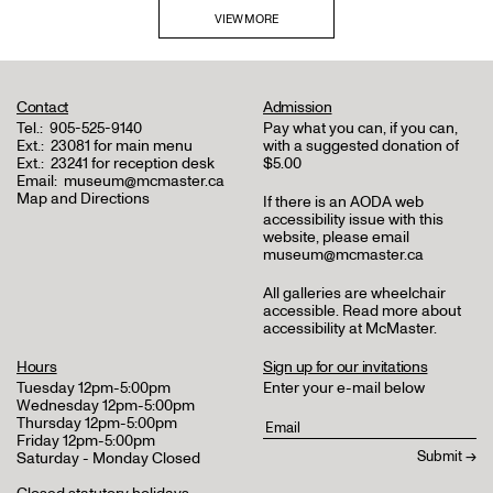
VIEW MORE
Contact
Admission
Tel.:
905-525-9140
Pay what you can, if you can,
Ext.:
23081 for main menu
with a suggested donation of
Ext.:
23241 for reception desk
$5.00
Email:
museum@mcmaster.ca
Map and Directions
If there is an AODA web
accessibility issue with this
website, please email
museum@mcmaster.ca
All galleries are wheelchair
accessible.
Read more about
accessibility at McMaster
.
Hours
Sign up for our invitations
Tuesday 12pm-5:00pm
Enter your e-mail below
Wednesday 12pm-5:00pm
Thursday 12pm-5:00pm
Friday 12pm-5:00pm
Saturday - Monday Closed