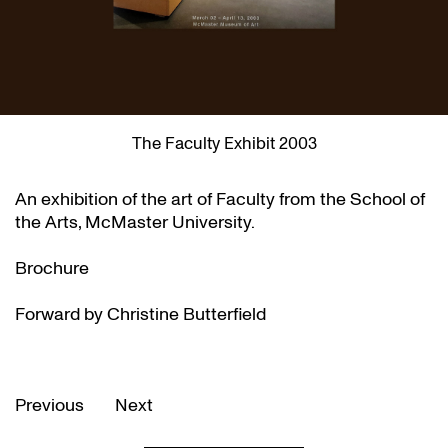
The Faculty Exhibit 2003
An exhibition of the art of Faculty from the School of
the Arts, McMaster University.
Brochure
Forward by Christine Butterfield
Previous
Next