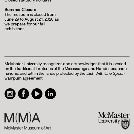
Closed statutory holidays
Summer Closure
The museum is closed from
June 29 to August 24, 2026 as
we prepare for our fall
exhibitions.
McMaster University recognizes and acknowledges that it is located
on the traditional territories of the Mississauga and Haudenosaunee
nations, and within the lands protected by the
Dish With One Spoon
wampum agreement.