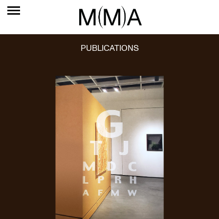
PUBLICATIONS