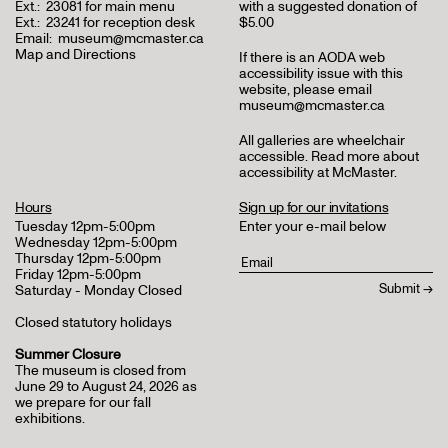
Ext.:
23081 for main menu
with a suggested donation of
Ext.:
23241 for reception desk
$5.00
Email:
museum@mcmaster.ca
Map and Directions
If there is an AODA web
accessibility issue with this
website, please email
museum@mcmaster.ca
All galleries are wheelchair
accessible.
Read more about
accessibility at McMaster
.
Hours
Sign up for our invitations
Tuesday 12pm-5:00pm
Enter your e-mail below
Wednesday 12pm-5:00pm
Thursday 12pm-5:00pm
Friday 12pm-5:00pm
Saturday - Monday Closed
Closed statutory holidays
Summer Closure
The museum is closed from
June 29 to August 24, 2026 as
we prepare for our fall
exhibitions.