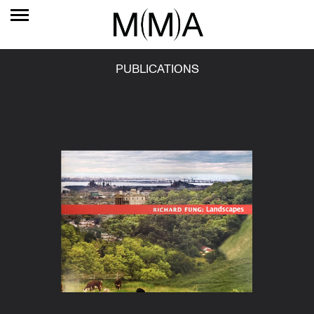
PUBLICATIONS