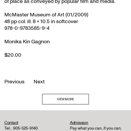
of place as conveyed by popular film and media.
McMaster Museum of Art (01/2009)
48 pp col. ill. 8 x 10.5 in softcover
978-0-9783585-9-4
Monika Kin Gagnon
$20.00
Previous
Next
VIEW MORE
Contact
Admission
Tel.:
905-525-9140
Pay what you can, if you can,