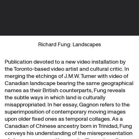
Richard Fung: Landscapes
Publication devoted to a new video installation by
the Toronto-based video artist and cultural critic. In
merging the etchings of J.M.W. Turner with video of
Canadian landscape bearing the same geographical
names as their British counterparts, Fung reveals
the subtle ways in which land is culturally
misappropriated. In her essay, Gagnon refers to the
superimposition of contemporary moving images
upon older fixed ones as temporal collages. As a
Canadian of Chinese ancestry born in Trinidad, Fung
conveys his understanding of the misrepresentation