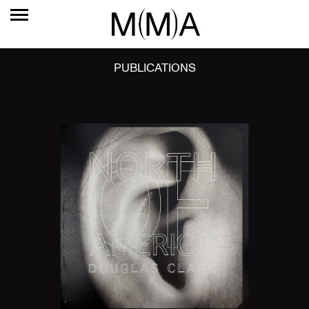
PUBLICATIONS