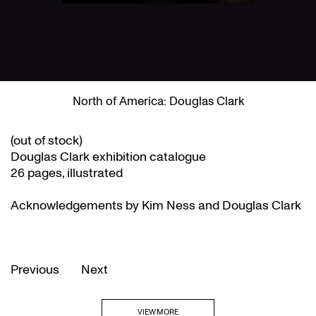
North of America: Douglas Clark
(out of stock)
Douglas Clark exhibition catalogue
26 pages, illustrated
Acknowledgements by Kim Ness and Douglas Clark
Previous
Next
VIEW MORE