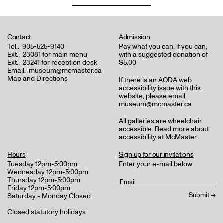
Contact
Admission
Tel.:
905-525-9140
Pay what you can, if you can,
Ext.:
23081 for main menu
with a suggested donation of
Ext.:
23241 for reception desk
$5.00
Email:
museum@mcmaster.ca
Map and Directions
If there is an AODA web
accessibility issue with this
website, please email
museum@mcmaster.ca
All galleries are wheelchair
accessible.
Read more about
accessibility at McMaster
.
Hours
Sign up for our invitations
Tuesday 12pm-5:00pm
Enter your e-mail below
Wednesday 12pm-5:00pm
Thursday 12pm-5:00pm
Friday 12pm-5:00pm
Saturday - Monday Closed
Closed statutory holidays