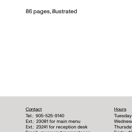
86 pages, illustrated
Contact
Hours
Tel.:
905-525-9140
Tuesday
Ext.:
23081 for main menu
Wednes
Ext.:
23241 for reception desk
Thursda