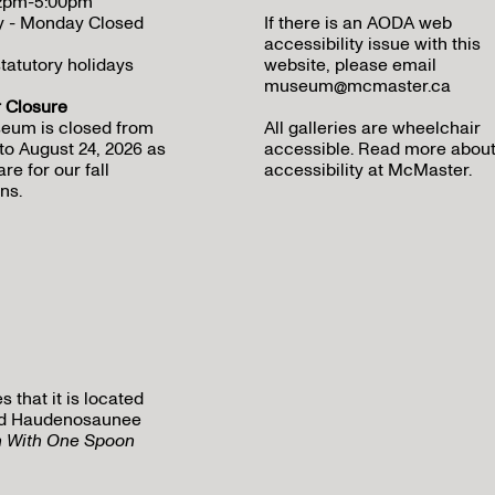
12pm-5:00pm
y - Monday Closed
If there is an AODA web
accessibility issue with this
tatutory holidays
website, please email
museum@mcmaster.ca
Closure
eum is closed from
All galleries are wheelchair
to August 24, 2026 as
accessible.
Read more abou
re for our fall
accessibility at McMaster
.
ns.
that it is located
 and Haudenosaunee
h With One Spoon