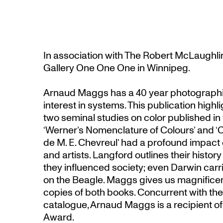
In association with The Robert McLaughli
Gallery One One One in Winnipeg.
Arnaud Maggs has a 40 year photographi
interest in systems. This publication high
two seminal studies on color published in 
‘Werner’s Nomenclature of Colours’ and 
de M. E. Chevreul’ had a profound impact o
and artists. Langford outlines their histor
they influenced society; even Darwin carr
on the Beagle. Maggs gives us magnifice
copies of both books. Concurrent with the 
catalogue, Arnaud Maggs is a recipient o
Award.