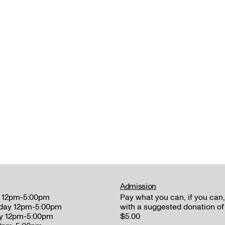
Admission
 12pm-5:00pm
Pay what you can, if you can,
day 12pm-5:00pm
with a suggested donation of
y 12pm-5:00pm
$5.00