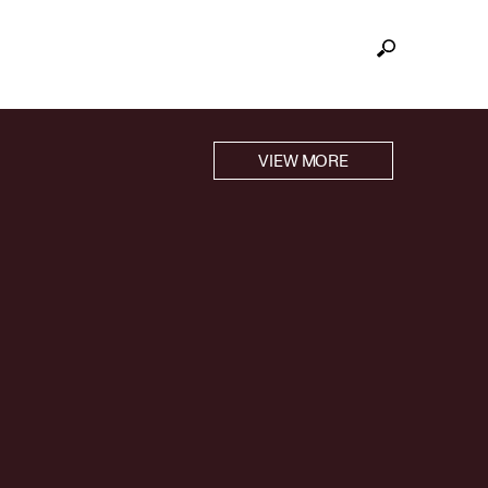
VIEW MORE