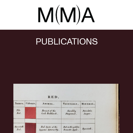
PUBLICATIONS