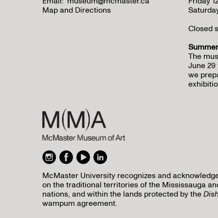
Email:
museum@mcmaster.ca
Friday 
Map and Directions
Saturda
Closed s
Summer 
The mus
June 29 
we prepa
exhibitio
McMaster University recognizes and acknowledges 
on the traditional territories of the Mississauga
nations, and within the lands protected by the
Dis
wampum agreement.