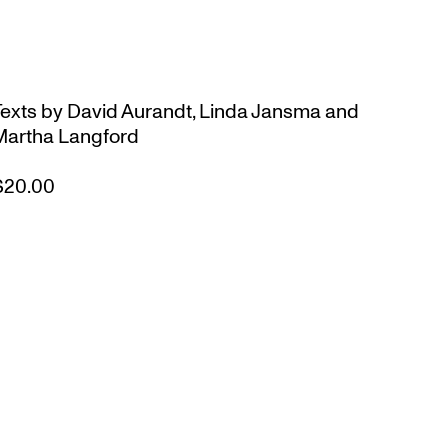
Texts by David Aurandt, Linda Jansma and
Martha Langford
$20.00