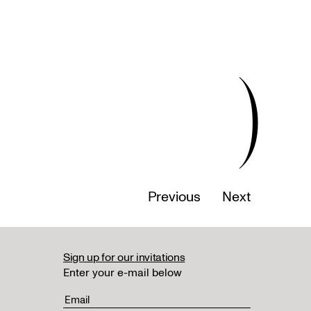
)
Previous
Next
Sign up for our invitations
Enter your e-mail below