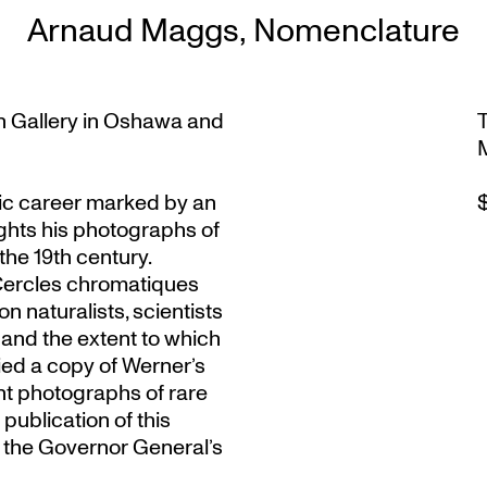
Arnaud Maggs, Nomenclature
n Gallery in Oshawa and
c career marked by an
lights his photographs of
the 19th century.
‘Cercles chromatiques
n naturalists, scientists
y and the extent to which
ied a copy of Werner’s
nt photographs of rare
publication of this
f the Governor General’s