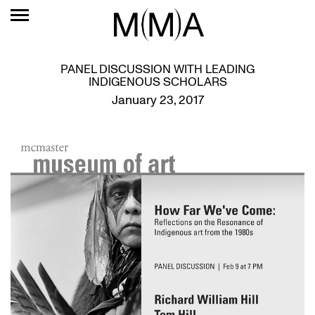
PANEL DISCUSSION WITH LEADING
INDIGENOUS SCHOLARS
January 23, 2017