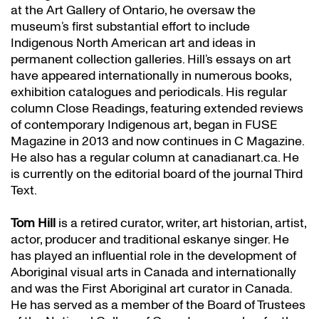
at the Art Gallery of Ontario, he oversaw the
museum’s first substantial effort to include
Indigenous North American art and ideas in
permanent collection galleries. Hill’s essays on art
have appeared internationally in numerous books,
exhibition catalogues and periodicals. His regular
column Close Readings, featuring extended reviews
of contemporary Indigenous art, began in FUSE
Magazine in 2013 and now continues in C Magazine.
He also has a regular column at canadianart.ca. He
is currently on the editorial board of the journal Third
Text.
Tom Hill
is a retired curator, writer, art historian, artist,
actor, producer and traditional eskanye singer. He
has played an influential role in the development of
Aboriginal visual arts in Canada and internationally
and was the First Aboriginal art curator in Canada.
He has served as a member of the Board of Trustees