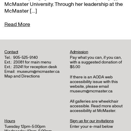
McMaster University. Through her leadership at the
McMaster […]
Read More
Contact
Admission
Tel.:
905-525-9140
Pay what you can, if you can,
Ext.:
23081 for main menu
with a suggested donation of
Ext.:
23241 for reception desk
$5.00
Email:
museum@mcmaster.ca
Map and Directions
If there is an AODA web
accessibility issue with this
website, please email
museum@mcmaster.ca
All galleries are wheelchair
accessible.
Read more about
accessibility at McMaster
.
Hours
Sign up for our invitations
Tuesday 12pm-5:00pm
Enter your e-mail below