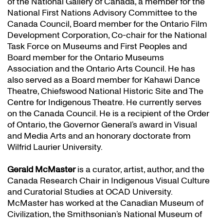
of the National Gallery of Canada, a member for the
National First Nations Advisory Committee to the
Canada Council, Board member for the Ontario Film
Development Corporation, Co-chair for the National
Task Force on Museums and First Peoples and
Board member for the Ontario Museums
Association and the Ontario Arts Council. He has
also served as a Board member for Kahawi Dance
Theatre, Chiefswood National Historic Site and The
Centre for Indigenous Theatre. He currently serves
on the Canada Council. He is a recipient of the Order
of Ontario, the Governor General’s award in Visual
and Media Arts and an honorary doctorate from
Wilfrid Laurier University.
Gerald McMaster
is a curator, artist, author, and the
Canada Research Chair in Indigenous Visual Culture
and Curatorial Studies at OCAD University.
McMaster has worked at the Canadian Museum of
Civilization, the Smithsonian’s National Museum of