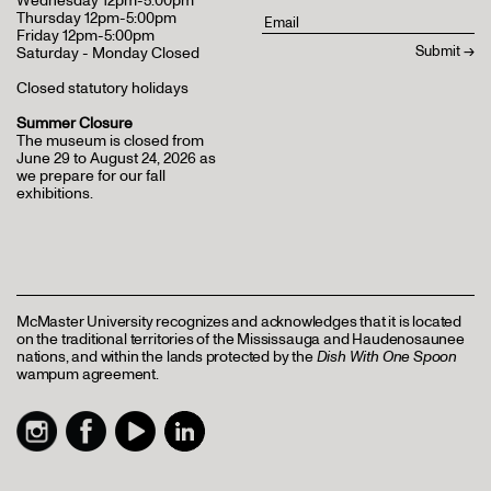
Wednesday 12pm-5:00pm
Thursday 12pm-5:00pm
Friday 12pm-5:00pm
Saturday - Monday Closed
Closed statutory holidays
Summer Closure
The museum is closed from
June 29 to August 24, 2026 as
we prepare for our fall
exhibitions.
McMaster University recognizes and acknowledges that it is located
on the traditional territories of the Mississauga and Haudenosaunee
nations, and within the lands protected by the
Dish With One Spoon
wampum agreement.