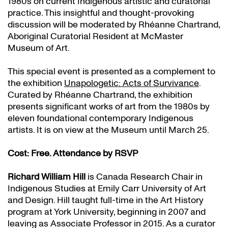
1980s on current Indigenous artistic and curatorial
practice. This insightful and thought-provoking
discussion will be moderated by Rhéanne Chartrand,
Aboriginal Curatorial Resident at McMaster
Museum of Art.
This special event is presented as a complement to
the exhibition
Unapologetic: Acts of Survivance
.
Curated by Rhéanne Chartrand, the exhibition
presents significant works of art from the 1980s by
eleven foundational contemporary Indigenous
artists. It is on view at the Museum until March 25.
Cost: Free. Attendance by RSVP
Richard William Hill
is Canada Research Chair in
Indigenous Studies at Emily Carr University of Art
and Design. Hill taught full-time in the Art History
program at York University, beginning in 2007 and
leaving as Associate Professor in 2015. As a curator