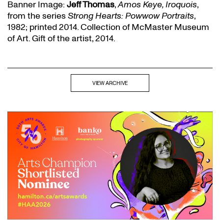
Banner Image:
Jeff Thomas
,
Amos Keye, Iroquois
,
from the series
Strong Hearts: Powwow Portraits
,
1982; printed 2014. Collection of McMaster Museum
of Art. Gift of the artist, 2014.
VIEW ARCHIVE