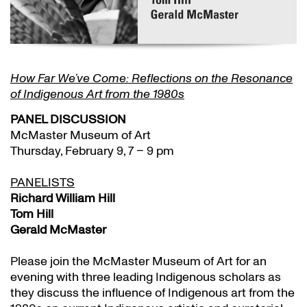
How Far We’ve Come: Reflections on the Resonance
of Indigenous Art from the 1980s
PANEL DISCUSSION
McMaster Museum of Art
Thursday, February 9, 7 – 9 pm
PANELISTS
Richard William Hill
Tom Hill
Gerald McMaster
Please join the McMaster Museum of Art for an
evening with three leading Indigenous scholars as
they discuss the influence of Indigenous art from the