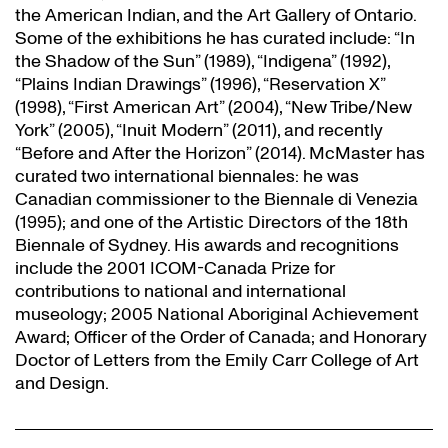
the American Indian, and the Art Gallery of Ontario.
Some of the exhibitions he has curated include: “In
the Shadow of the Sun” (1989), “Indigena” (1992),
“Plains Indian Drawings” (1996), “Reservation X”
(1998), “First American Art” (2004), “New Tribe/New
York” (2005), “Inuit Modern” (2011), and recently
“Before and After the Horizon” (2014). McMaster has
curated two international biennales: he was
Canadian commissioner to the Biennale di Venezia
(1995); and one of the Artistic Directors of the 18th
Biennale of Sydney. His awards and recognitions
include the 2001 ICOM-Canada Prize for
contributions to national and international
museology; 2005 National Aboriginal Achievement
Award; Officer of the Order of Canada; and Honorary
Doctor of Letters from the Emily Carr College of Art
and Design.