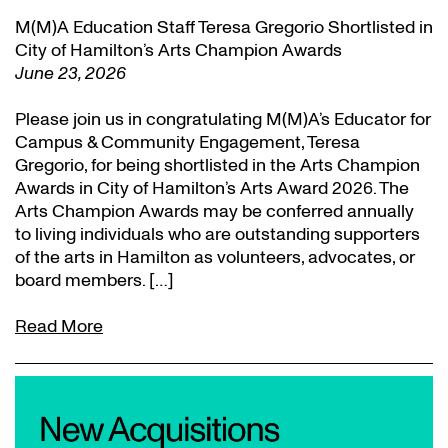
M(M)A Education Staff Teresa Gregorio Shortlisted in
City of Hamilton’s Arts Champion Awards
June 23, 2026
Please join us in congratulating M(M)A’s Educator for
Campus & Community Engagement, Teresa
Gregorio, for being shortlisted in the Arts Champion
Awards in City of Hamilton’s Arts Award 2026. The
Arts Champion Awards may be conferred annually
to living individuals who are outstanding supporters
of the arts in Hamilton as volunteers, advocates, or
board members. […]
Read More