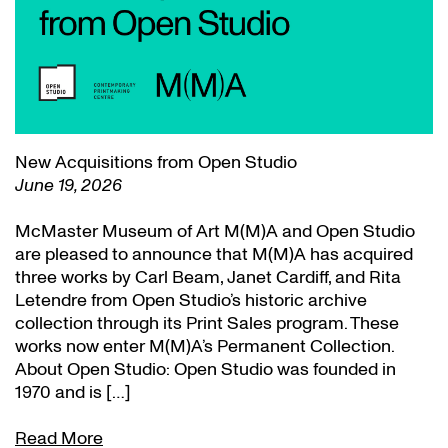
New Acquisitions from Open Studio
June 19, 2026
McMaster Museum of Art M(M)A and Open Studio
are pleased to announce that M(M)A has acquired
three works by Carl Beam, Janet Cardiff, and Rita
Letendre from Open Studio’s historic archive
collection through its Print Sales program. These
works now enter M(M)A’s Permanent Collection.
About Open Studio: Open Studio was founded in
1970 and is […]
Read More