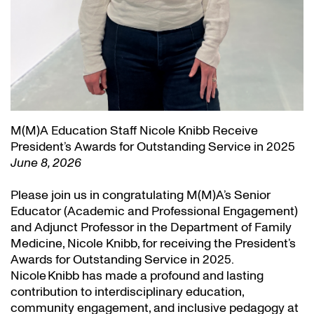
M(M)A Education Staff Nicole Knibb Receive
President’s Awards for Outstanding Service in 2025
June 8, 2026
Please join us in congratulating M(M)A’s Senior
Educator (Academic and Professional Engagement)
and Adjunct Professor in the Department of Family
Medicine, Nicole Knibb, for receiving the President’s
Awards for Outstanding Service in 2025.
Nicole Knibb has made a profound and lasting
contribution to interdisciplinary education,
community engagement, and inclusive pedagogy at