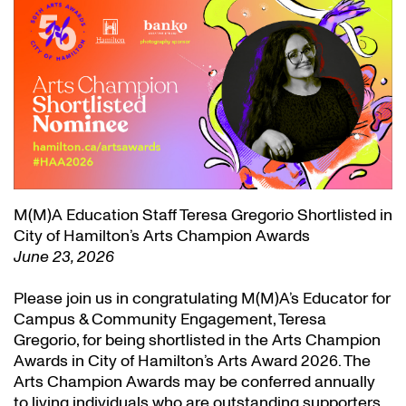
M(M)A Education Staff Teresa Gregorio Shortlisted in
City of Hamilton’s Arts Champion Awards
June 23, 2026
Please join us in congratulating M(M)A’s Educator for
Campus & Community Engagement, Teresa
Gregorio, for being shortlisted in the Arts Champion
Awards in City of Hamilton’s Arts Award 2026. The
Arts Champion Awards may be conferred annually
to living individuals who are outstanding supporters