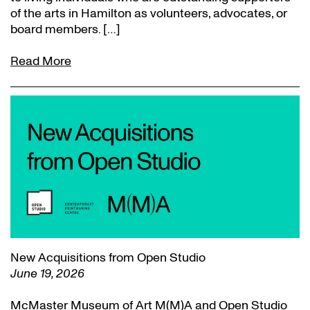
of the arts in Hamilton as volunteers, advocates, or
board members. […]
Read More
New Acquisitions from Open Studio
June 19, 2026
McMaster Museum of Art M(M)A and Open Studio