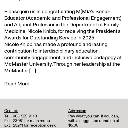
Please join us in congratulating M(M)A’s Senior
Educator (Academic and Professional Engagement)
and Adjunct Professor in the Department of Family
Medicine, Nicole Knibb, for receiving the President’s
Awards for Outstanding Service in 2025.
Nicole Knibb has made a profound and lasting
contribution to interdisciplinary education,
community engagement, and inclusive pedagogy at
McMaster University. Through her leadership at the
McMaster […]
Read More
Contact
Admission
Tel.:
905-525-9140
Pay what you can, if you can,
Ext.:
23081 for main menu
with a suggested donation of
Ext.:
23241 for reception desk
$5.00