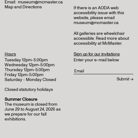
Email:
museum@mcmaster.ca
Map and Directions
If there is an AODA web
accessibility issue with this
website, please email
museum@mcmaster.ca
All galleries are wheelchair
accessible.
Read more about
accessibility at McMaster
.
Hours
Sign up for our invitations
Tuesday 12pm-5:00pm
Enter your e-mail below
Wednesday 12pm-5:00pm
Thursday 12pm-5:00pm
Friday 12pm-5:00pm
Saturday - Monday Closed
Closed statutory holidays
Summer Closure
The museum is closed from
June 29 to August 24, 2026 as
we prepare for our fall
exhibitions.