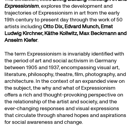
Expressionism
, explores the development and
trajectories of Expressionism in art from the early
19th century to present day through the work of 50
artists including
Otto Dix, Edvard Munch, Ernst
Ludwig Kirchner, Käthe Kollwitz, Max Beckmann and
Anselm Kiefer
.
The term Expressionism is invariably identified with
the period of art and social activism in Germany
between 1905 and 1937, encompassing visual art,
literature, philosophy, theatre, film, photography, and
architecture. In the context of an expanded view on
the subject, the why and what of Expressionism
offers a rich and thought-provoking perspective on
the relationship of the artist and society, and the
ever-changing responses and visual expressions
that circulate through shared hopes and aspirations
for social awareness and change.