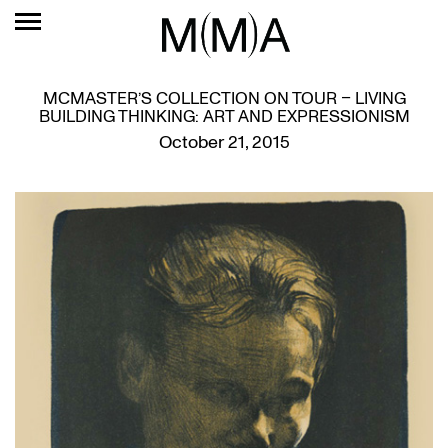
MCMASTER’S COLLECTION ON TOUR – LIVING
BUILDING THINKING: ART AND EXPRESSIONISM
October 21, 2015