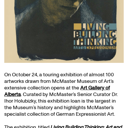
On October 24, a touring exhibition of almost 100
artworks drawn from McMaster Museum of Art’s
extensive collection opens at the
Art Gallery of
Alberta
. Curated by McMaster’s Senior Curator Dr.
Ihor Holubizky, this exhibition loan is the largest in
the Museum’s history and highlights McMaster’s
specialist collection of German Expressionist Art.
The exhibition, titled
Living Building Thinking: Art and