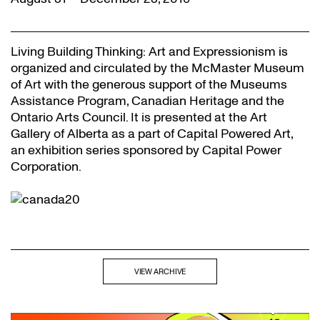
Living Building Thinking: Art and Expressionism is
organized and circulated by the McMaster Museum
of Art with the generous support of the Museums
Assistance Program, Canadian Heritage and the
Ontario Arts Council. It is presented at the Art
Gallery of Alberta as a part of Capital Powered Art,
an exhibition series sponsored by Capital Power
Corporation.
VIEW ARCHIVE