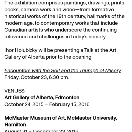
The exhibition comprises paintings, drawings, prints,
books, camera work and video—from formative
historical works of the 19th century, hallmarks of the
modern age, to contemporary works that include
Canadian artists who underscore the continuing
relevance and challenges in today’s society.
Ihor Holubizky will be presenting a Talk at the Art
Gallery of Alberta prior to the opening:
Encounters with the Self and the Triumph of Misery
Friday, October 23, 6:30 pm.
VENUES
Art Gallery of Alberta, Edmonton
October 24, 2015 – February 15, 2016
McMaster Museum of Art, McMaster University,
Hamilton
August 31 – December 23, 2016