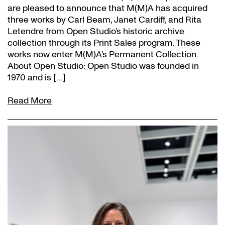
are pleased to announce that M(M)A has acquired
three works by Carl Beam, Janet Cardiff, and Rita
Letendre from Open Studio’s historic archive
collection through its Print Sales program. These
works now enter M(M)A’s Permanent Collection.
About Open Studio: Open Studio was founded in
1970 and is […]
Read More