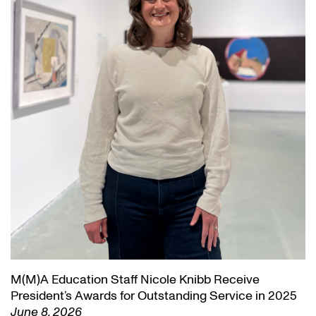
M(M)A Education Staff Nicole Knibb Receive
President’s Awards for Outstanding Service in 2025
June 8, 2026