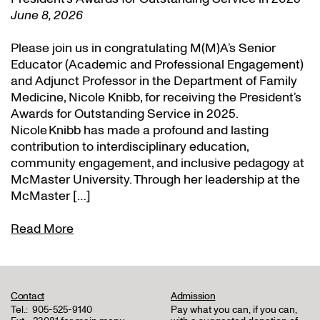
June 8, 2026
Please join us in congratulating M(M)A’s Senior
Educator (Academic and Professional Engagement)
and Adjunct Professor in the Department of Family
Medicine, Nicole Knibb, for receiving the President’s
Awards for Outstanding Service in 2025.
Nicole Knibb has made a profound and lasting
contribution to interdisciplinary education,
community engagement, and inclusive pedagogy at
McMaster University. Through her leadership at the
McMaster […]
Read More
Contact
Admission
Tel.:
905-525-9140
Pay what you can, if you can,