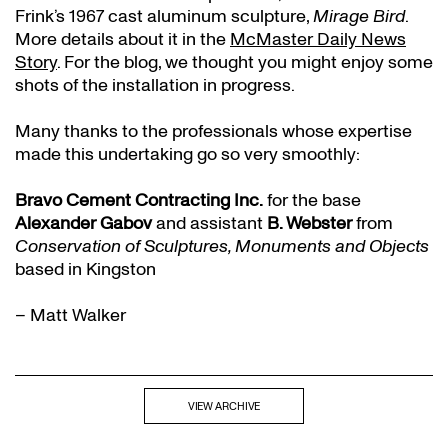
Frink’s 1967 cast aluminum sculpture,
Mirage Bird
.
More details about it in the
McMaster Daily News
Story
. For the blog, we thought you might enjoy some
shots of the installation in progress.
Many thanks to the professionals whose expertise
made this undertaking go so very smoothly:
Bravo Cement Contracting Inc.
for the base
Alexander Gabov
and assistant
B. Webster
from
Conservation of Sculptures, Monuments and Objects
based in Kingston
– Matt Walker
VIEW ARCHIVE