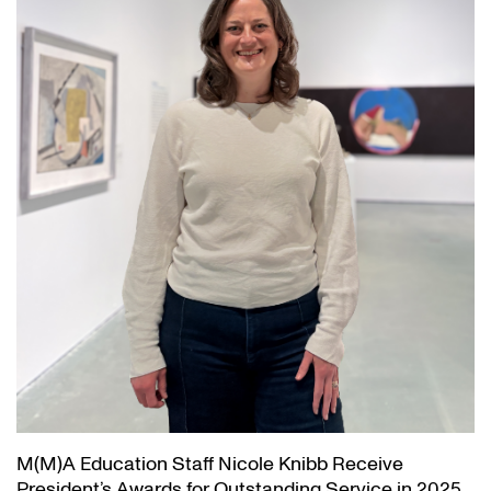
M(M)A Education Staff Nicole Knibb Receive
President’s Awards for Outstanding Service in 2025