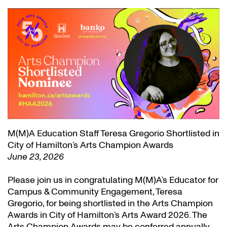
M(M)A Education Staff Teresa Gregorio Shortlisted in
City of Hamilton’s Arts Champion Awards
June 23, 2026
Please join us in congratulating M(M)A’s Educator for
Campus & Community Engagement, Teresa
Gregorio, for being shortlisted in the Arts Champion
Awards in City of Hamilton’s Arts Award 2026. The
Arts Champion Awards may be conferred annually