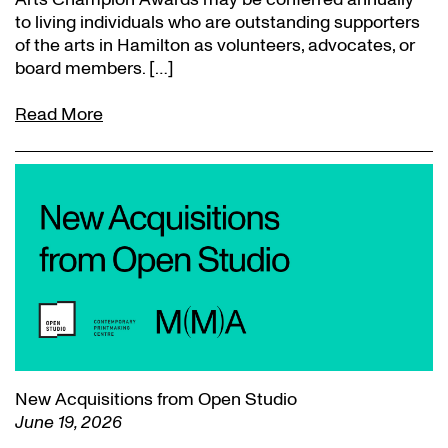
to living individuals who are outstanding supporters
of the arts in Hamilton as volunteers, advocates, or
board members. […]
Read More
New Acquisitions from Open Studio
June 19, 2026