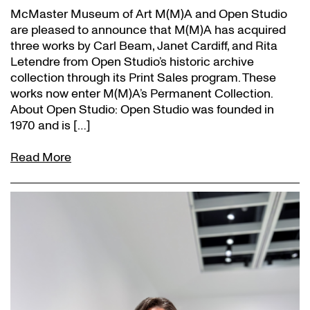
McMaster Museum of Art M(M)A and Open Studio
are pleased to announce that M(M)A has acquired
three works by Carl Beam, Janet Cardiff, and Rita
Letendre from Open Studio’s historic archive
collection through its Print Sales program. These
works now enter M(M)A’s Permanent Collection.
About Open Studio: Open Studio was founded in
1970 and is […]
Read More