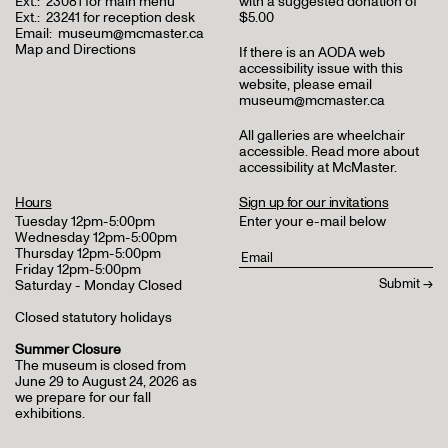
Ext.:
23081 for main menu
with a suggested donation of
Ext.:
23241 for reception desk
$5.00
Email:
museum@mcmaster.ca
Map and Directions
If there is an AODA web
accessibility issue with this
website, please email
museum@mcmaster.ca
All galleries are wheelchair
accessible.
Read more about
accessibility at McMaster
.
Hours
Sign up for our invitations
Tuesday 12pm-5:00pm
Enter your e-mail below
Wednesday 12pm-5:00pm
Thursday 12pm-5:00pm
Friday 12pm-5:00pm
Saturday - Monday Closed
Closed statutory holidays
Summer Closure
The museum is closed from
June 29 to August 24, 2026 as
we prepare for our fall
exhibitions.