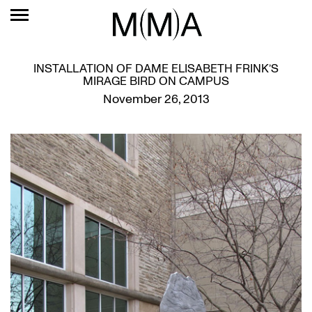
INSTALLATION OF DAME ELISABETH FRINK’S
MIRAGE BIRD ON CAMPUS
November 26, 2013