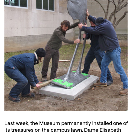
Last week, the Museum permanently installed one of
its treasures on the campus lawn, Dame Elisabeth