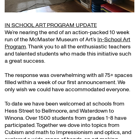
IN SCHOOL ART PROGRAM UPDATE
We’re nearing the end of an action-packed 10 week
run of the McMaster Museum of Art’s
In-School Art
Program
. Thank you to all the enthusiastic teachers
and talented students who made this initiative such
a great success.
The response was overwhelming with all 75+ spaces
filled within a week of our first announcement. We
only wish we could have accommodated everyone.
To date we have been welcomed at schools from
Hess Street to Bellmoore, and Waterdown to
Winona. Over 1500 students from grades 1-8 have
participated. Together we dove into topics from
Cubism and math to Impressionism and optics, and