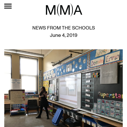
NEWS FROM THE SCHOOLS
June 4, 2019