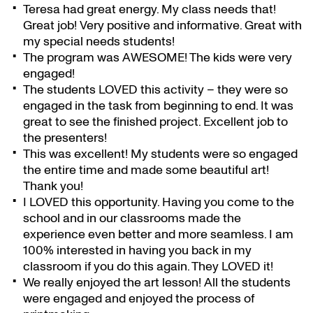
Teresa had great energy. My class needs that!
Great job! Very positive and informative. Great with
my special needs students!
The program was AWESOME! The kids were very
engaged!
The students LOVED this activity – they were so
engaged in the task from beginning to end. It was
great to see the finished project. Excellent job to
the presenters!
This was excellent! My students were so engaged
the entire time and made some beautiful art!
Thank you!
I LOVED this opportunity. Having you come to the
school and in our classrooms made the
experience even better and more seamless. I am
100% interested in having you back in my
classroom if you do this again. They LOVED it!
We really enjoyed the art lesson! All the students
were engaged and enjoyed the process of