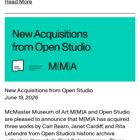
Read More
New Acquisitions from Open Studio
June 19, 2026
McMaster Museum of Art M(M)A and Open Studio
are pleased to announce that M(M)A has acquired
three works by Carl Beam, Janet Cardiff, and Rita
Letendre from Open Studio’s historic archive