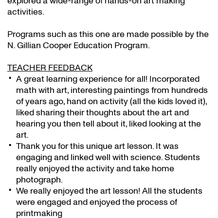
explored a wide-range of hands-on art making
activities.
Programs such as this one are made possible by the
N. Gillian Cooper Education Program.
TEACHER FEEDBACK
A great learning experience for all! Incorporated
math with art, interesting paintings from hundreds
of years ago, hand on activity (all the kids loved it),
liked sharing their thoughts about the art and
hearing you then tell about it, liked looking at the
art.
Thank you for this unique art lesson. It was
engaging and linked well with science. Students
really enjoyed the activity and take home
photograph.
We really enjoyed the art lesson! All the students
were engaged and enjoyed the process of
printmaking