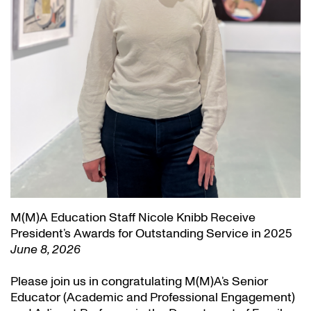
M(M)A Education Staff Nicole Knibb Receive
President’s Awards for Outstanding Service in 2025
June 8, 2026
Please join us in congratulating M(M)A’s Senior
Educator (Academic and Professional Engagement)