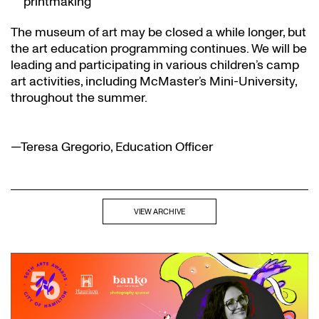
printmaking
The museum of art may be closed a while longer, but
the art education programming continues. We will be
leading and participating in various children’s camp
art activities, including McMaster’s Mini-University,
throughout the summer.
—Teresa Gregorio, Education Officer
VIEW ARCHIVE