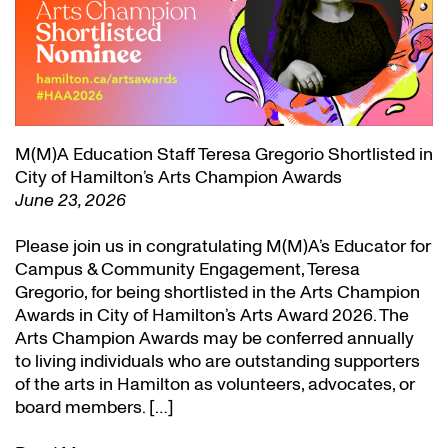
M(M)A Education Staff Teresa Gregorio Shortlisted in
City of Hamilton’s Arts Champion Awards
June 23, 2026
Please join us in congratulating M(M)A’s Educator for
Campus & Community Engagement, Teresa
Gregorio, for being shortlisted in the Arts Champion
Awards in City of Hamilton’s Arts Award 2026. The
Arts Champion Awards may be conferred annually
to living individuals who are outstanding supporters
of the arts in Hamilton as volunteers, advocates, or
board members. […]