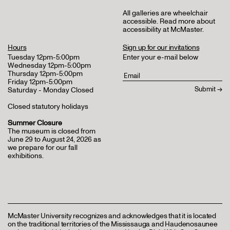
All galleries are wheelchair
accessible.
Read more about
accessibility at McMaster
.
Hours
Sign up for our invitations
Tuesday 12pm-5:00pm
Enter your e-mail below
Wednesday 12pm-5:00pm
Thursday 12pm-5:00pm
Friday 12pm-5:00pm
Saturday - Monday Closed
Closed statutory holidays
Summer Closure
The museum is closed from
June 29 to August 24, 2026 as
we prepare for our fall
exhibitions.
McMaster University recognizes and acknowledges that it is located
on the traditional territories of the Mississauga and Haudenosaunee