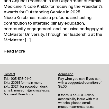
and Adjunct Professor in the Department of Family
Medicine, Nicole Knibb, for receiving the President’s
Awards for Outstanding Service in 2025.
Nicole Knibb has made a profound and lasting
contribution to interdisciplinary education,
community engagement, and inclusive pedagogy at
McMaster University. Through her leadership at the
McMaster […]
Read More
Contact
Admission
Tel.:
905-525-9140
Pay what you can, if you can,
Ext.:
23081 for main menu
with a suggested donation of
Ext.:
23241 for reception desk
$5.00
Email:
museum@mcmaster.ca
Map and Directions
If there is an AODA web
accessibility issue with this
website, please email
museum@mcmaster.ca