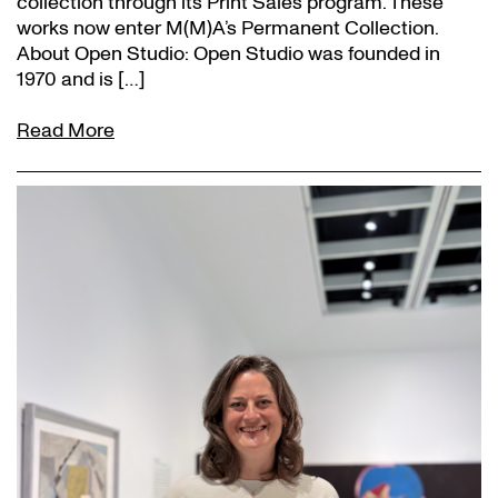
collection through its Print Sales program. These
works now enter M(M)A’s Permanent Collection.
About Open Studio: Open Studio was founded in
1970 and is […]
Read More