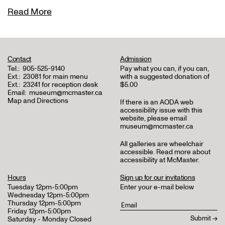
Read More
Contact
Admission
Tel.:
905-525-9140
Pay what you can, if you can,
Ext.:
23081 for main menu
with a suggested donation of
Ext.:
23241 for reception desk
$5.00
Email:
museum@mcmaster.ca
Map and Directions
If there is an AODA web
accessibility issue with this
website, please email
museum@mcmaster.ca
All galleries are wheelchair
accessible.
Read more about
accessibility at McMaster
.
Hours
Sign up for our invitations
Tuesday 12pm-5:00pm
Enter your e-mail below
Wednesday 12pm-5:00pm
Thursday 12pm-5:00pm
Friday 12pm-5:00pm
Saturday - Monday Closed