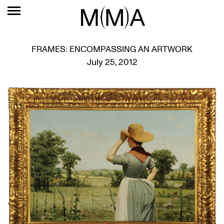
FRAMES: ENCOMPASSING AN ARTWORK
July 25, 2012