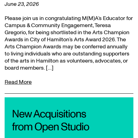
June 23, 2026
Please join us in congratulating M(M)A’s Educator for
Campus & Community Engagement, Teresa
Gregorio, for being shortlisted in the Arts Champion
Awards in City of Hamilton’s Arts Award 2026. The
Arts Champion Awards may be conferred annually
to living individuals who are outstanding supporters
of the arts in Hamilton as volunteers, advocates, or
board members. […]
Read More