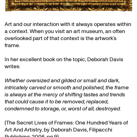
Art and our interaction with it always operates within
a context. When you visit an art museum, an often
overlooked part of that context is the artwork’s
frame.
In her excellent book on the topic, Deborah Davis
writes:
Whether oversized and gilded or small and dark,
intricately carved or smooth and polished, the frame
is always at the mercy of shifting tastes and trends
that could cause it to be removed, replaced,
condemned to storage, or, worst of all, destroyed.
(The Secret Lives of Frames: One Hundred Years of
Art And Artistry, by Deborah Davis, Filipacchi
Publishing, 2006, pg 9)