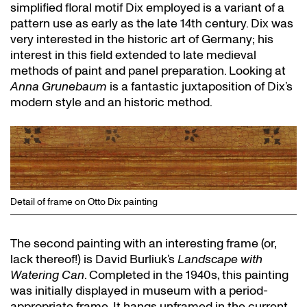
simplified floral motif Dix employed is a variant of a
pattern use as early as the late 14th century. Dix was
very interested in the historic art of Germany; his
interest in this field extended to late medieval
methods of paint and panel preparation. Looking at
Anna Grunebaum
is a fantastic juxtaposition of Dix’s
modern style and an historic method.
Detail of frame on Otto Dix painting
The second painting with an interesting frame (or,
lack thereof!) is David Burliuk’s
Landscape with
Watering Can
. Completed in the 1940s, this painting
was initially displayed in museum with a period-
appropriate frame. It hangs unframed in the current