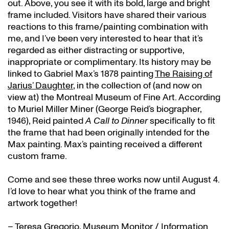
out. Above, you see it with its bold, large and bright
frame included. Visitors have shared their various
reactions to this frame/painting combination with
me, and I’ve been very interested to hear that it’s
regarded as either distracting or supportive,
inappropriate or complimentary. Its history may be
linked to Gabriel Max’s 1878 painting
The Raising of
Jarius’ Daughter
, in the collection of (and now on
view at) the Montreal Museum of Fine Art. According
to Muriel Miller Miner (George Reid’s biographer,
1946), Reid painted
A Call to Dinner
specifically to fit
the frame that had been originally intended for the
Max painting. Max’s painting received a different
custom frame.
Come and see these three works now until August 4.
I’d love to hear what you think of the frame and
artwork together!
– Teresa Gregorio, Museum Monitor / Information