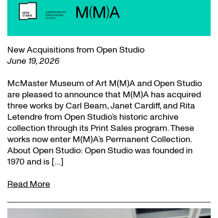
New Acquisitions from Open Studio
June 19, 2026
McMaster Museum of Art M(M)A and Open Studio
are pleased to announce that M(M)A has acquired
three works by Carl Beam, Janet Cardiff, and Rita
Letendre from Open Studio’s historic archive
collection through its Print Sales program. These
works now enter M(M)A’s Permanent Collection.
About Open Studio: Open Studio was founded in
1970 and is […]
Read More