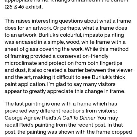
125 & 45
exhibit.
This raises interesting questions about what a frame
does for an artwork. Or perhaps, what a frame does
to an artwork. Burliuk’s colourful, impasto painting
was encased in a simple, wood, white frame with a
sheet of glass covering the work. While this method
of framing provided a conservation-friendly
microclimate and protection from both fingertips
and dust, it also created a barrier between the viewer
and the art, making it difficult to see Burliuk’s thick
paint application. I’m glad to say many visitors
appear to greatly appreciate this change in frame.
The last painting is one with a frame which has
provoked very different reactions from visitors;
George Agnew Reid’s
A Call To Dinner
. You may
recall Reid’s painting from the recent
post
. In that
post, the painting was shown with the frame cropped