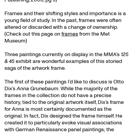
Frames and their shifting styles and importance is a
young field of study. In the past, frames were often
altered or discarded with a change of ownership.
(Check out this page on
frames
from the Met
Museum)
Three paintings currently on display in the MMA’s
125
& 45
exhibit are wonderful examples of this storied
saga of the artwork frame.
The first of these paintings I’d like to discuss is Otto
Dix’s
Anna Grunebaum
. While the majority of the
frames in the collection do not have a precise
history, tied to the original artwork itself, Dix’s frame
for Anna is most certainly documented as the
original. In fact, Dix designed the frame himself. He
created it to particularly evoke visual associations
with German Renaissance panel paintings; the