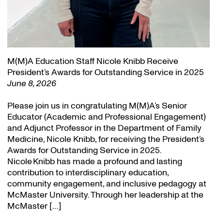
M(M)A Education Staff Nicole Knibb Receive
President’s Awards for Outstanding Service in 2025
June 8, 2026
Please join us in congratulating M(M)A’s Senior
Educator (Academic and Professional Engagement)
and Adjunct Professor in the Department of Family
Medicine, Nicole Knibb, for receiving the President’s
Awards for Outstanding Service in 2025.
Nicole Knibb has made a profound and lasting
contribution to interdisciplinary education,
community engagement, and inclusive pedagogy at
McMaster University. Through her leadership at the
McMaster […]