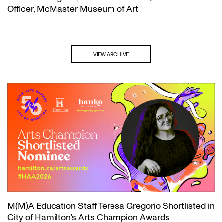
Officer, McMaster Museum of Art
VIEW ARCHIVE
M(M)A Education Staff Teresa Gregorio Shortlisted in
City of Hamilton’s Arts Champion Awards