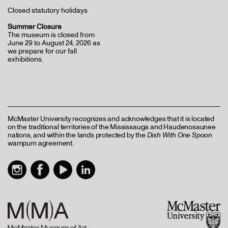
Closed statutory holidays
Summer Closure
The museum is closed from
June 29 to August 24, 2026 as
we prepare for our fall
exhibitions.
McMaster University recognizes and acknowledges that it is located
on the traditional territories of the Mississauga and Haudenosaunee
nations, and within the lands protected by the
Dish With One Spoon
wampum agreement.