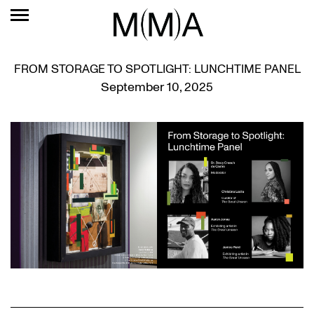
FROM STORAGE TO SPOTLIGHT: LUNCHTIME PANEL
September 10, 2025