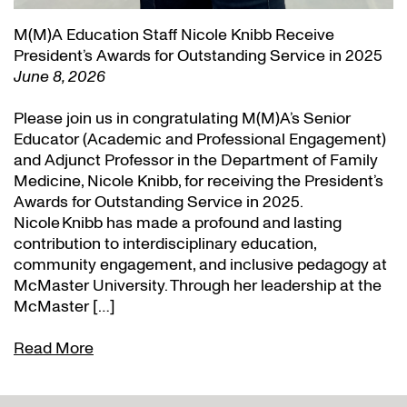
M(M)A Education Staff Nicole Knibb Receive
President’s Awards for Outstanding Service in 2025
June 8, 2026
Please join us in congratulating M(M)A’s Senior
Educator (Academic and Professional Engagement)
and Adjunct Professor in the Department of Family
Medicine, Nicole Knibb, for receiving the President’s
Awards for Outstanding Service in 2025.
Nicole Knibb has made a profound and lasting
contribution to interdisciplinary education,
community engagement, and inclusive pedagogy at
McMaster University. Through her leadership at the
McMaster […]
Read More