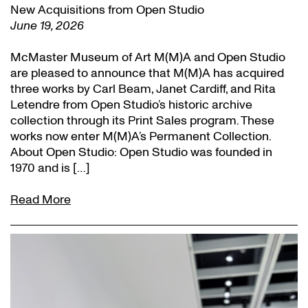
New Acquisitions from Open Studio
June 19, 2026
McMaster Museum of Art M(M)A and Open Studio
are pleased to announce that M(M)A has acquired
three works by Carl Beam, Janet Cardiff, and Rita
Letendre from Open Studio’s historic archive
collection through its Print Sales program. These
works now enter M(M)A’s Permanent Collection.
About Open Studio: Open Studio was founded in
1970 and is […]
Read More