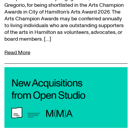
Gregorio, for being shortlisted in the Arts Champion
Awards in City of Hamilton’s Arts Award 2026. The
Arts Champion Awards may be conferred annually
to living individuals who are outstanding supporters
of the arts in Hamilton as volunteers, advocates, or
board members. […]
Read More