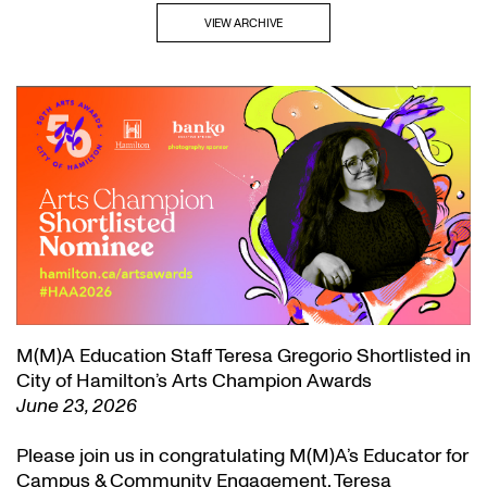
VIEW ARCHIVE
M(M)A Education Staff Teresa Gregorio Shortlisted in
City of Hamilton’s Arts Champion Awards
June 23, 2026
Please join us in congratulating M(M)A’s Educator for
Campus & Community Engagement, Teresa