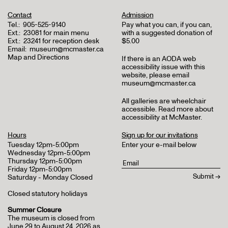
Contact
Admission
Tel.:
905-525-9140
Pay what you can, if you can,
Ext.:
23081 for main menu
with a suggested donation of
Ext.:
23241 for reception desk
$5.00
Email:
museum@mcmaster.ca
Map and Directions
If there is an AODA web
accessibility issue with this
website, please email
museum@mcmaster.ca
All galleries are wheelchair
accessible.
Read more about
accessibility at McMaster
.
Hours
Sign up for our invitations
Tuesday 12pm-5:00pm
Enter your e-mail below
Wednesday 12pm-5:00pm
Thursday 12pm-5:00pm
Friday 12pm-5:00pm
Saturday - Monday Closed
Closed statutory holidays
Summer Closure
The museum is closed from
June 29 to August 24, 2026 as