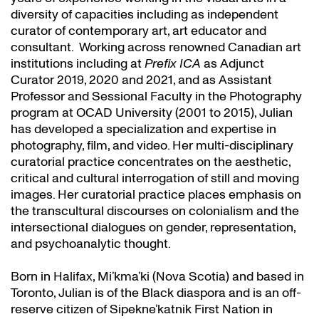
diversity of capacities including as independent
curator of contemporary art, art educator and
consultant. Working across renowned Canadian art
institutions including at
Prefix ICA
as Adjunct
Curator 2019, 2020 and 2021, and as Assistant
Professor and Sessional Faculty in the Photography
program at OCAD University (2001 to 2015), Julian
has developed a specialization and expertise in
photography, film, and video. Her multi-disciplinary
curatorial practice concentrates on the aesthetic,
critical and cultural interrogation of still and moving
images. Her curatorial practice places emphasis on
the transcultural discourses on colonialism and the
intersectional dialogues on gender, representation,
and psychoanalytic thought.
Born in Halifax, Mi’kma’ki (Nova Scotia) and based in
Toronto, Julian is of the Black diaspora and is an off-
reserve citizen of Sipekne’katnik First Nation in