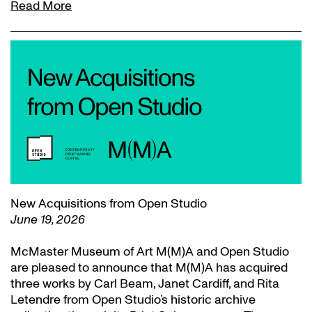
Read More
New Acquisitions from Open Studio
June 19, 2026
McMaster Museum of Art M(M)A and Open Studio
are pleased to announce that M(M)A has acquired
three works by Carl Beam, Janet Cardiff, and Rita
Letendre from Open Studio’s historic archive