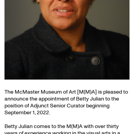
The McMaster Museum of Art [M(M)A] is pleased to
announce the appointment of Betty Julian to the
position of Adjunct Senior Curator beginning
September 1, 2022.
Betty Julian comes to the M(M)A with over thirty
years of experience working in the visual arts in a