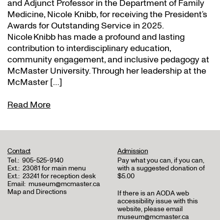
and Adjunct Professor in the Department of Family
Medicine, Nicole Knibb, for receiving the President’s
Awards for Outstanding Service in 2025.
Nicole Knibb has made a profound and lasting
contribution to interdisciplinary education,
community engagement, and inclusive pedagogy at
McMaster University. Through her leadership at the
McMaster […]
Read More
Contact
Admission
Tel.:
905-525-9140
Pay what you can, if you can,
Ext.:
23081 for main menu
with a suggested donation of
Ext.:
23241 for reception desk
$5.00
Email:
museum@mcmaster.ca
Map and Directions
If there is an AODA web
accessibility issue with this
website, please email
museum@mcmaster.ca