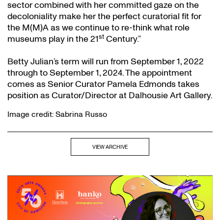
sector combined with her committed gaze on the
decoloniality make her the perfect curatorial fit for
the M(M)A as we continue to re-think what role
st
museums play in the 21
Century.”
Betty Julian’s term will run from September 1, 2022
through to September 1, 2024. The appointment
comes as Senior Curator Pamela Edmonds takes
position as Curator/Director at Dalhousie Art Gallery.
Image credit: Sabrina Russo
VIEW ARCHIVE