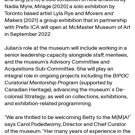
Nadia Myre,
Mirage
(2020) a solo exhibition by
Toronto based artist Lyla Rye and
Movers and
Makers
(2021) a group exhibition that in partnership
with Prefix ICA will open at McMaster Museum of Art
in September 2022.
Julian’s role at the museum will include working in a
senior leadership capacity alongside staff, mentees,
and the museum’s Advisory Committee and
Acquisitions Sub-Committee. She will play an
integral role in ongoing projects including the
BIPOC
Curatorial Mentorship Program
(supported by
Canadian Heritage); advancing the museum’ s De-
colonial Strategy; as well on collections, exhibitions,
and exhibition-related programming.
“We are thrilled to be welcoming Betty to the M(M)A!”
says Carol Podedworny, Director and Chief Curator
of the museum. “Her many years of experience in the