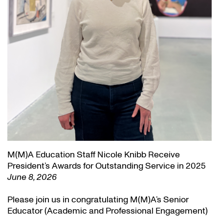
M(M)A Education Staff Nicole Knibb Receive
President’s Awards for Outstanding Service in 2025
June 8, 2026
Please join us in congratulating M(M)A’s Senior
Educator (Academic and Professional Engagement)