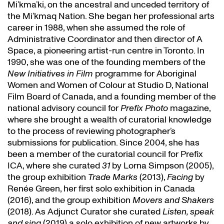
Mi’kma’ki, on the ancestral and unceded territory of
the Mi’kmaq Nation. She began her professional arts
career in 1988, when she assumed the role of
Administrative Coordinator and then director of A
Space, a pioneering artist-run centre in Toronto. In
1990, she was one of the founding members of the
New Initiatives in Film
programme for Aboriginal
Women and Women of Colour at Studio D, National
Film Board of Canada, and a founding member of the
national advisory council for
Prefix Photo
magazine,
where she brought a wealth of curatorial knowledge
to the process of reviewing photographer’s
submissions for publication. Since 2004, she has
been a member of the curatorial council for Prefix
ICA, where she curated
31
by Lorna Simpson (2005),
the group exhibition
Trade Marks
(2013),
Facing
by
Renée Green, her first solo exhibition in Canada
(2016), and the group exhibition
Movers and Shakers
(2018). As Adjunct Curator she curated
Listen, speak
and sing
(2019) a solo exhibition of new artworks by