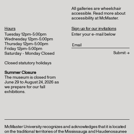
All galleries are wheelchair
accessible.
Read more about
accessibility at McMaster
.
Hours
Sign up for our invitations
Tuesday 12pm-5:00pm
Enter your e-mail below
Wednesday 12pm-5:00pm
Thursday 12pm-5:00pm
Friday 12pm-5:00pm
Saturday - Monday Closed
Closed statutory holidays
Summer Closure
The museum is closed from
June 29 to August 24, 2026 as
we prepare for our fall
exhibitions.
McMaster University recognizes and acknowledges that it is located
on the traditional territories of the Mississauga and Haudenosaunee