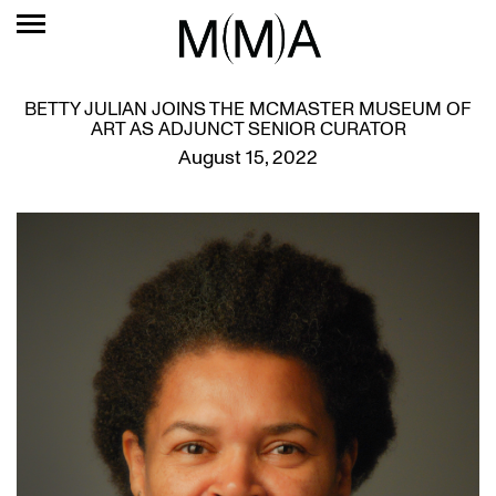
BETTY JULIAN JOINS THE MCMASTER MUSEUM OF
ART AS ADJUNCT SENIOR CURATOR
August 15, 2022