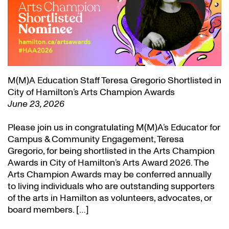
M(M)A Education Staff Teresa Gregorio Shortlisted in
City of Hamilton’s Arts Champion Awards
June 23, 2026
Please join us in congratulating M(M)A’s Educator for
Campus & Community Engagement, Teresa
Gregorio, for being shortlisted in the Arts Champion
Awards in City of Hamilton’s Arts Award 2026. The
Arts Champion Awards may be conferred annually
to living individuals who are outstanding supporters
of the arts in Hamilton as volunteers, advocates, or
board members. […]