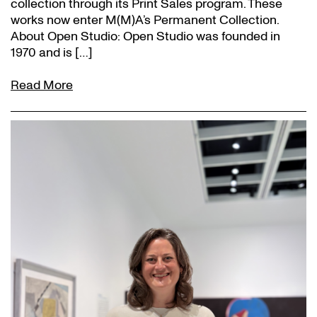
collection through its Print Sales program. These
works now enter M(M)A’s Permanent Collection.
About Open Studio: Open Studio was founded in
1970 and is […]
Read More