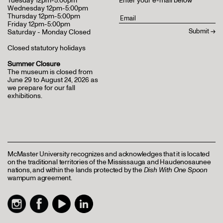
Tuesday 12pm-5:00pm
Enter your e-mail below
Wednesday 12pm-5:00pm
Thursday 12pm-5:00pm
Friday 12pm-5:00pm
Saturday - Monday Closed
Closed statutory holidays
Summer Closure
The museum is closed from
June 29 to August 24, 2026 as
we prepare for our fall
exhibitions.
McMaster University recognizes and acknowledges that it is located
on the traditional territories of the Mississauga and Haudenosaunee
nations, and within the lands protected by the
Dish With One Spoon
wampum agreement.