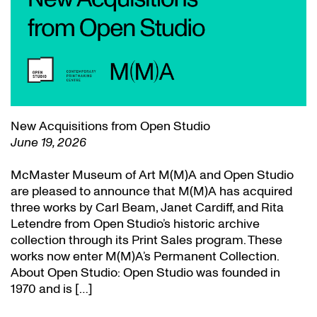
New Acquisitions from Open Studio
June 19, 2026
McMaster Museum of Art M(M)A and Open Studio
are pleased to announce that M(M)A has acquired
three works by Carl Beam, Janet Cardiff, and Rita
Letendre from Open Studio’s historic archive
collection through its Print Sales program. These
works now enter M(M)A’s Permanent Collection.
About Open Studio: Open Studio was founded in
1970 and is […]