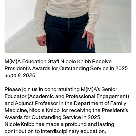
M(M)A Education Staff Nicole Knibb Receive
President’s Awards for Outstanding Service in 2025
June 8, 2026
Please join us in congratulating M(M)A’s Senior
Educator (Academic and Professional Engagement)
and Adjunct Professor in the Department of Family
Medicine, Nicole Knibb, for receiving the President’s
Awards for Outstanding Service in 2025.
Nicole Knibb has made a profound and lasting
contribution to interdisciplinary education,