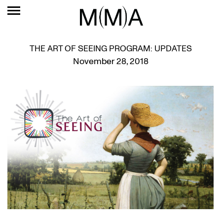
THE ART OF SEEING PROGRAM: UPDATES
November 28, 2018