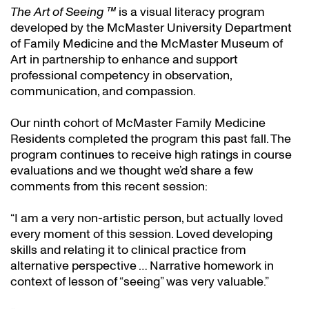
The Art of Seeing ™
is a visual literacy program
developed by the McMaster University Department
of Family Medicine and the McMaster Museum of
Art in partnership to enhance and support
professional competency in observation,
communication, and compassion.
Our ninth cohort of McMaster Family Medicine
Residents completed the program this past fall. The
program continues to receive high ratings in course
evaluations and we thought we’d share a few
comments from this recent session:
“I am a very non-artistic person, but actually loved
every moment of this session. Loved developing
skills and relating it to clinical practice from
alternative perspective … Narrative homework in
context of lesson of “seeing” was very valuable.”