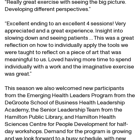
“Really great exercise with seeing the big picture.
Developing different perspectives.”
“Excellent ending to an excellent 4 sessions! Very
appreciated and a great experience. Insight into
slowing down and seeing patients … This was a great
reflection on how to individually apply the tools we
were taught to reflect on a piece of art that was
meaningful to us. Loved having more time to spend
individually with a work and the imaginative exercise
was great.”
This season we also welcomed new participants
from the Emerging Health Leaders Program from the
DeGroote School of Business Health Leadership
Academy, the Senior Leadership Team from the
Hamilton Public Library, and Hamilton Health
Sciences Centre for People Development for half-
day workshops. Demand for the program is growing
and we look forward to a busy schedule, with new