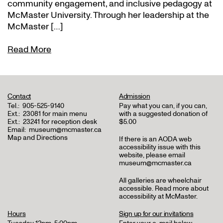
community engagement, and inclusive pedagogy at
McMaster University. Through her leadership at the
McMaster […]
Read More
Contact
Admission
Tel.:
905-525-9140
Pay what you can, if you can,
Ext.:
23081 for main menu
with a suggested donation of
Ext.:
23241 for reception desk
$5.00
Email:
museum@mcmaster.ca
Map and Directions
If there is an AODA web
accessibility issue with this
website, please email
museum@mcmaster.ca
All galleries are wheelchair
accessible.
Read more about
accessibility at McMaster
.
Hours
Sign up for our invitations