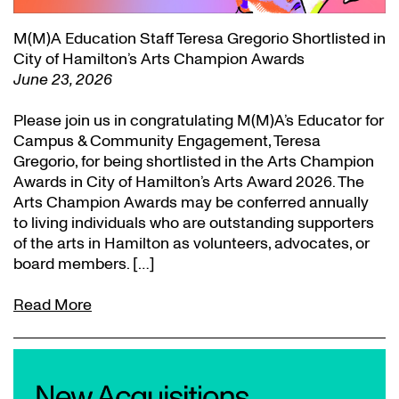
M(M)A Education Staff Teresa Gregorio Shortlisted in
City of Hamilton’s Arts Champion Awards
June 23, 2026
Please join us in congratulating M(M)A’s Educator for
Campus & Community Engagement, Teresa
Gregorio, for being shortlisted in the Arts Champion
Awards in City of Hamilton’s Arts Award 2026. The
Arts Champion Awards may be conferred annually
to living individuals who are outstanding supporters
of the arts in Hamilton as volunteers, advocates, or
board members. […]
Read More