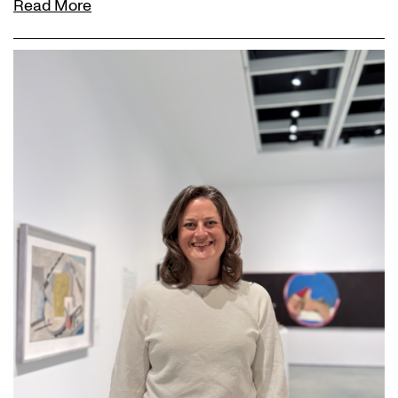
Read More