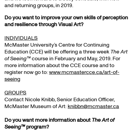
and returning groups, in 2019.
Do you want to improve your own skills of perception
and resilience through Visual Art?
INDIVIDUALS
McMaster University’s Centre for Continuing
Education (CCE) will be offering a three week
The Art
of Seeing™
course in February and May, 2019. For
more information about the CCE course and to
register now go to:
www.mcmastercce.ca/art-of-
seeing
GROUPS
Contact Nicole Knibb, Senior Education Officer,
McMaster Museum of Art:
knibbn@mcmaster.ca
Do you want more information about
The Art of
Seeing™
program?