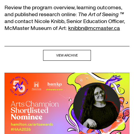
Review the program overview, learning outcomes,
and published research online:
The Art of Seeing ™
and contact Nicole Knibb, Senior Education Officer,
McMaster Museum of Art:
knibbn@mcmaster.ca
VIEW ARCHIVE