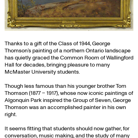
Thanks to a gift of the Class of 1944, George
Thomson’s painting of a northern Ontario landscape
has quietly graced the Common Room of Wallingford
Hall for decades, bringing pleasure to many
McMaster University students.
Though less famous than his younger brother Tom
Thomson (1877 – 1917), whose now iconic paintings of
Algonquin Park inspired the Group of Seven, George
Thomson was an accomplished painter in his own
right.
It seems fitting that students should now gather, for
conversation, music making, and the study of many