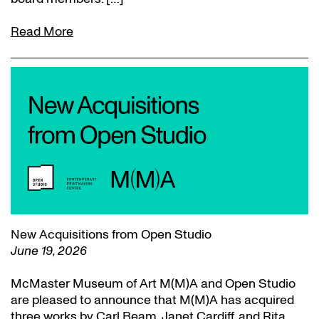
Read More
New Acquisitions from Open Studio
June 19, 2026
McMaster Museum of Art M(M)A and Open Studio
are pleased to announce that M(M)A has acquired
three works by Carl Beam, Janet Cardiff, and Rita