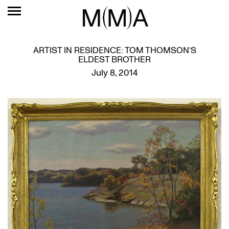
ARTIST IN RESIDENCE: TOM THOMSON’S
ELDEST BROTHER
July 8, 2014