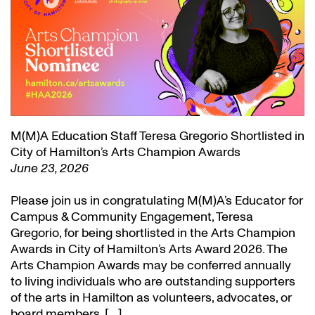
M(M)A Education Staff Teresa Gregorio Shortlisted in
City of Hamilton’s Arts Champion Awards
June 23, 2026
Please join us in congratulating M(M)A’s Educator for
Campus & Community Engagement, Teresa
Gregorio, for being shortlisted in the Arts Champion
Awards in City of Hamilton’s Arts Award 2026. The
Arts Champion Awards may be conferred annually
to living individuals who are outstanding supporters
of the arts in Hamilton as volunteers, advocates, or
board members. […]