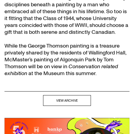
disciplines beneath a painting by a man who
embraced all of these things in his lifetime. So too is
it fitting that the Class of 1944, whose University
years coincided with those of WWII, should choose a
gift that is both serene and distinctly Canadian.
While the George Thomson painting is a treasure
privately shared by the residents of Wallingford Hall,
McMaster’s painting of Algonquin Park by Tom
Thomson will be on view in
Conservation related
exhibition
at the Museum this summer.
VIEW ARCHIVE