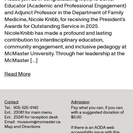
Educator (Academic and Professional Engagement)
and Adjunct Professor in the Department of Family
Medicine, Nicole Knibb, for receiving the President’s
Awards for Outstanding Service in 2025.
Nicole Knibb has made a profound and lasting
contribution to interdisciplinary education,
community engagement, and inclusive pedagogy at
McMaster University. Through her leadership at the
McMaster […]
Read More
Contact
Admission
Tel.:
905-525-9140
Pay what you can, if you can,
Ext.:
23081 for main menu
with a suggested donation of
Ext.:
23241 for reception desk
$5.00
Email:
museum@mcmaster.ca
Map and Directions
If there is an AODA web
accessibility issue with this