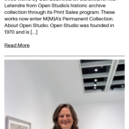
Letendre from Open Studio’s historic archive
collection through its Print Sales program. These
works now enter M(M)A’s Permanent Collection.
About Open Studio: Open Studio was founded in
1970 and is […]
Read More