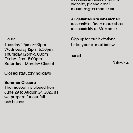
website, please email
museum@mcmaster.ca
All galleries are wheelchair
accessible.
Read more about
accessibility at McMaster
.
Hours
Sign up for our invitations
Tuesday 12pm-5:00pm
Enter your e-mail below
Wednesday 12pm-5:00pm
Thursday 12pm-5:00pm
Friday 12pm-5:00pm
Saturday - Monday Closed
Closed statutory holidays
Summer Closure
The museum is closed from
June 29 to August 24, 2026 as
we prepare for our fall
exhibitions.