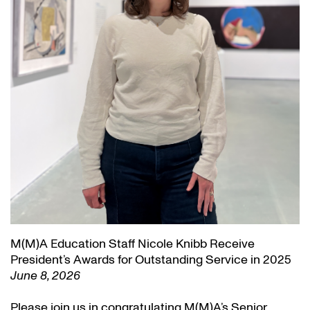
M(M)A Education Staff Nicole Knibb Receive
President’s Awards for Outstanding Service in 2025
June 8, 2026
Please join us in congratulating M(M)A’s Senior