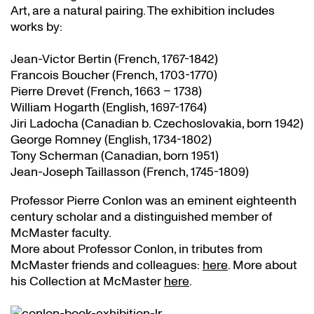
Art, are a natural pairing. The exhibition includes
works by:
Jean-Victor Bertin (French, 1767-1842)
Francois Boucher (French, 1703-1770)
Pierre Drevet (French, 1663 – 1738)
William Hogarth (English, 1697-1764)
Jiri Ladocha (Canadian b. Czechoslovakia, born 1942)
George Romney (English, 1734-1802)
Tony Scherman (Canadian, born 1951)
Jean-Joseph Taillasson (French, 1745-1809)
Professor Pierre Conlon was an eminent eighteenth
century scholar and a distinguished member of
McMaster faculty.
More about Professor Conlon, in tributes from
McMaster friends and colleagues:
here
. More about
his Collection at McMaster
here
.