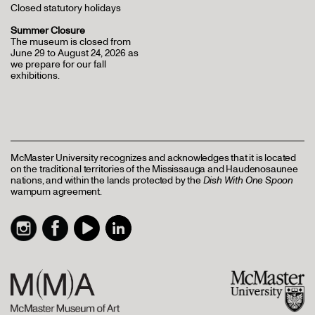
Closed statutory holidays
Summer Closure
The museum is closed from
June 29 to August 24, 2026 as
we prepare for our fall
exhibitions.
McMaster University recognizes and acknowledges that it is located
on the traditional territories of the Mississauga and Haudenosaunee
nations, and within the lands protected by the
Dish With One Spoon
wampum agreement.