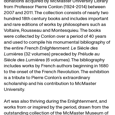
donations acquired by McMaster University Library
from Professor Pierre Conlon (1924-2014) between
2007 and 2011. The collection consists of nearly two
hundred 18th century books and includes important
and rare editions of works by philosophers such as
Voltaire, Rousseau and Montesquieu. The books
were collected by Conlon over a period of 40 years
and used to compile his monumental bibliography of
the entire
French Enlightenment: Le Siècle des
Lumières
(32 volumes) preceded by
Prélude au
Siècle des Lumières
(6 volumes). The bibliography
includes works by French authors beginning in 1680
to the onset of the French Revolution. The exhibition
is a tribute to Pierre Conlon’s extraordinary
scholarship and his contribution to McMaster
University.
Art was also thriving during the Enlightenment, and
works from or inspired by the period, drawn from the
outstanding collection of the McMaster Museum of