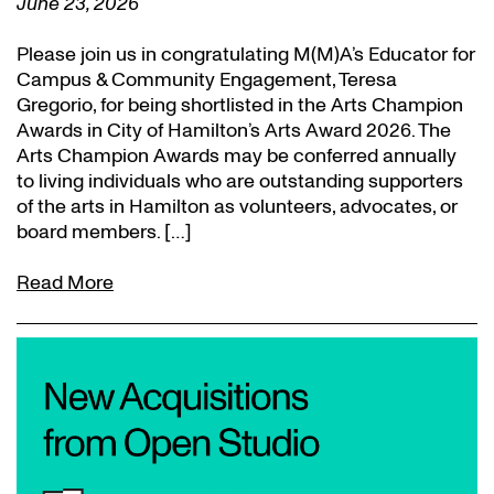
June 23, 2026
Please join us in congratulating M(M)A’s Educator for
Campus & Community Engagement, Teresa
Gregorio, for being shortlisted in the Arts Champion
Awards in City of Hamilton’s Arts Award 2026. The
Arts Champion Awards may be conferred annually
to living individuals who are outstanding supporters
of the arts in Hamilton as volunteers, advocates, or
board members. […]
Read More