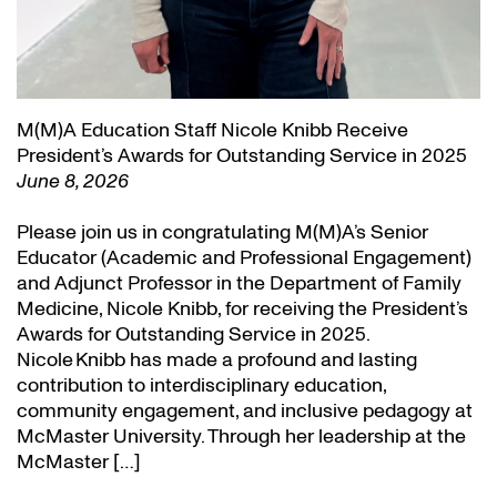
M(M)A Education Staff Nicole Knibb Receive
President’s Awards for Outstanding Service in 2025
June 8, 2026
Please join us in congratulating M(M)A’s Senior
Educator (Academic and Professional Engagement)
and Adjunct Professor in the Department of Family
Medicine, Nicole Knibb, for receiving the President’s
Awards for Outstanding Service in 2025.
Nicole Knibb has made a profound and lasting
contribution to interdisciplinary education,
community engagement, and inclusive pedagogy at
McMaster University. Through her leadership at the
McMaster […]