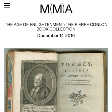
THE AGE OF ENLIGHTENMENT: THE PIERRE CONLON
BOOK COLLECTION
December 14, 2016