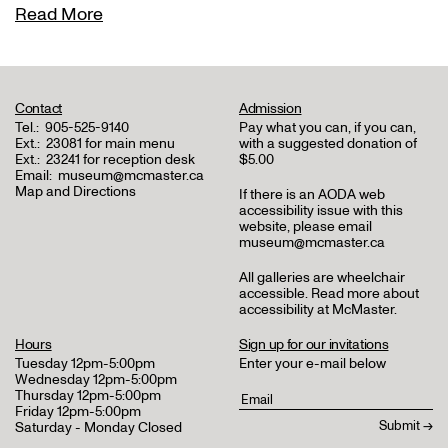
Read More
Contact
Admission
Tel.:
905-525-9140
Pay what you can, if you can,
Ext.:
23081 for main menu
with a suggested donation of
Ext.:
23241 for reception desk
$5.00
Email:
museum@mcmaster.ca
Map and Directions
If there is an AODA web
accessibility issue with this
website, please email
museum@mcmaster.ca
All galleries are wheelchair
accessible.
Read more about
accessibility at McMaster
.
Hours
Sign up for our invitations
Tuesday 12pm-5:00pm
Enter your e-mail below
Wednesday 12pm-5:00pm
Thursday 12pm-5:00pm
Friday 12pm-5:00pm
Saturday - Monday Closed