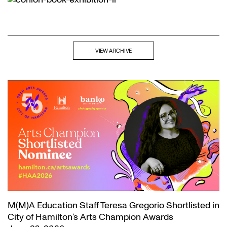
VIEW ARCHIVE
M(M)A Education Staff Teresa Gregorio Shortlisted in
City of Hamilton’s Arts Champion Awards