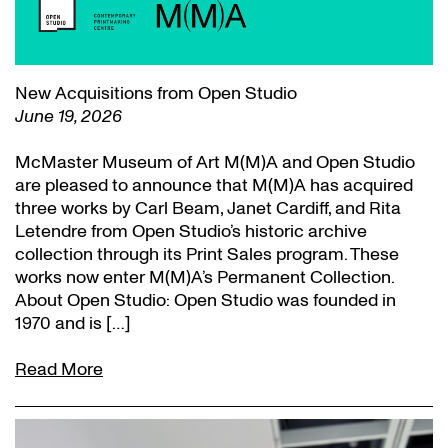
New Acquisitions from Open Studio
June 19, 2026
McMaster Museum of Art M(M)A and Open Studio
are pleased to announce that M(M)A has acquired
three works by Carl Beam, Janet Cardiff, and Rita
Letendre from Open Studio’s historic archive
collection through its Print Sales program. These
works now enter M(M)A’s Permanent Collection.
About Open Studio: Open Studio was founded in
1970 and is […]
Read More