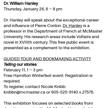
Dr. William Hanley
Thursday, January 26, 6 – 8 pm
Dr. Hanley will speak about the exceptional career
and influence of Pierre Conlon.
Dr. Hanley
is a
professor in the Department of French at McMaster
University. His research areas include Voltaire and
novel in XVIIIth century. This free public event is
presented as a complement to the exhibition.
GUIDED TOUR AND BOOKMAKING ACTIVITY
Telling our stories
February 11, 1 – 3 pm
Free Hamilton Winterfest event. Registration is
required.
To register, contact Nicole Knibb:
knibbn@mcmaster.ca or 905-525-9140 x.27576.
This exhibition focuses on selected books from