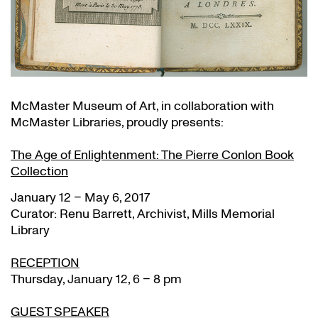
McMaster Museum of Art, in collaboration with
McMaster Libraries, proudly presents:
The Age of Enlightenment: The Pierre Conlon Book
Collection
January 12 – May 6, 2017
Curator: Renu Barrett, Archivist, Mills Memorial
Library
RECEPTION
Thursday, January 12, 6 – 8 pm
GUEST SPEAKER